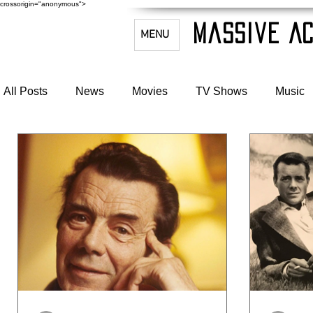
crossorigin="anonymous">
Massive Ac
MENU
All Posts
News
Movies
TV Shows
Music