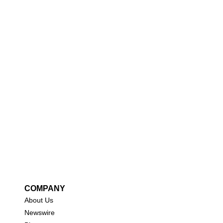
COMPANY
About Us
New
swire