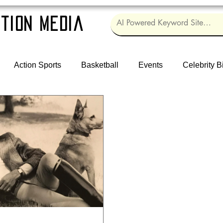
tion Media
Action Sports
Basketball
Events
Celebrity B