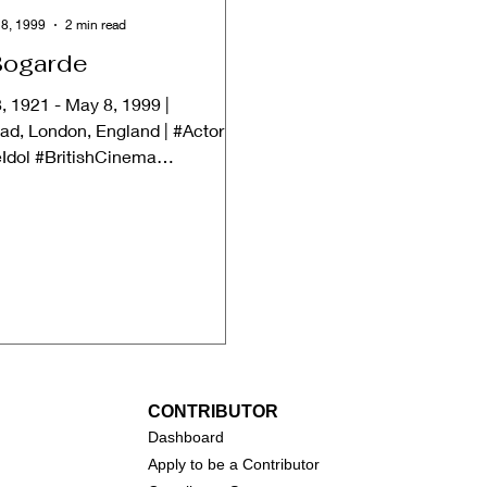
8, 1999
2 min read
Bogarde
, 1921 - May 8, 1999 |
d, London, England | #Actor
Idol #BritishCinema
ately, Dirk Bogarde passed away
CONTRIBUTOR
Dashboa
rd
Apply to be a Contributor