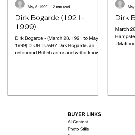
-
-
May 8, 1999
2 min read
May 
Dirk Bogarde (1921-
Dirk 
1999)
March 28
Hampstea
Dirk Bogarde - (March 28, 1921 to May 8,
#Matinee
1999) ➱ OBITUARY Dirk Bogarde, an
Unfortun
esteemed British actor and writer known
on...
for his compelling...
BUYER LINKS
AI Content
Photo Stills