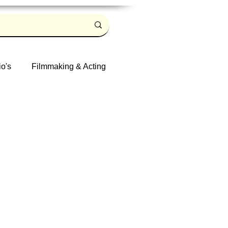
io's
Filmmaking & Acting
Log in / Sign up