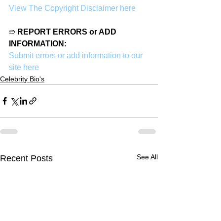
View The Copyright Disclaimer here
➱ 
REPORT ERRORS or ADD 
INFORMATION:
Submit errors or add information to our 
site here
Celebrity Bio's
See All
Recent Posts