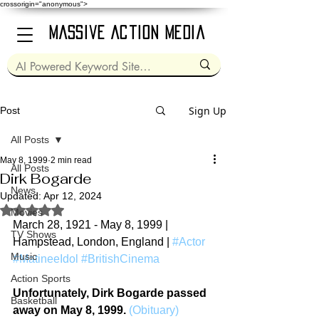
crossorigin="anonymous">
Massive Action Media
Sign Up
Post
All Posts
May 8, 1999
2 min read
All Posts
Dirk Bogarde
News
Updated:
Apr 12, 2024
Rated NaN out of 5 stars.
Movies
March 28, 1921 - May 8, 1999 | 
TV Shows
Hampstead, London, England | 
#Actor
Music
#MatineeIdol
#BritishCinema
Action Sports
Unfortunately, Dirk Bogarde passed 
Basketball
away on May 8, 1999.
(Obituary)