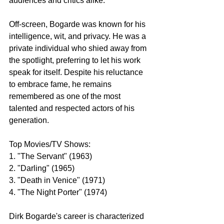
audiences and critics alike.
Off-screen, Bogarde was known for his 
intelligence, wit, and privacy. He was a 
private individual who shied away from 
the spotlight, preferring to let his work 
speak for itself. Despite his reluctance 
to embrace fame, he remains 
remembered as one of the most 
talented and respected actors of his 
generation.
Top Movies/TV Shows:
1. "The Servant" (1963)
2. "Darling" (1965)
3. "Death in Venice" (1971)
4. "The Night Porter" (1974)
Dirk Bogarde's career is characterized 