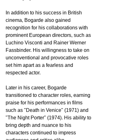
In addition to his success in British 
cinema, Bogarde also gained 
recognition for his collaborations with 
prominent European directors, such as 
Luchino Visconti and Rainer Werner 
Fassbinder. His willingness to take on 
unconventional and provocative roles 
set him apart as a fearless and 
respected actor.
Later in his career, Bogarde 
transitioned to character roles, earning 
praise for his performances in films 
such as "Death in Venice" (1971) and 
"The Night Porter" (1974). His ability to 
bring depth and nuance to his 
characters continued to impress 