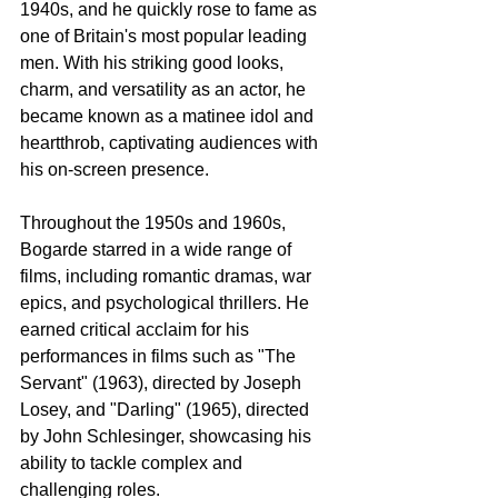
1940s, and he quickly rose to fame as 
one of Britain's most popular leading 
men. With his striking good looks, 
charm, and versatility as an actor, he 
became known as a matinee idol and 
heartthrob, captivating audiences with 
his on-screen presence.
Throughout the 1950s and 1960s, 
Bogarde starred in a wide range of 
films, including romantic dramas, war 
epics, and psychological thrillers. He 
earned critical acclaim for his 
performances in films such as "The 
Servant" (1963), directed by Joseph 
Losey, and "Darling" (1965), directed 
by John Schlesinger, showcasing his 
ability to tackle complex and 
challenging roles.