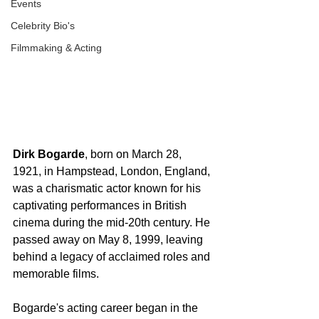
Events
Celebrity Bio's
Filmmaking & Acting
Dirk Bogarde
, born on March 28, 
1921, in Hampstead, London, England, 
was a charismatic actor known for his 
captivating performances in British 
cinema during the mid-20th century. He 
passed away on May 8, 1999, leaving 
behind a legacy of acclaimed roles and 
memorable films.
Bogarde's acting career began in the 