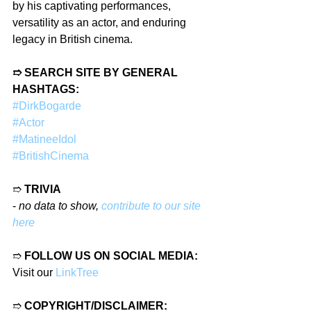
by his captivating performances, 
versatility as an actor, and enduring 
legacy in British cinema.
➱ SEARCH SITE BY GENERAL 
HASHTAGS:
#DirkBogarde
#Actor
#MatineeIdol
#BritishCinema
➱ 
TRIVIA
- 
no data to show, 
contribute to our site 
here
➱ 
FOLLOW US ON SOCIAL MEDIA:
Visit our 
LinkTree
➱ 
COPYRIGHT/DISCLAIMER: