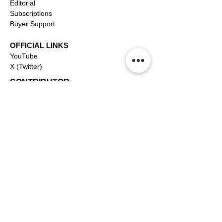
Editorial
Subscriptions
Buyer Support
OFFICIAL LINKS
YouTube
X (Twitter)
CONTRIBUTOR
Dashboa
rd
Apply to be a Contributor
Contributor Support
Journalism
SOLUTIONS
Ai
Content
Marketing/Advertising
Agent/PR Access
COMPANY