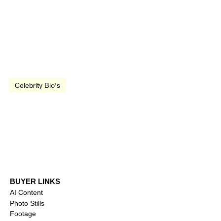
Apr 29, 1985
3 min read
Celebrity Bio's
Biography: Gal Gadot
BUYER LINKS
AI Content
Photo Stills
Footage