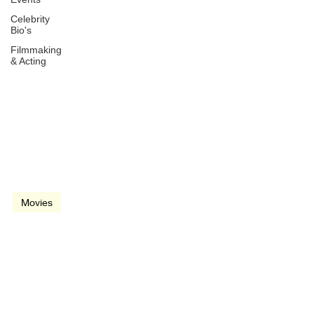
Celebrity
Bio's
Filmmaking
& Acting
Jun 1, 2017
3 min read
video
Movies
Wonder Woman (2017)