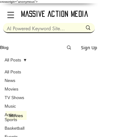
crossorigin="anonymous">
Massive Action Media
Sign Up
Blog
All Posts
All Posts
Mar 18, 2021
2 min read
News
Movies
TV Shows
Music
video
Action
Movies
Sports
Zack Snyder's Justice
Basketball
League (2021)
Events