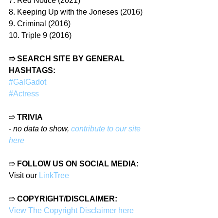
7. Red Notice (2021)
8. Keeping Up with the Joneses (2016)
9. Criminal (2016)
10. Triple 9 (2016)
➱ SEARCH SITE BY GENERAL 
HASHTAGS:
#GalGadot
#Actress
➱ 
TRIVIA
- 
no data to show, 
contribute to our site 
here
➱ 
FOLLOW US ON SOCIAL MEDIA:
Visit our 
LinkTree
➱ 
COPYRIGHT/DISCLAIMER:
View The Copyright Disclaimer here