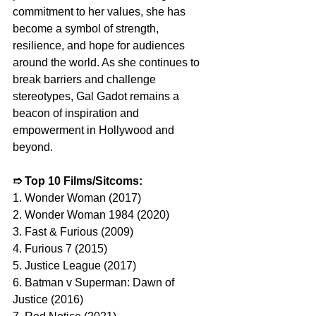
commitment to her values, she has 
become a symbol of strength, 
resilience, and hope for audiences 
around the world. As she continues to 
break barriers and challenge 
stereotypes, Gal Gadot remains a 
beacon of inspiration and 
empowerment in Hollywood and 
beyond.
➱ 
Top 10 Films/Sitcoms:
1. Wonder Woman (2017)
2. Wonder Woman 1984 (2020)
3. Fast & Furious (2009)
4. Furious 7 (2015)
5. Justice League (2017)
6. Batman v Superman: Dawn of 
Justice (2016)