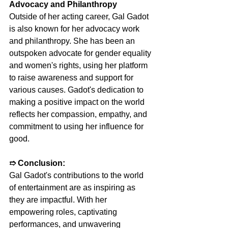
Advocacy and Philanthropy
Outside of her acting career, Gal Gadot 
is also known for her advocacy work 
and philanthropy. She has been an 
outspoken advocate for gender equality 
and women's rights, using her platform 
to raise awareness and support for 
various causes. Gadot's dedication to 
making a positive impact on the world 
reflects her compassion, empathy, and 
commitment to using her influence for 
good.
➱ 
Conclusion:
Gal Gadot's contributions to the world 
of entertainment are as inspiring as 
they are impactful. With her 
empowering roles, captivating 
performances, and unwavering 