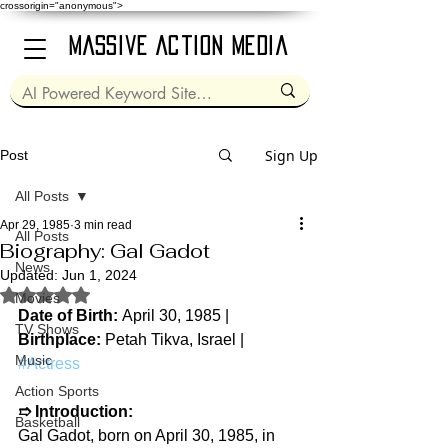
crossorigin="anonymous">
Massive Action Media
Sign Up
Post
All Posts
Apr 29, 1985
3 min read
All Posts
Biography: Gal Gadot
News
Updated:
Jun 1, 2024
Rated NaN out of 5 stars.
Movies
Date of Birth: 
April 30, 1985 | 
TV Shows
Birthplace: 
Petah Tikva, Israel | 
Music
#Actress
Action Sports
➱ 
Introduction:
Basketball
Gal Gadot, born on April 30, 1985, in 