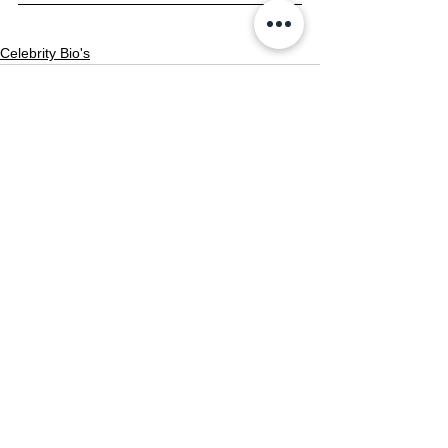
Celebrity Bio's
See All
Recent Posts