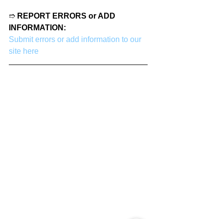
➱ 
REPORT ERRORS or ADD 
INFORMATION:
Submit errors or add information to our 
site here