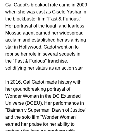
Gal Gadot's breakout role came in 2009 
when she was cast as Gisele Yashar in 
the blockbuster film "Fast & Furious." 
Her portrayal of the tough and fearless 
Mossad agent earned her widespread 
acclaim and established her as a rising 
star in Hollywood. Gadot went on to 
reprise her role in several sequels in 
the "Fast & Furious" franchise, 
solidifying her status as an action star.
In 2016, Gal Gadot made history with 
her groundbreaking portrayal of 
Wonder Woman in the DC Extended 
Universe (DCEU). Her performance in 
"Batman v Superman: Dawn of Justice" 
and the solo film "Wonder Woman" 
earned her praise for her ability to 