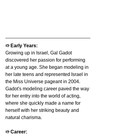
➱ 
Early Years:
Growing up in Israel, Gal Gadot 
discovered her passion for performing 
at a young age. She began modeling in 
her late teens and represented Israel in 
the Miss Universe pageant in 2004. 
Gadot's modeling career paved the way 
for her entry into the world of acting, 
where she quickly made a name for 
herself with her striking beauty and 
natural charisma.
➱ 
Career: