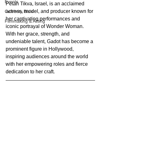
Events
Petah Tikva, Israel, is an acclaimed 
actress, model, and producer known for 
Celebrity Bio's
her captivating performances and 
Filmmaking & Acting
iconic portrayal of Wonder Woman. 
With her grace, strength, and 
undeniable talent, Gadot has become a 
prominent figure in Hollywood, 
inspiring audiences around the world 
with her empowering roles and fierce 
dedication to her craft.