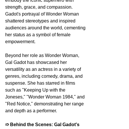
embody the iconic superhero with 
strength, grace, and compassion. 
Gadot's portrayal of Wonder Woman 
shattered stereotypes and inspired 
audiences around the world, cementing 
her status as a symbol of female 
empowerment.
Beyond her role as Wonder Woman, 
Gal Gadot has showcased her 
versatility as an actress in a variety of 
genres, including comedy, drama, and 
suspense. She has starred in films 
such as "Keeping Up with the 
Joneses," "Wonder Woman 1984," and 
"Red Notice," demonstrating her range 
and depth as a performer.
➱ 
Behind the Scenes: Gal Gadot's 