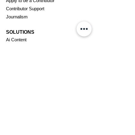
Apply to be a Contributor
Contributor Support
Journalism
SOLUTIONS
Ai
Content
Marketing/Advertising
Agent/PR Access
COMPANY
About Us
New
swire
Blog
Careers
Support
Affiliates
Assignments
VIP Program
Terms & Conditions