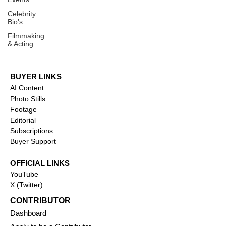
Celebrity
Bio's
Filmmaking
& Acting
BUYER LINKS
AI Content
Photo Stills
Footage
Editorial
Subscriptions
Buyer Support
OFFICIAL LINKS
YouTube
X (Twitter)
CONTRIBUTOR
Dashboa
rd