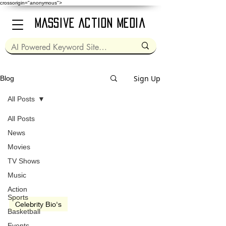
crossorigin="anonymous">
Massive Action Media
Sign Up
Blog
All Posts
All Posts
Nov 28, 1949
1 min read
News
Movies
TV Shows
Music
Action
Sports
Celebrity Bio's
Basketball
Garry Shandling
Events