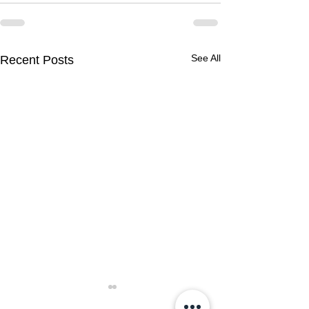
See All
Recent Posts