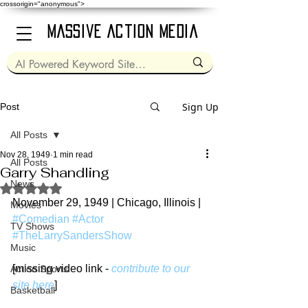
crossorigin="anonymous">
Massive Action Media
Sign Up
Post
All Posts
Nov 28, 1949
1 min read
All Posts
Garry Shandling
News
Rated NaN out of 5 stars.
November 29, 1949 | Chicago, Illinois | 
Movies
#Comedian
#Actor
TV Shows
#TheLarrySandersShow
Music
[missing video link - 
contribute to our 
Action Sports
site here
]
Basketball