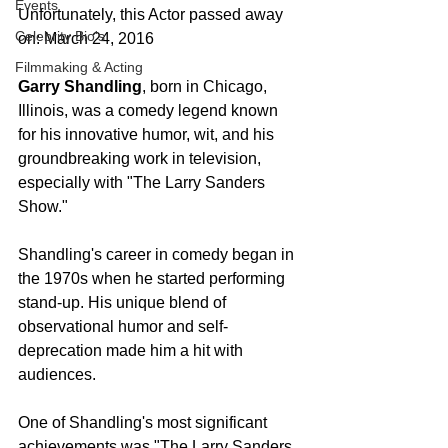
Events
Unfortunately, this Actor passed away 
Celebrity Bio's
on: March 24, 2016
Filmmaking & Acting
Garry Shandling
, born in Chicago, 
Illinois, was a comedy legend known 
for his innovative humor, wit, and his 
groundbreaking work in television, 
especially with "The Larry Sanders 
Show."
Shandling's career in comedy began in 
the 1970s when he started performing 
stand-up. His unique blend of 
observational humor and self-
deprecation made him a hit with 
audiences.
One of Shandling's most significant 
achievements was "The Larry Sanders 