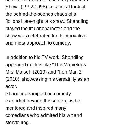
Show" (1992-1998), a satirical look at 
the behind-the-scenes chaos of a 
fictional late-night talk show. Shandling 
played the titular character, and the 
show was celebrated for its innovative 
and meta approach to comedy.
In addition to his TV work, Shandling 
appeared in films like "The Marvelous 
Mrs. Maisel" (2019) and "Iron Man 2" 
(2010), showcasing his versatility as an 
actor.
Shandling's impact on comedy 
extended beyond the screen, as he 
mentored and inspired many 
comedians who admired his wit and 
storytelling.