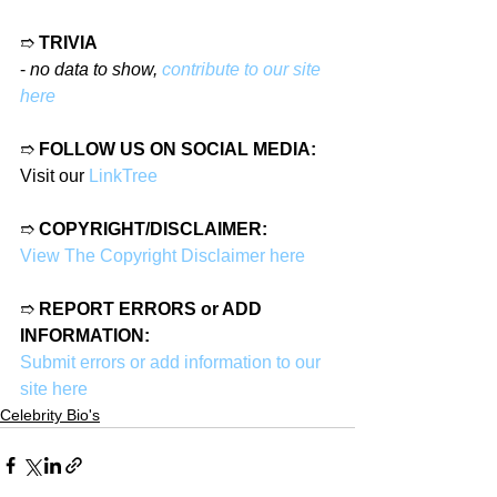
➱ 
TRIVIA
- 
no data to show, 
contribute to our site 
here
➱ 
FOLLOW US ON SOCIAL MEDIA:
Visit our 
LinkTree
➱ 
COPYRIGHT/DISCLAIMER:
View The Copyright Disclaimer here
➱ 
REPORT ERRORS or ADD 
INFORMATION:
Submit errors or add information to our 
site here
Celebrity Bio's