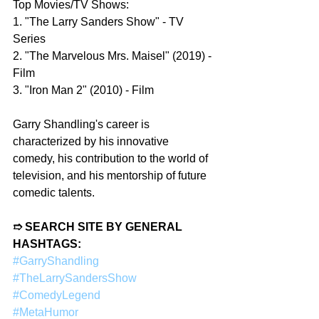
Top Movies/TV Shows:
1. "The Larry Sanders Show" - TV 
Series
2. "The Marvelous Mrs. Maisel" (2019) - 
Film
3. "Iron Man 2" (2010) - Film
Garry Shandling's career is 
characterized by his innovative 
comedy, his contribution to the world of 
television, and his mentorship of future 
comedic talents.
➱ SEARCH SITE BY GENERAL 
HASHTAGS:
#GarryShandling
#TheLarrySandersShow
#ComedyLegend
#MetaHumor