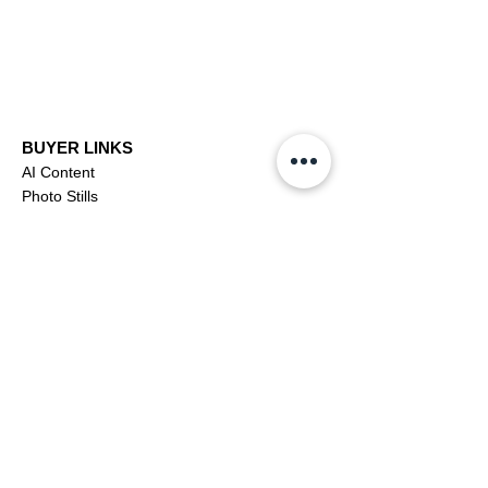
BUYER LINKS
AI Content
Photo Stills
Footage
Editorial
Subscriptions
Buyer Support
OFFICIAL LINKS
YouTube
X (Twitter)
CONTRIBUTOR
Dashboa
rd
Apply to be a Contributor