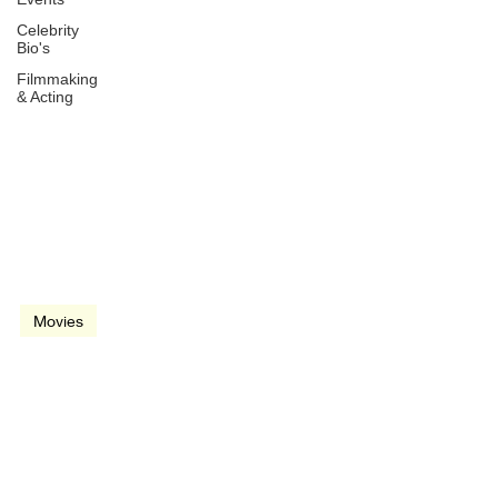
Celebrity
Bio's
Filmmaking
& Acting
Mar 4, 2022
2 min read
video
Movies
The Batman (2022)