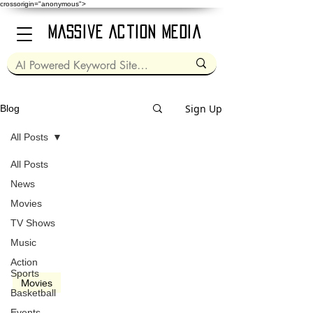
crossorigin="anonymous">
Massive Action Media
Sign Up
Blog
All Posts
All Posts
Mar 1, 2024
2 min read
News
Movies
TV Shows
Music
video
Action
Sports
Movies
Basketball
Dune: Part 2 (2024)
Events