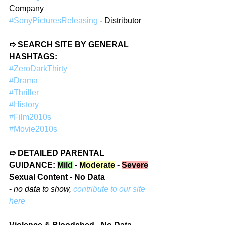
Company  
#SonyPicturesReleasing
 - Distributor
➱ SEARCH SITE BY GENERAL 
HASHTAGS:
#ZeroDarkThirty
#Drama
#Thriller
#History
#Film2010s
#Movie2010s
➱ DETAILED PARENTAL 
GUIDANCE: 
Mild
 - 
Moderate
 - 
Severe
Sexual Content - No Data
- 
no data to show, 
contribute to our site 
here