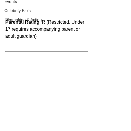
Events
Celebrity Bio's
Filmmaking & Acting
Parental Rating
: R (Restricted. Under 
17 requires accompanying parent or 
adult guardian)