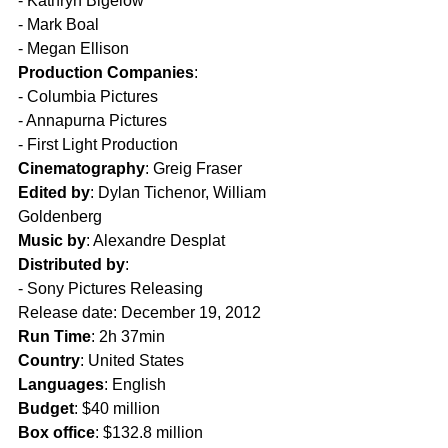
- Kathryn Bigelow
- Mark Boal
- Megan Ellison
Production Companies
:
- Columbia Pictures
- Annapurna Pictures
- First Light Production
Cinematography
: Greig Fraser
Edited by
: Dylan Tichenor, William 
Goldenberg
Music by
: Alexandre Desplat
Distributed by
: 
- Sony Pictures Releasing
Release date: December 19, 2012
Run Time
: 2h 37min
Country
: United States
Languages
: English
Budget
: $40 million
Box office
: $132.8 million  