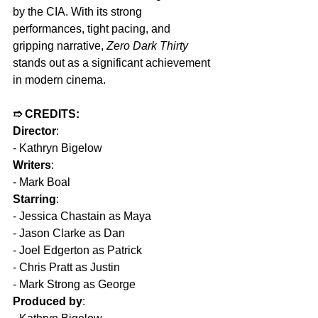
by the CIA. With its strong 
performances, tight pacing, and 
gripping narrative, 
Zero Dark Thirty 
stands out as a significant achievement 
in modern cinema.  
➱ CREDITS:
Director
:
- Kathryn Bigelow
Writers
:
- Mark Boal
Starring
:
- Jessica Chastain as Maya
- Jason Clarke as Dan
- Joel Edgerton as Patrick
- Chris Pratt as Justin
- Mark Strong as George
Produced by
: