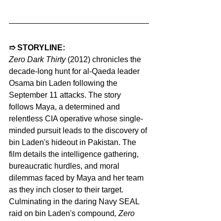
➱ STORYLINE:
Zero Dark Thirty 
(2012) chronicles the 
decade-long hunt for al-Qaeda leader 
Osama bin Laden following the 
September 11 attacks. The story 
follows Maya, a determined and 
relentless CIA operative whose single-
minded pursuit leads to the discovery of 
bin Laden's hideout in Pakistan. The 
film details the intelligence gathering, 
bureaucratic hurdles, and moral 
dilemmas faced by Maya and her team 
as they inch closer to their target. 
Culminating in the daring Navy SEAL 
raid on bin Laden's compound
, Zero 