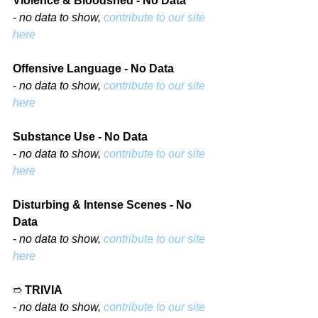
Violence & Bloodshed - No Data
- 
no data to show, 
contribute to our site 
here
Offensive Language - No Data
- 
no data to show, 
contribute to our site 
here
Substance Use - No Data
- 
no data to show, 
contribute to our site 
here
Disturbing & Intense Scenes - No 
Data
- 
no data to show, 
contribute to our site 
here
➱ 
TRIVIA
- 
no data to show, 
contribute to our site 