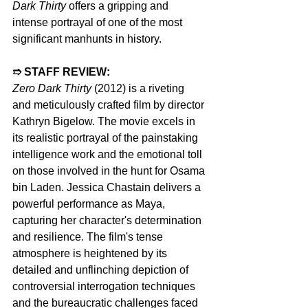
Dark Thirty
 offers a gripping and 
intense portrayal of one of the most 
significant manhunts in history.  
➱ STAFF REVIEW:
Zero Dark Thirty
 (2012) is a riveting 
and meticulously crafted film by director 
Kathryn Bigelow. The movie excels in 
its realistic portrayal of the painstaking 
intelligence work and the emotional toll 
on those involved in the hunt for Osama 
bin Laden. Jessica Chastain delivers a 
powerful performance as Maya, 
capturing her character's determination 
and resilience. The film's tense 
atmosphere is heightened by its 
detailed and unflinching depiction of 
controversial interrogation techniques 
and the bureaucratic challenges faced 