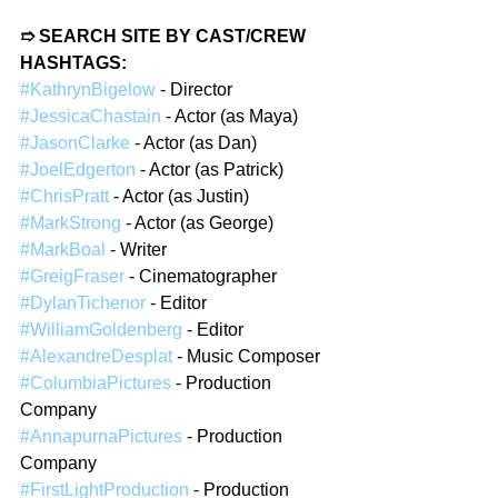
➱ SEARCH SITE BY CAST/CREW 
HASHTAGS:
#KathrynBigelow
 - Director  
#JessicaChastain
 - Actor (as Maya)  
#JasonClarke
 - Actor (as Dan)  
#JoelEdgerton
 - Actor (as Patrick)  
#ChrisPratt
 - Actor (as Justin)  
#MarkStrong
 - Actor (as George)  
#MarkBoal
 - Writer  
#GreigFraser
 - Cinematographer  
#DylanTichenor
 - Editor  
#WilliamGoldenberg
 - Editor  
#AlexandreDesplat
 - Music Composer  
#ColumbiaPictures
 - Production 
Company  
#AnnapurnaPictures
 - Production 
Company  
#FirstLightProduction
 - Production 