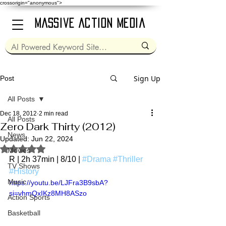
crossorigin="anonymous">
Massive Action Media
Sign Up
Post
All Posts
Dec 18, 2012
2 min read
All Posts
Zero Dark Thirty (2012)
News
Updated:
Jun 22, 2024
Rated NaN out of 5 stars.
Movies
R | 2h 37min | 8/10 | 
#Drama
#Thriller
TV Shows
#History
Music
https://youtu.be/LJFra3B9sbA?
si=vhmQxIKz8MH8ASzo
Action Sports
Basketball