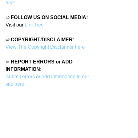
here
➱ 
FOLLOW US ON SOCIAL MEDIA:
Visit our 
LinkTree
➱ 
COPYRIGHT/DISCLAIMER:
View The Copyright Disclaimer here
➱ 
REPORT ERRORS or ADD 
INFORMATION:
Submit errors or add information to our 
site here