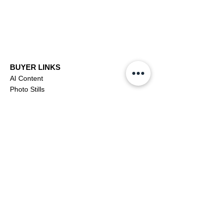
BUYER LINKS
AI Content
Photo Stills
Footage
Editorial
Subscriptions
Buyer Support
OFFICIAL LINKS
YouTube
X (Twitter)
CONTRIBUTOR
Dashboa
rd
Apply to be a Contributor