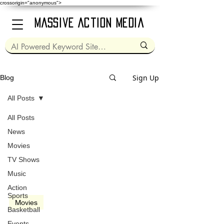
crossorigin="anonymous">
Massive Action Media
Sign Up
Blog
All Posts
All Posts
Dec 15, 2016
2 min read
News
Movies
TV Shows
Music
video
Action
Sports
Movies
Basketball
Fences (2016)
Events