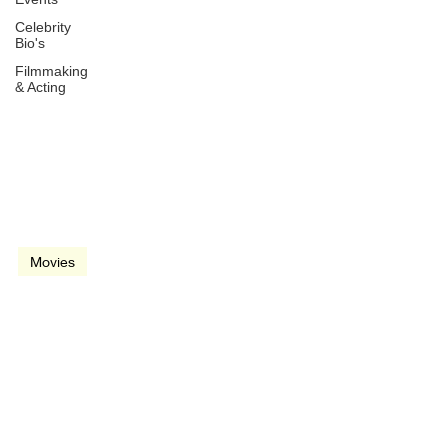
Celebrity
Bio's
Filmmaking
& Acting
Jul 31, 2014
3 min read
video
Movies
Guardians of the Galaxy
(2014)