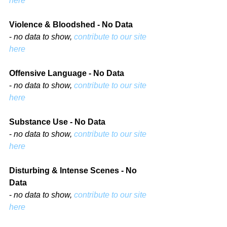
here
Violence & Bloodshed - No Data
- 
no data to show, 
contribute to our site 
here
Offensive Language - No Data
- 
no data to show, 
contribute to our site 
here
Substance Use - No Data
- 
no data to show, 
contribute to our site 
here
Disturbing & Intense Scenes - No 
Data
- 
no data to show, 
contribute to our site 
here