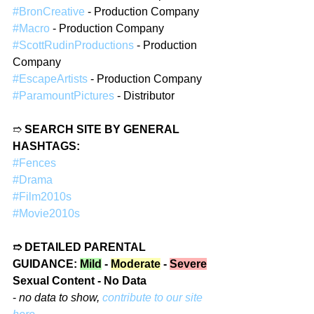
#BronCreative
 - Production Company
#Macro
 - Production Company
#ScottRudinProductions
 - Production 
Company
#EscapeArtists
 - Production Company
#ParamountPictures
 - Distributor
➱ 
SEARCH SITE BY GENERAL 
HASHTAGS:
#Fences
#Drama
#Film2010s
#Movie2010s
➱ DETAILED PARENTAL 
GUIDANCE: 
Mild
 - 
Moderate
 - 
Severe
Sexual Content - No Data
- 
no data to show, 
contribute to our site 