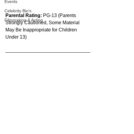
Events
Celebrity Bio's
Parental Rating:
 PG-13 (Parents 
Filmmaking & Acting
Strongly Cautioned, Some Material 
May Be Inappropriate for Children 
Under 13)