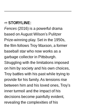
➱ 
STORYLINE:
Fences
 (2016) is a powerful drama 
based on August Wilson's Pulitzer 
Prize-winning play. Set in the 1950s, 
the film follows Troy Maxson, a former 
baseball star who now works as a 
garbage collector in Pittsburgh. 
Struggling with the limitations imposed 
on him by society and his own choices, 
Troy battles with his past while trying to 
provide for his family. As tensions rise 
between him and his loved ones, Troy's 
inner turmoil and the impact of his 
decisions become painfully evident, 
revealing the complexities of his 