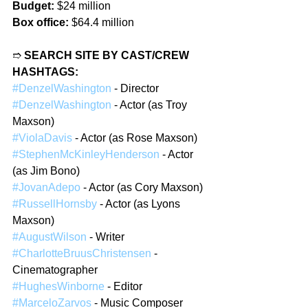
Budget:
 $24 million
Box office:
 $64.4 million
➱ 
SEARCH SITE BY CAST/CREW 
HASHTAGS:
#DenzelWashington
 - Director
#DenzelWashington
 - Actor (as Troy 
Maxson)
#ViolaDavis
 - Actor (as Rose Maxson)
#StephenMcKinleyHenderson
 - Actor 
(as Jim Bono)
#JovanAdepo
 - Actor (as Cory Maxson)
#RussellHornsby
 - Actor (as Lyons 
Maxson)
#AugustWilson
 - Writer
#CharlotteBruusChristensen
 - 
Cinematographer
#HughesWinborne
 - Editor
#MarceloZarvos
 - Music Composer