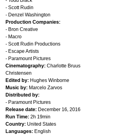
- Todd Black
- Scott Rudin
- Denzel Washington
Production Companies:
- Bron Creative
- Macro
- Scott Rudin Productions
- Escape Artists
- Paramount Pictures
Cinematography:
 Charlotte Bruus 
Christensen
Edited by:
 Hughes Winborne
Music by:
 Marcelo Zarvos
Distributed by:
- Paramount Pictures
Release date:
 December 16, 2016
Run Time:
 2h 19min
Country:
 United States
Languages:
 English