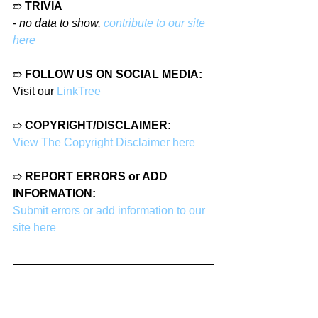
➱ 
TRIVIA
- 
no data to show, 
contribute to our site 
here
➱ 
FOLLOW US ON SOCIAL MEDIA:
Visit our 
LinkTree
➱ 
COPYRIGHT/DISCLAIMER:
View The Copyright Disclaimer here
➱ 
REPORT ERRORS or ADD 
INFORMATION:
Submit errors or add information to our 
site here