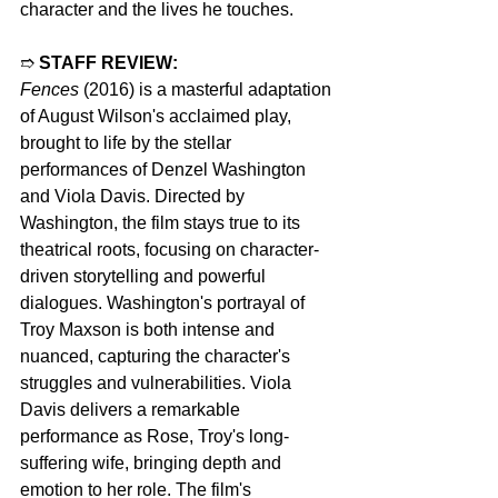
character and the lives he touches.
➱ 
STAFF REVIEW:
Fences
 (2016) is a masterful adaptation 
of August Wilson's acclaimed play, 
brought to life by the stellar 
performances of Denzel Washington 
and Viola Davis. Directed by 
Washington, the film stays true to its 
theatrical roots, focusing on character-
driven storytelling and powerful 
dialogues. Washington's portrayal of 
Troy Maxson is both intense and 
nuanced, capturing the character's 
struggles and vulnerabilities. Viola 
Davis delivers a remarkable 
performance as Rose, Troy's long-
suffering wife, bringing depth and 
emotion to her role. The film's 