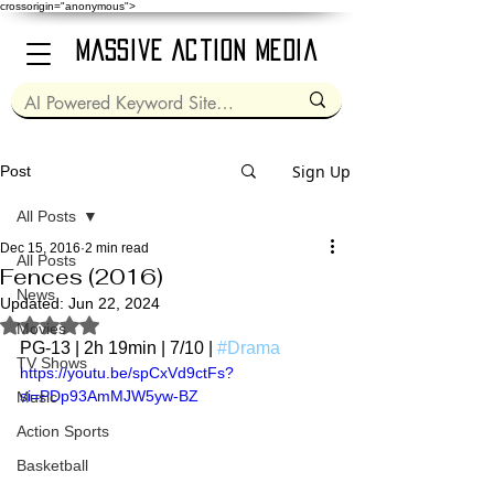
crossorigin="anonymous">
Massive Action Media
Sign Up
Post
All Posts
Dec 15, 2016
2 min read
All Posts
Fences (2016)
News
Updated:
Jun 22, 2024
Rated NaN out of 5 stars.
Movies
PG-13 | 2h 19min | 7/10 | 
#Drama
TV Shows
https://youtu.be/spCxVd9ctFs?
si=PDp93AmMJW5yw-BZ
Music
Action Sports
Basketball