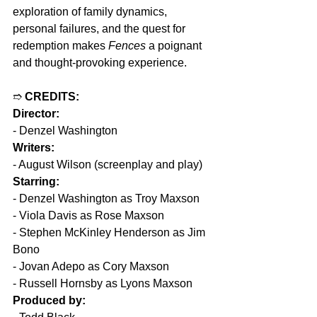
exploration of family dynamics, 
personal failures, and the quest for 
redemption makes 
Fences
 a poignant 
and thought-provoking experience.
➱ 
CREDITS:
Director:
- Denzel Washington
Writers:
- August Wilson (screenplay and play)
Starring:
- Denzel Washington as Troy Maxson
- Viola Davis as Rose Maxson
- Stephen McKinley Henderson as Jim 
Bono
- Jovan Adepo as Cory Maxson
- Russell Hornsby as Lyons Maxson
Produced by: