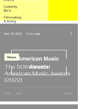
Celebrity
Bio's
Filmmaking
& Acting
Nov 19, 2022
2 min read
News
The 50th Annual
American Music Awards
(2022)