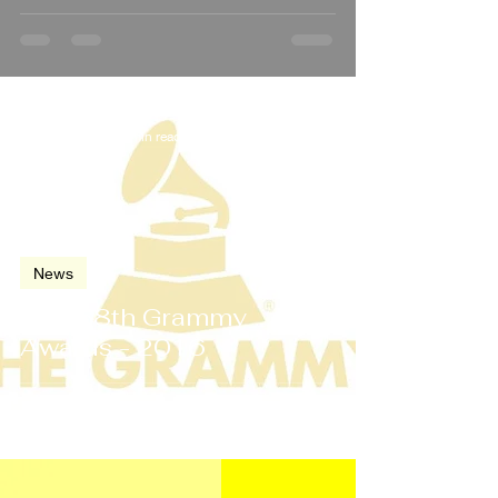
Feb 15, 2016
2 min read
News
The 58th Grammy
Awards - 2016