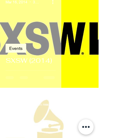
Mar 16, 2014
3 min read
Events
SXSW (2014)
Jan 26, 2014
2 min read