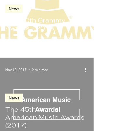
News
The 60th Grammy
Awards - 2018
Nov 19, 2017
2 min read
News
The 45th Annual
American Music Awards
(2017)