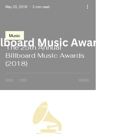
May 20, 2018
2 min read
Music
The 25th Annual
Billboard Music Awards
(2018)
Jan 28, 2018
2 min read