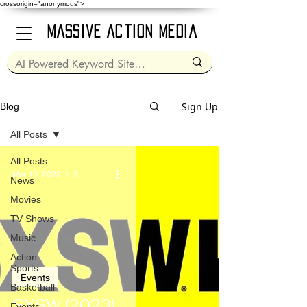
crossorigin="anonymous">
Massive Action Media
Sign Up
Blog
All Posts
All Posts
Mar 19, 2023
3 min read
News
Movies
TV Shows
Music
Action
Sports
Events
Basketball
SXSW (2023)
Events