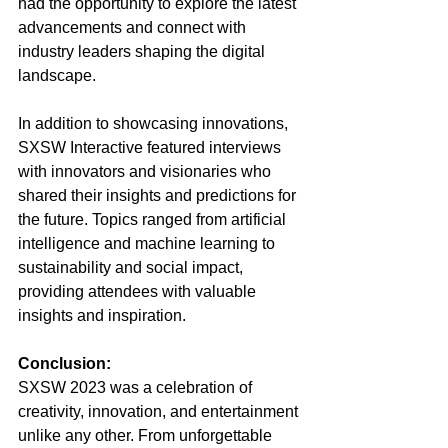
had the opportunity to explore the latest 
advancements and connect with 
industry leaders shaping the digital 
landscape.
In addition to showcasing innovations, 
SXSW Interactive featured interviews 
with innovators and visionaries who 
shared their insights and predictions for 
the future. Topics ranged from artificial 
intelligence and machine learning to 
sustainability and social impact, 
providing attendees with valuable 
insights and inspiration.
Conclusion:
SXSW 2023 was a celebration of 
creativity, innovation, and entertainment 
unlike any other. From unforgettable 