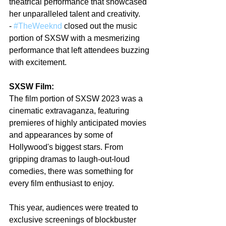
theatrical performance that showcased 
her unparalleled talent and creativity.
- 
#TheWeeknd
 closed out the music 
portion of SXSW with a mesmerizing 
performance that left attendees buzzing 
with excitement.
SXSW Film:
The film portion of SXSW 2023 was a 
cinematic extravaganza, featuring 
premieres of highly anticipated movies 
and appearances by some of 
Hollywood's biggest stars. From 
gripping dramas to laugh-out-loud 
comedies, there was something for 
every film enthusiast to enjoy.
This year, audiences were treated to 
exclusive screenings of blockbuster 