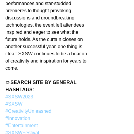
performances and star-studded 
premieres to thought-provoking 
discussions and groundbreaking 
technologies, the event left attendees 
inspired and eager to see what the 
future holds. As the curtain closes on 
another successful year, one thing is 
clear: SXSW continues to be a beacon 
of creativity and inspiration for years to 
come.
➱ SEARCH SITE BY GENERAL 
HASHTAGS:
#SXSW2023
#SXSW
#CreativityUnleashed
#Innovation
#Entertainment
#SXSWFestival