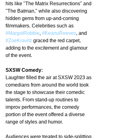
hits like "The Matrix Resurrections" and 
"The Batman," while also discovering 
hidden gems from up-and-coming 
filmmakers. Celebrities such as 
#MargotRobbie
, 
#KeanuReeves
, and 
#ZoeKravitz
 graced the red carpet, 
adding to the excitement and glamour 
of the event.
SXSW Comedy:
Laughter filled the air at SXSW 2023 as 
comedians from around the world took 
the stage to showcase their comedic 
talents. From stand-up routines to 
improv performances, the comedy 
portion of the event offered a diverse 
range of styles and humor.
Audiences were treated to side-splitting 