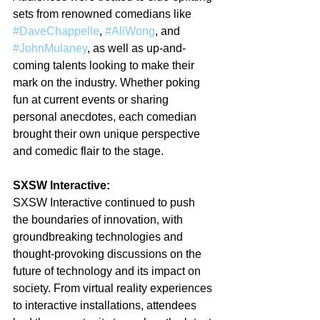
sets from renowned comedians like 
#DaveChappelle
, 
#AliWong
, and 
#JohnMulaney
, as well as up-and-
coming talents looking to make their 
mark on the industry. Whether poking 
fun at current events or sharing 
personal anecdotes, each comedian 
brought their own unique perspective 
and comedic flair to the stage.
SXSW Interactive:
SXSW Interactive continued to push 
the boundaries of innovation, with 
groundbreaking technologies and 
thought-provoking discussions on the 
future of technology and its impact on 
society. From virtual reality experiences 
to interactive installations, attendees 