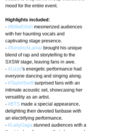
mood for the entire event.
Highlights included:
- 
#BillieEilish
 mesmerized audiences 
with her haunting vocals and 
captivating stage presence.
- 
#KendrickLamar
 brought his unique 
blend of rap and storytelling to the 
SXSW stage, leaving fans in awe.
- 
#Lizzo
's energetic performance had 
everyone dancing and singing along.
- 
#TaylorSwift
 surprised fans with an 
intimate acoustic set, showcasing her 
versatility as an artist.
- 
#BTS
 made a special appearance, 
delighting their devoted fanbase with 
an electrifying performance.
- 
#LadyGaga
 stunned audiences with a 