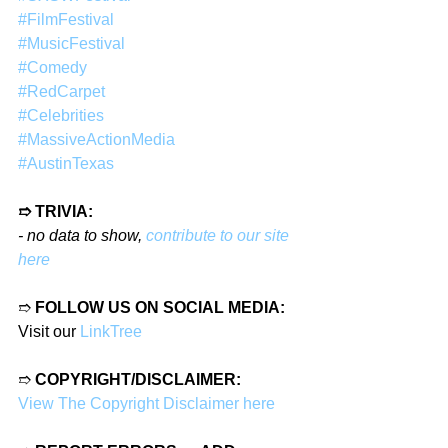
#FilmFestival
#MusicFestival
#Comedy
#RedCarpet
#Celebrities
#MassiveActionMedia
#AustinTexas
➱ TRIVIA:
- no data to show, 
contribute to our site 
here
➱ 
FOLLOW US ON SOCIAL MEDIA:
Visit our 
LinkTree
➱ 
COPYRIGHT/DISCLAIMER:
View The Copyright Disclaimer here