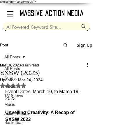
crossorigin="anonymous">
Massive Action Media
Sign Up
Post
All Posts
Mar 19, 2023
3 min read
All Posts
SXSW (2023)
News
Updated:
Mar 24, 2024
Rated NaN out of 5 stars.
Movies
Event Dates: March 10, to March 19, 
TV Shows
2023
Music
Unveiling Creativity: A Recap of 
Action Sports
SXSW 2023
Basketball