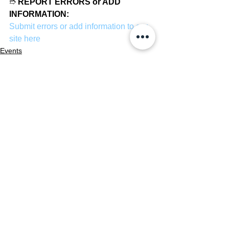
➱ 
REPORT ERRORS or ADD 
INFORMATION:
Submit errors or add information to our 
site here
Events
News
See All
Recent Posts