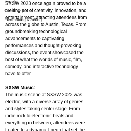
Events
SXSW 2023 once again proved to be a 
melting pot of creativity, innovation, and 
Celebrity Bio's
entertainment, attracting attendees from 
Filmmaking & Acting
across the globe to Austin, Texas. From 
groundbreaking technological 
advancements to captivating 
performances and thought-provoking 
discussions, the event showcased the 
best of what the worlds of music, film, 
comedy, and interactive technology 
have to offer.
SXSW Music:
The music scene at SXSW 2023 was 
electric, with a diverse array of genres 
and styles taking center stage. From 
indie rock to electronic beats and 
everything in between, attendees were 
treated to a dynamic lineup that set the 