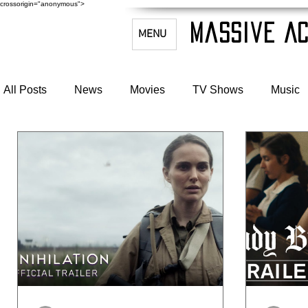
crossorigin="anonymous">
Massive Ac
MENU
All Posts
News
Movies
TV Shows
Music