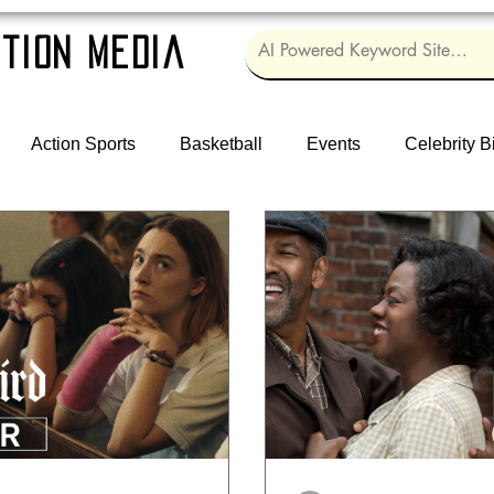
tion Media
Action Sports
Basketball
Events
Celebrity B