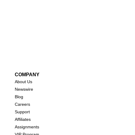
COMPANY
About Us
New
swire
Blog
Careers
Support
Affiliates
Assignments
VIP Program