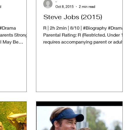
-
d
Oct 8, 2015
2 min read
Steve Jobs (2015)
| #Drama
R | 2h 2min | 8/10 | #Biography #Drama
arents Strongly
Parental Rating: R (Restricted. Under 17
al May Be
requires accompanying parent or adult
..
guardian) ➱...