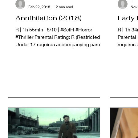
-
-
Feb 22, 2018
2 min read
Nov 
Annihilation (2018)
Lady 
R | 1h 55min | 8/10 | #SciFi #Horror
R | 1h 3
#Thriller Parental Rating: R (Restricted.
Parental 
Under 17 requires accompanying parent
requires
or adult guardian) ➱...
guardian)