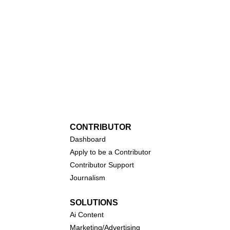
CONTRIBUTOR
Dashboa
rd
Apply to be a Contributor
Contributor Support
Journalism
SOLUTIONS
Ai
Content
Marketing/Advertising