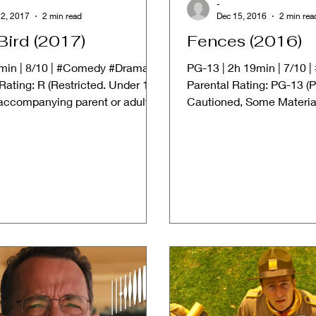
-
2, 2017
2 min read
Dec 15, 2016
2 min rea
Bird (2017)
Fences (2016)
4min | 8/10 | #Comedy #Drama
PG-13 | 2h 19min | 7/10 
Rating: R (Restricted. Under 17
Parental Rating: PG-13 (P
 accompanying parent or adult
Cautioned, Some Materi
 ➱...
Inappropriate for Children.