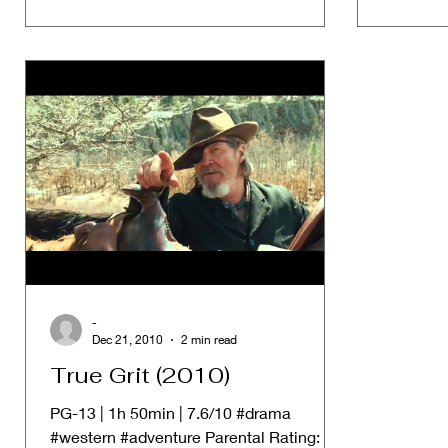
-
Dec 21, 2010
2 min read
True Grit (2010)
PG-13 | 1h 50min | 7.6/10 #drama
#western #adventure Parental Rating: