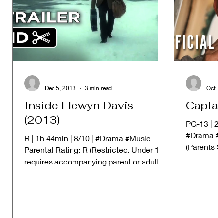
-
-
Dec 5, 2013
3 min read
Oct 
Inside Llewyn Davis
Capta
(2013)
PG-13 | 2
#Drama #
R | 1h 44min | 8/10 | #Drama #Music
(Parents
Parental Rating: R (Restricted. Under 17
Material 
requires accompanying parent or adult
guardian) ➱ STORYLINE:...