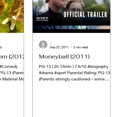
-
ad
Sep 22, 2011
2 min read
om (2012)
Moneyball (2011)
| #Comedy
PG-13 | 2h 13min | 7.6/10 #biography
PG-13 (Parents
#drama #sport Parental Rating: PG-13
e Material May
(Parents strongly cautioned – some
material may be...