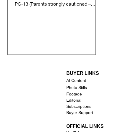
PG-13 (Parents strongly cautioned –
some material may be...
BUYER LINKS
AI Content
Photo Stills
Footage
Editorial
Subscriptions
Buyer Support
OFFICIAL LINKS