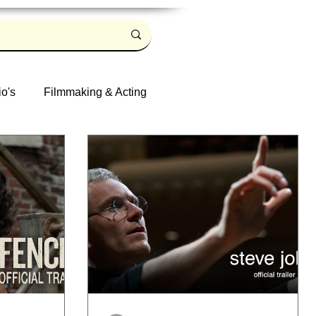
io's
Filmmaking & Acting
Log in / Sign up