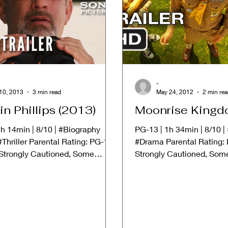
-
10, 2013
3 min read
May 24, 2012
2 min re
in Phillips (2013)
Moonrise Kingd
h 14min | 8/10 | #Biography
PG-13 | 1h 34min | 8/10 
Thriller Parental Rating: PG-13
#Drama Parental Rating: 
 Strongly Cautioned, Some
Strongly Cautioned, Som
May Be...
Be Inappropriate for...