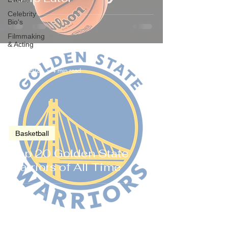
Celebrity
Bio's
Filmmaking
& Acting
Jul 24, 2023
4 min read
Basketball
Top 20 Golden State
Warriors of All Time