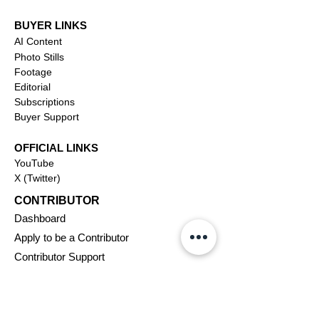
BUYER LINKS
AI Content
Photo Stills
Footage
Editorial
Subscriptions
Buyer Support
OFFICIAL LINKS
YouTube
X (Twitter)
CONTRIBUTOR
Dashboa
rd
Apply to be a Contributor
Contributor Support
Journalism
SOLUTIONS