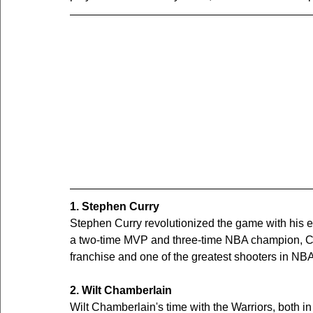
1. Stephen Curry
Stephen Curry revolutionized the game with his ex
a two-time MVP and three-time NBA champion, Cur
franchise and one of the greatest shooters in NBA
2. Wilt Chamberlain
Wilt Chamberlain's time with the Warriors, both 