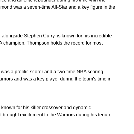
rmond was a seven-time All-Star and a key figure in the 
 alongside Stephen Curry, is known for his incredible 
A champion, Thompson holds the record for most 
in was a prolific scorer and a two-time NBA scoring 
rriors and was a key player during the team's time in 
known for his killer crossover and dynamic 
d brought excitement to the Warriors during his tenure.