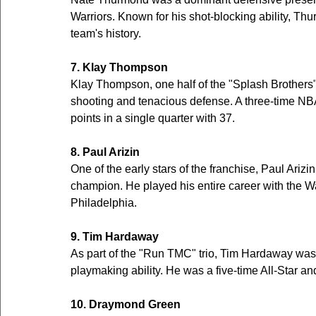
Warriors. Known for his shot-blocking ability, Thu
team's history.
7. Klay Thompson
Klay Thompson, one half of the "Splash Brothers"
shooting and tenacious defense. A three-time NB
points in a single quarter with 37.
8. Paul Arizin
One of the early stars of the franchise, Paul Ariz
champion. He played his entire career with the Wa
Philadelphia.
9. Tim Hardaway
As part of the "Run TMC" trio, Tim Hardaway was 
playmaking ability. He was a five-time All-Star an
10. Draymond Green