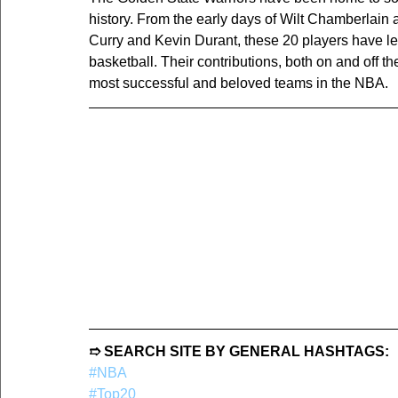
history. From the early days of Wilt Chamberlain
Curry and Kevin Durant, these 20 players have lef
basketball. Their contributions, both on and off t
most successful and beloved teams in the NBA.
➱ SEARCH SITE BY GENERAL HASHTAGS:
#NBA
#Top20