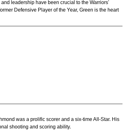
and leadership have been crucial to the Warriors' 
rmer Defensive Player of the Year, Green is the heart 
ond was a prolific scorer and a six-time All-Star. His 
nal shooting and scoring ability.