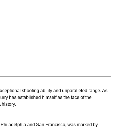
ceptional shooting ability and unparalleled range. As 
ry has established himself as the face of the 
 history.
in Philadelphia and San Francisco, was marked by 