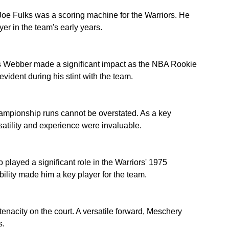
 Joe Fulks was a scoring machine for the Warriors. He 
er in the team's early years.
is Webber made a significant impact as the NBA Rookie 
evident during his stint with the team.
hampionship runs cannot be overstated. As a key 
atility and experience were invaluable.
layed a significant role in the Warriors' 1975 
ility made him a key player for the team.
acity on the court. A versatile forward, Meschery 
s.