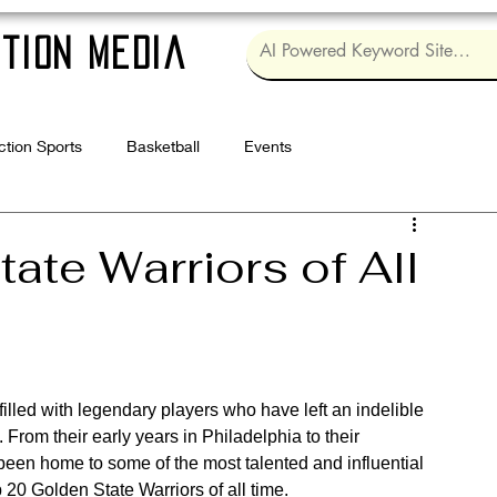
tion Media
ction Sports
Basketball
Events
Log in / Sig
ate Warriors of All
illed with legendary players who have left an indelible 
From their early years in Philadelphia to their 
een home to some of the most talented and influential 
 20 Golden State Warriors of all time.