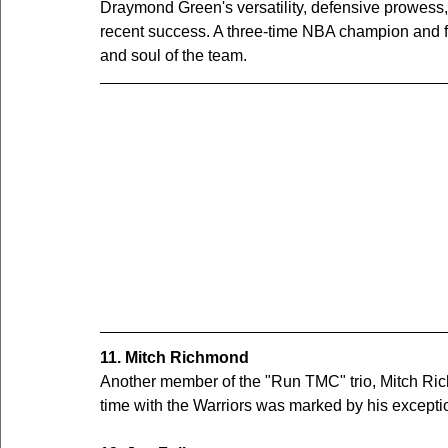
Draymond Green's versatility, defensive prowess, 
recent success. A three-time NBA champion and fo
and soul of the team.
11. Mitch Richmond
Another member of the "Run TMC" trio, Mitch Richm
time with the Warriors was marked by his exceptio