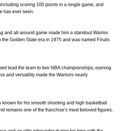
ncluding scoring 100 points in a single game, and 
e has ever seen.
ng and all-around game made him a standout Warrior. 
in the Golden State era in 1975 and was named Finals 
lped lead the team to two NBA championships, earning 
s and versatility made the Warriors nearly 
s known for his smooth shooting and high basketball 
and remains one of the franchise's most beloved figures.
 and an elite rebounder during his time with the 