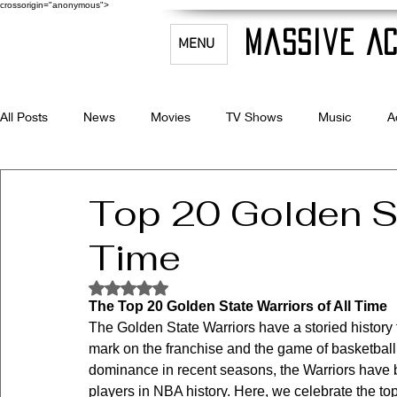
crossorigin="anonymous">
Massive Ac
MENU
All Posts
News
Movies
TV Shows
Music
A
Celebrity Bio's
Filmmaking & Acting
Top 20 Golden St
Time
Rated NaN out of 5 stars.
The Top 20 Golden State Warriors of All Time
The Golden State Warriors have a storied history f
mark on the franchise and the game of basketball. 
dominance in recent seasons, the Warriors have b
players in NBA history. Here, we celebrate the top