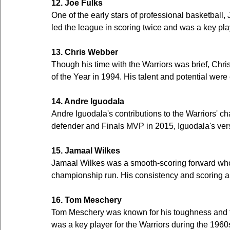
12. Joe Fulks
One of the early stars of professional basketball,
led the league in scoring twice and was a key play
13. Chris Webber
Though his time with the Warriors was brief, Chr
of the Year in 1994. His talent and potential were 
14. Andre Iguodala
Andre Iguodala's contributions to the Warriors' c
defender and Finals MVP in 2015, Iguodala's vers
15. Jamaal Wilkes
Jamaal Wilkes was a smooth-scoring forward who p
championship run. His consistency and scoring ab
16. Tom Meschery
Tom Meschery was known for his toughness and ten
was a key player for the Warriors during the 1960