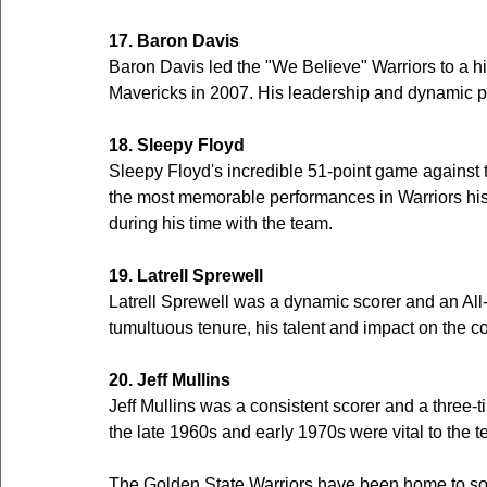
17. Baron Davis
Baron Davis led the "We Believe" Warriors to a hi
Mavericks in 2007. His leadership and dynamic p
18. Sleepy Floyd
Sleepy Floyd's incredible 51-point game against t
the most memorable performances in Warriors hist
during his time with the team.
19. Latrell Sprewell
Latrell Sprewell was a dynamic scorer and an All-S
tumultuous tenure, his talent and impact on the c
20. Jeff Mullins
Jeff Mullins was a consistent scorer and a three-ti
the late 1960s and early 1970s were vital to the 
The Golden State Warriors have been home to some