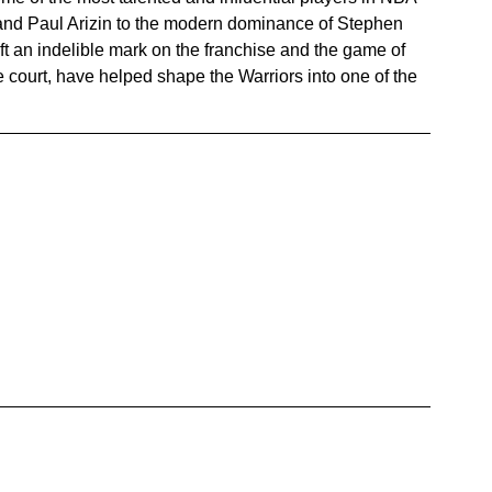
 and Paul Arizin to the modern dominance of Stephen 
t an indelible mark on the franchise and the game of 
he court, have helped shape the Warriors into one of the 