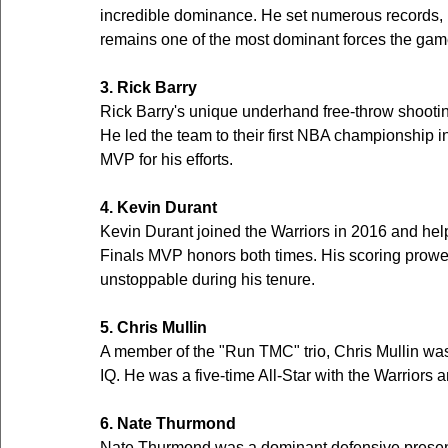
incredible dominance. He set numerous records, i
remains one of the most dominant forces the gam
3. Rick Barry
Rick Barry's unique underhand free-throw shooti
He led the team to their first NBA championship 
MVP for his efforts.
4. Kevin Durant
Kevin Durant joined the Warriors in 2016 and he
Finals MVP honors both times. His scoring prowes
unstoppable during his tenure.
5. Chris Mullin
A member of the "Run TMC" trio, Chris Mullin wa
IQ. He was a five-time All-Star with the Warriors 
6. Nate Thurmond
Nate Thurmond was a dominant defensive presence