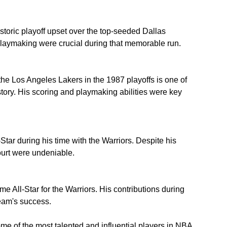
storic playoff upset over the top-seeded Dallas 
laymaking were crucial during that memorable run.
he Los Angeles Lakers in the 1987 playoffs is one of 
ory. His scoring and playmaking abilities were key 
tar during his time with the Warriors. Despite his 
ourt were undeniable.
me All-Star for the Warriors. His contributions during 
team's success.
 of the most talented and influential players in NBA 