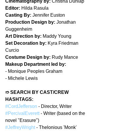
Cinematography by:
 Cristina Dunlap
Editor:
 Hilda Rasula
Casting By:
 Jennifer Euston
Production Design by:
 Jonathan 
Guggenheim
Art Direction by:
 Maddy Young
Set Decoration by:
 Kyra Friedman 
Curcio
Costume Design by:
 Rudy Mance
Makeup Department led by:
- 
Monique Peoples Graham
- 
Michele Lewis
➱ SEARCH BY CAST/CREW 
HASHTAGS:
#CordJefferson
 - Director, Writer
#PercivalEverett
 - Writer (based on the 
novel "Erasure")
#JeffreyWright
 - Thelonious 'Monk' 