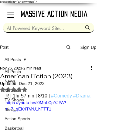
crossorigin="anonymous">
Massive Action Media
Sign Up
Post
All Posts
Nov 26, 2023
2 min read
All Posts
American Fiction (2023)
News
Updated:
Dec 21, 2023
Rated NaN out of 5 stars.
Movies
R | 1hr 57min | 8/10 | 
#Comedy
#Drama
TV Shows
https://youtu.be/i0MbLCpYJPA?
si=7_qEK4TVrU1hTTT1
Music
Action Sports
Basketball