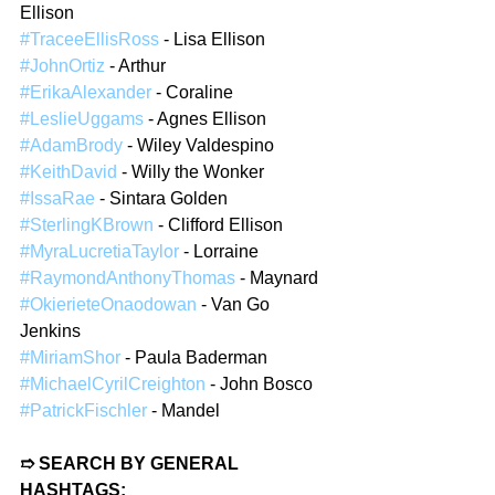
Ellison
#TraceeEllisRoss
 - Lisa Ellison
#JohnOrtiz
 - Arthur
#ErikaAlexander
 - Coraline
#LeslieUggams
 - Agnes Ellison
#AdamBrody
 - Wiley Valdespino
#KeithDavid
 - Willy the Wonker
#IssaRae
 - Sintara Golden
#SterlingKBrown
 - Clifford Ellison
#MyraLucretiaTaylor
 - Lorraine
#RaymondAnthonyThomas
 - Maynard
#OkierieteOnaodowan
 - Van Go 
Jenkins
#MiriamShor
 - Paula Baderman
#MichaelCyrilCreighton
 - John Bosco
#PatrickFischler
 - Mandel
➱ SEARCH BY GENERAL 
HASHTAGS: