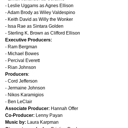
- 
Leslie Uggams as Agnes Ellison
- 
Adam Brody as Wiley Valdespino
- 
Keith David as Willy the Wonker
- 
Issa Rae as Sintara Golden
- 
Sterling K. Brown as Clifford Ellison
Executive Producers:
- 
Ram Bergman
- 
Michael Bowes
- 
Percival Everett
- 
Rian Johnson
Producers
:
- 
Cord Jefferson
- 
Jermaine Johnson
- 
Nikos Karamigios
- 
Ben LeClair
Associate Producer:
 Hannah Offer
Co-Producer:
 Lenny Payan
Music by:
 Laura Karpman