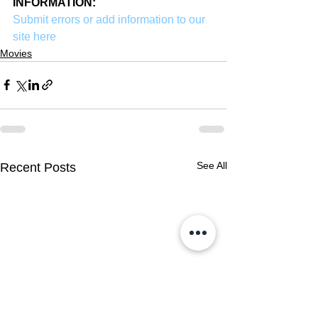
INFORMATION:
Submit errors or add information to our 
site here
Movies
See All
Recent Posts