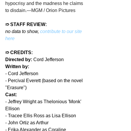
hypocrisy and the madness he claims 
to disdain.
—MGM / Orion Pictures
➱ STAFF REVIEW:
no data to show, 
contribute to our site 
here
➱ CREDITS:
Directed by:
 Cord Jefferson
Written by:
- 
Cord Jefferson
- 
Percival Everett (based on the novel 
"Erasure")
Cast:
- 
Jeffrey Wright as Thelonious 'Monk' 
Ellison
- 
Tracee Ellis Ross as Lisa Ellison
- 
John Ortiz as Arthur
- 
Erika Alexander as Coraline