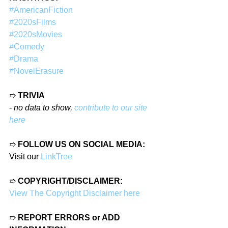
#AmericanFiction
#2020sFilms
#2020sMovies
#Comedy
#Drama
#NovelErasure
➱ 
TRIVIA
- 
no data to show, 
contribute to our site 
here
➱ 
FOLLOW US ON SOCIAL MEDIA:
Visit our 
LinkTree
➱ 
COPYRIGHT/DISCLAIMER:
View The Copyright Disclaimer here
➱ 
REPORT ERRORS or ADD 