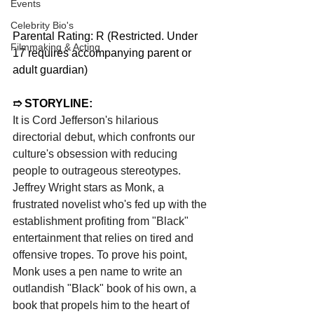
Events
Celebrity Bio's
Parental Rating: R (Restricted. Under 
Filmmaking & Acting
17 requires accompanying parent or 
adult guardian)
➱ STORYLINE:
It is Cord Jefferson's hilarious 
directorial debut, which confronts our 
culture's obsession with reducing 
people to outrageous stereotypes. 
Jeffrey Wright stars as Monk, a 
frustrated novelist who's fed up with the 
establishment profiting from "Black" 
entertainment that relies on tired and 
offensive tropes. To prove his point, 
Monk uses a pen name to write an 
outlandish "Black" book of his own, a 
book that propels him to the heart of 