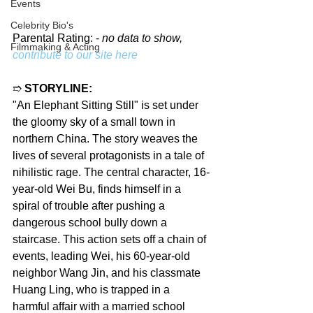
Events
Celebrity Bio's
Parental Rating: - 
no data to show, 
Filmmaking & Acting
contribute to our site here
➱ 
STORYLINE:
"An Elephant Sitting Still" is set under 
the gloomy sky of a small town in 
northern China. The story weaves the 
lives of several protagonists in a tale of 
nihilistic rage. The central character, 16-
year-old Wei Bu, finds himself in a 
spiral of trouble after pushing a 
dangerous school bully down a 
staircase. This action sets off a chain of 
events, leading Wei, his 60-year-old 
neighbor Wang Jin, and his classmate 
Huang Ling, who is trapped in a 
harmful affair with a married school 