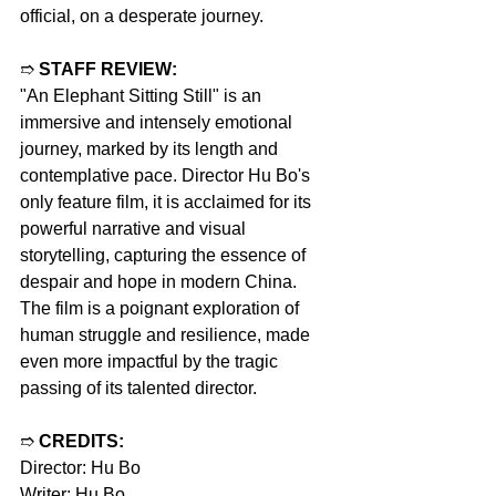
official, on a desperate journey.
➱ 
STAFF REVIEW:
"An Elephant Sitting Still" is an 
immersive and intensely emotional 
journey, marked by its length and 
contemplative pace. Director Hu Bo's 
only feature film, it is acclaimed for its 
powerful narrative and visual 
storytelling, capturing the essence of 
despair and hope in modern China. 
The film is a poignant exploration of 
human struggle and resilience, made 
even more impactful by the tragic 
passing of its talented director.
➱ 
CREDITS:
Director: Hu Bo
Writer: Hu Bo