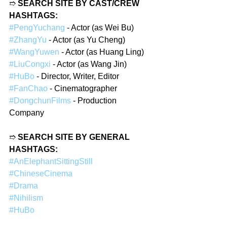
➱ 
SEARCH SITE BY CAST/CREW 
HASHTAGS:
#PengYuchang
 - Actor (as Wei Bu)
#ZhangYu
 - Actor (as Yu Cheng)
#WangYuwen
 - Actor (as Huang Ling)
#LiuCongxi
 - Actor (as Wang Jin)
#HuBo
 - Director, Writer, Editor
#FanChao
 - Cinematographer
#DongchunFilms
 - Production 
Company
➱ 
SEARCH SITE BY GENERAL 
HASHTAGS:
#AnElephantSittingStill
#ChineseCinema
#Drama
#Nihilism
#HuBo