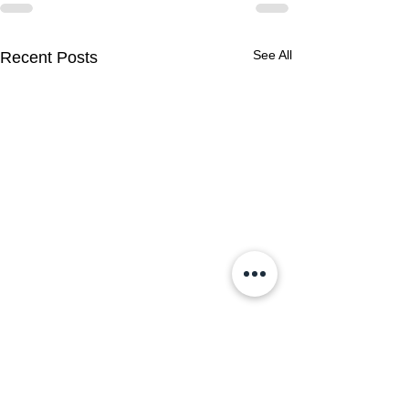
See All
Recent Posts