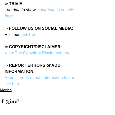
➱ 
TRIVIA
- 
no data to show, 
contribute to our site 
here
➱ 
FOLLOW US ON SOCIAL MEDIA:
Visit our 
LinkTree
➱ 
COPYRIGHT/DISCLAIMER:
View The Copyright Disclaimer here
➱ 
REPORT ERRORS or ADD 
INFORMATION:
Submit errors or add information to our 
site here
Movies