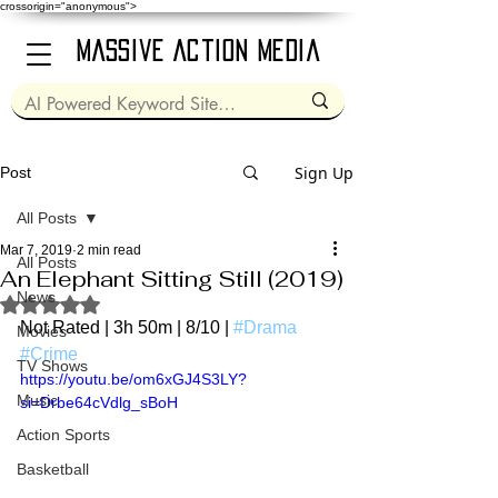
crossorigin="anonymous">
Massive Action Media
Sign Up
Post
All Posts
Mar 7, 2019
2 min read
All Posts
An Elephant Sitting Still (2019)
News
Rated NaN out of 5 stars.
Not Rated | 3h 50m | 8/10 | 
#Drama
Movies
#Crime
TV Shows
https://youtu.be/om6xGJ4S3LY?
Music
si=Drbe64cVdlg_sBoH
Action Sports
Basketball