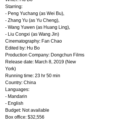
Starring: 
- Peng Yuchang (as Wei Bu), 
- Zhang Yu (as Yu Cheng), 
- Wang Yuwen (as Huang Ling), 
- Liu Congxi (as Wang Jin)
Cinematography: Fan Chao
Edited by: Hu Bo
Production Company: Dongchun Films
Release date: March 8, 2019 (New 
York)
Running time: 23 hr 50 min
Country: China
Languages: 
- Mandarin 
- English
Budget: Not available
Box office: $32,556