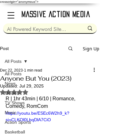
crossorigin="anonymous">
Massive Action Media
Sign Up
Post
All Posts
Dec 22, 2023
1 min read
All Posts
Anyone But You (2023)
News
Updated:
Jul 29, 2025
Rated NaN out of 5 stars.
Movies
R | 1hr 43min | 6/10 | Romance, 
TV Shows
Comedy, RomCom  
Music
https://youtu.be/ESEc6W2h9_k?
si=CLKOl0LbqDlA7CiO
Action Sports
Basketball