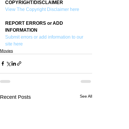
COPYRIGHT/DISCLAIMER
View The Copyright Disclaimer here
REPORT ERRORS or ADD 
INFORMATION
Submit errors or add information to our 
site here
Movies
See All
Recent Posts