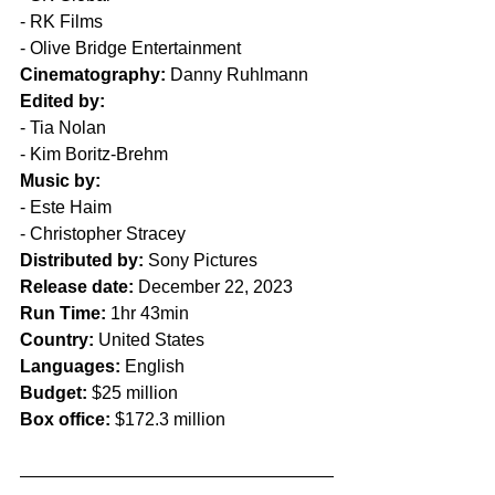
- RK Films
- Olive Bridge Entertainment
Cinematography:
 Danny Ruhlmann 
Edited by:
- Tia Nolan
- Kim Boritz-Brehm
Music by:
- Este Haim
- Christopher Stracey
Distributed by:
 Sony Pictures
Release date:
 December 22, 2023
Run Time:
 1hr 43min  
Country:
 United States  
Languages:
 English
Budget:
 $25 million
Box office:
 $172.3 million