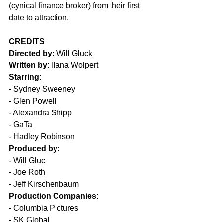
(cynical finance broker) from their first 
date to attraction. 
CREDITS
Directed by:
 Will Gluck
Written by:
 Ilana Wolpert 
Starring:
- Sydney Sweeney
- Glen Powell
- Alexandra Shipp
- GaTa
- Hadley Robinson 
Produced by:
- Will Gluc
- Joe Roth
- Jeff Kirschenbaum  
Production Companies:
- Columbia Pictures
- SK Global