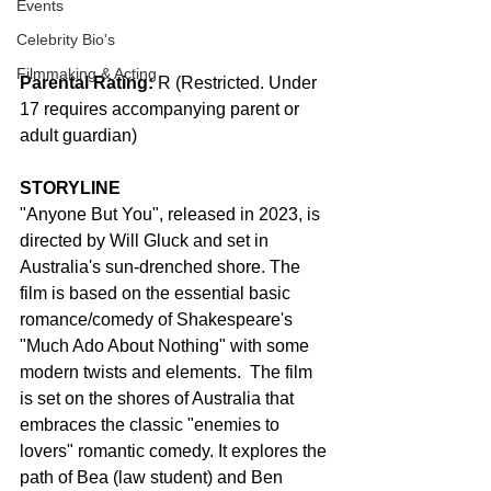
Events
Celebrity Bio's
Filmmaking & Acting
Parental Rating:
 R (Restricted. Under 
17 requires accompanying parent or 
adult guardian)
STORYLINE
"Anyone But You", released in 2023, is 
directed by Will Gluck and set in 
Australia's sun-drenched shore. The 
film is based on the essential basic 
romance/comedy of Shakespeare's 
"Much Ado About Nothing" with some 
modern twists and elements.  The film 
is set on the shores of Australia that 
embraces the classic "enemies to 
lovers" romantic comedy. It explores the 
path of Bea (law student) and Ben 