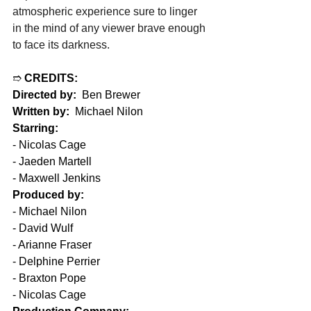
atmospheric experience sure to linger 
in the mind of any viewer brave enough 
to face its darkness.
➱ 
CREDITS:
Directed by:
  Ben Brewer
Written by:
  Michael Nilon
Starring:
- Nicolas Cage
- Jaeden Martell
- Maxwell Jenkins
Produced by:
- Michael Nilon
- David Wulf
- Arianne Fraser
- Delphine Perrier
- Braxton Pope
- Nicolas Cage