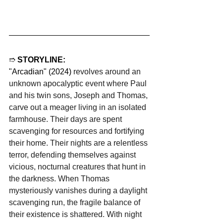
➱ 
STORYLINE:
"Arcadian" (2024) 
revolves around an 
unknown apocalyptic event where Paul 
and his twin sons, Joseph and Thomas, 
carve out a meager living in an isolated 
farmhouse. Their days are spent 
scavenging for resources and fortifying 
their home. Their nights are a relentless 
terror, defending themselves against 
vicious, nocturnal creatures that hunt in 
the darkness. When Thomas 
mysteriously vanishes during a daylight 
scavenging run, the fragile balance of 
their existence is shattered. With night 