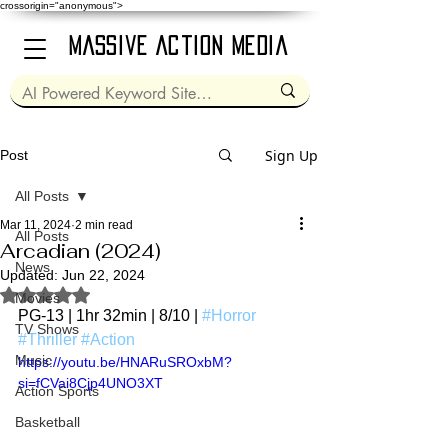
crossorigin="anonymous">
Massive Action Media
Sign Up
Post
All Posts
Mar 11, 2024
2 min read
All Posts
Arcadian (2024)
News
Updated:
Jun 22, 2024
Rated NaN out of 5 stars.
Movies
PG-13 | 1hr 32min | 8/10 | 
#Horror
TV Shows
#Thriller
#Action
Music
https://youtu.be/HNARuSROxbM?
si=fCVai8Cjp4UNO3XT
Action Sports
Basketball