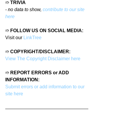
➱ 
TRIVIA
- 
no data to show, 
contribute to our site 
here
➱ 
FOLLOW US ON SOCIAL MEDIA:
Visit our 
LinkTree
➱ 
COPYRIGHT/DISCLAIMER:
View The Copyright Disclaimer here
➱ 
REPORT ERRORS or ADD 
INFORMATION:
Submit errors or add information to our 
site here