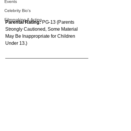
Events
Celebrity Bio's
Filmmaking & Acting
Parental Rating:
 PG-13 (Parents 
Strongly Cautioned, Some Material 
May Be Inappropriate for Children 
Under 13.)