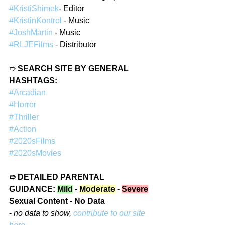
#KristiShimek
- Editor  
#KristinKontrol
 - Music  
#JoshMartin
 - Music  
#RLJEFilms
 - Distributor  
➱ 
SEARCH SITE BY GENERAL 
HASHTAGS:
#Arcadian
#Horror
#Thriller
#Action
#2020sFilms
#2020sMovies
➱ DETAILED PARENTAL 
GUIDANCE: 
Mild
 - 
Moderate
 - 
Severe
Sexual Content - No Data
- 
no data to show, 
contribute to our site 