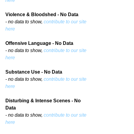
here
Violence & Bloodshed - No Data
- 
no data to show, 
contribute to our site 
here
Offensive Language - No Data
- 
no data to show, 
contribute to our site 
here
Substance Use - No Data
- 
no data to show, 
contribute to our site 
here
Disturbing & Intense Scenes - No 
Data
- 
no data to show, 
contribute to our site 
here