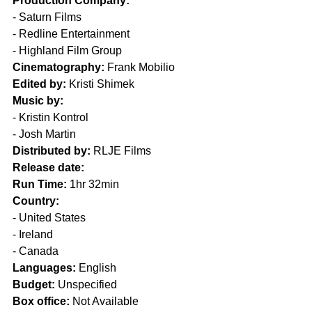
Production Company:
- Saturn Films
- Redline Entertainment
- Highland Film Group
Cinematography:
 Frank Mobilio
Edited by:
 Kristi Shimek 
Music by:
- Kristin Kontrol
- Josh Martin
Distributed by:
 RLJE Films
Release date:
Run Time:
 1hr 32min
Country:
- United States
- Ireland
- Canada
Languages:
 English 
Budget:
 Unspecified
Box office:
 Not Available