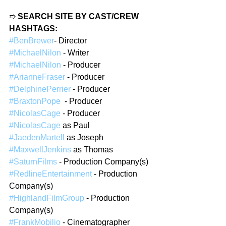
➱ 
SEARCH SITE BY CAST/CREW 
HASHTAGS:
#BenBrewer
- Director  
#MichaelNilon
 - Writer  
#MichaelNilon
 - Producer 
#ArianneFraser
 - Producer 
#DelphinePerrier
 - Producer 
#BraxtonPope
  - Producer 
#NicolasCage
 - Producer 
#NicolasCage
 as Paul
#JaedenMartell
 as Joseph
#MaxwellJenkins
 as Thomas 
#SaturnFilms
 - Production Company(s)  
#RedlineEntertainment
 - Production 
Company(s)  
#HighlandFilmGroup
 - Production 
Company(s)  
#FrankMobilio
 - Cinematographer  