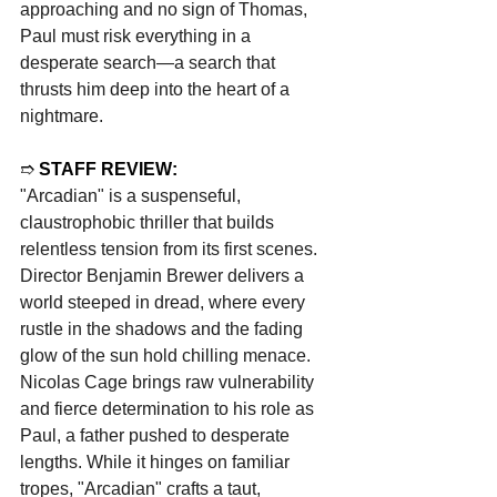
approaching and no sign of Thomas, 
Paul must risk everything in a 
desperate search—a search that 
thrusts him deep into the heart of a 
nightmare.
➱ 
STAFF REVIEW:
"Arcadian" is a suspenseful, 
claustrophobic thriller that builds 
relentless tension from its first scenes. 
Director Benjamin Brewer delivers a 
world steeped in dread, where every 
rustle in the shadows and the fading 
glow of the sun hold chilling menace. 
Nicolas Cage brings raw vulnerability 
and fierce determination to his role as 
Paul, a father pushed to desperate 
lengths. While it hinges on familiar 
tropes, "Arcadian" crafts a taut, 