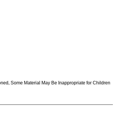
oned, Some Material May Be Inappropriate for Children 