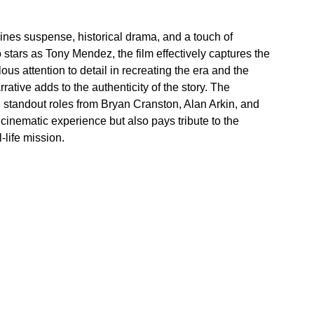
mbines suspense, historical drama, and a touch of 
 stars as Tony Mendez, the film effectively captures the 
ous attention to detail in recreating the era and the 
ative adds to the authenticity of the story. The 
 standout roles from Bryan Cranston, Alan Arkin, and 
g cinematic experience but also pays tribute to the 
-life mission.