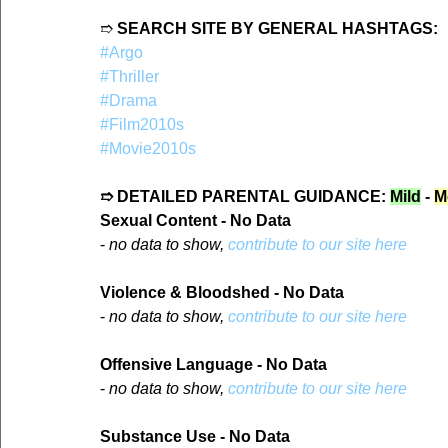
➱ 
SEARCH SITE BY GENERAL HASHTAGS:
#Argo
#Thriller
#Drama
#Film2010s
#Movie2010s
➱ DETAILED PARENTAL GUIDANCE: 
Mild
 - 
M
Sexual Content - No Data
- 
no data to show, 
contribute to our site here
Violence & Bloodshed - No Data
- 
no data to show, 
contribute to our site here
Offensive Language - No Data
- 
no data to show, 
contribute to our site here
Substance Use - No Data