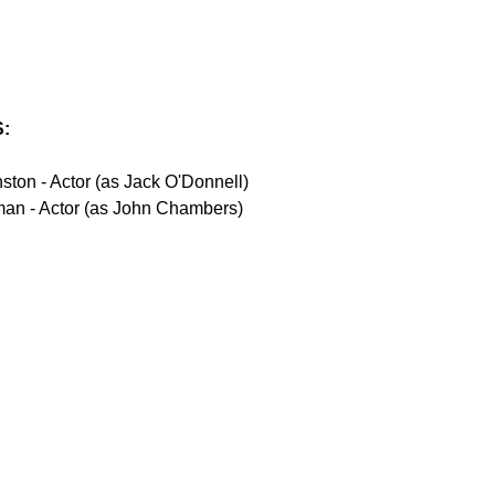
:
ton - Actor (as Jack O'Donnell)
man - Actor (as John Chambers)