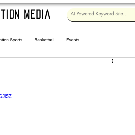
tion Media
ction Sports
Basketball
Events
Log in / Sig
GJl5Z