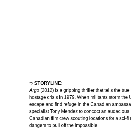
➱ 
STORYLINE:
Argo
 (2012) is a gripping thriller that tells the tr
hostage crisis in 1979. When militants storm the
escape and find refuge in the Canadian ambassado
specialist Tony Mendez to concoct an audacious pl
Canadian film crew scouting locations for a sci-
dangers to pull off the impossible.