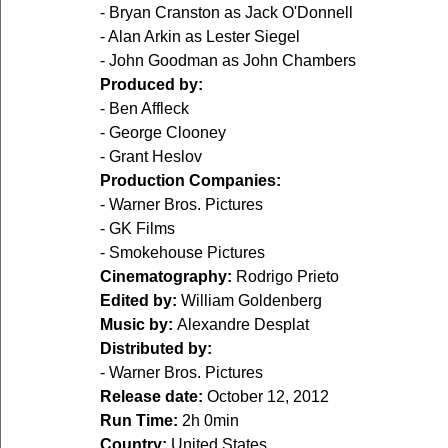
- Bryan Cranston as Jack O'Donnell
- Alan Arkin as Lester Siegel
- John Goodman as John Chambers
Produced by:
- Ben Affleck
- George Clooney
- Grant Heslov
Production Companies:
- Warner Bros. Pictures
- GK Films
- Smokehouse Pictures
Cinematography:
 Rodrigo Prieto
Edited by:
 William Goldenberg
Music by:
 Alexandre Desplat
Distributed by:
- Warner Bros. Pictures
Release date:
 October 12, 2012
Run Time:
 2h 0min
Country:
 United States