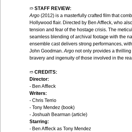
➱ 
STAFF REVIEW:
Argo
 (2012) is a masterfully crafted film that co
Hollywood flair. Directed by Ben Affleck, who also
tension and fear of the hostage crisis. The meticul
seamless blending of archival footage with the narr
ensemble cast delivers strong performances, with
John Goodman. 
Argo
 not only provides a thrillin
bravery and ingenuity of those involved in the real
➱ 
CREDITS:
Director:
- Ben Affleck
Writers:
- Chris Terrio
- Tony Mendez (book)
- Joshuah Bearman (article)
Starring:
- Ben Affleck as Tony Mendez