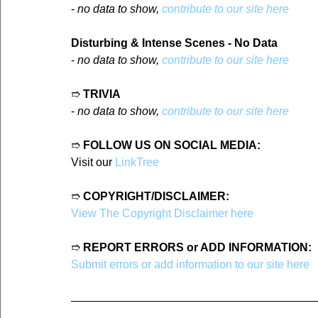
- 
no data to show, 
contribute to our site here
Disturbing & Intense Scenes - No Data
- 
no data to show, 
contribute to our site here
➱ 
TRIVIA
- 
no data to show, 
contribute to our site here
➱ 
FOLLOW US ON SOCIAL MEDIA:
Visit our 
LinkTree
➱ 
COPYRIGHT/DISCLAIMER:
View The Copyright Disclaimer here
➱ 
REPORT ERRORS or ADD INFORMATION:
Submit errors or add information to our site here