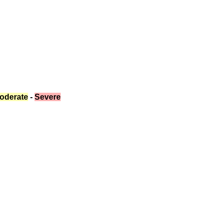
oderate
 - 
Severe