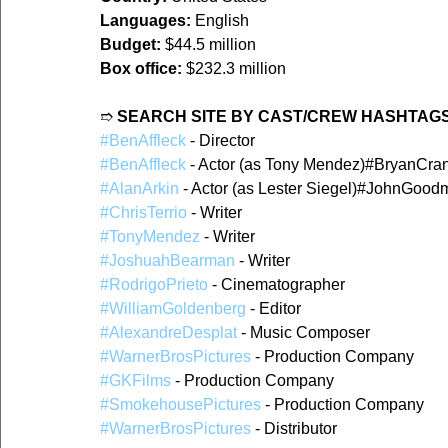
Languages:
 English
Budget:
 $44.5 million
Box office:
 $232.3 million
➱ 
SEARCH SITE BY CAST/CREW HASHTAGS
#BenAffleck
 - Director
#BenAffleck
 - Actor (as Tony Mendez)#BryanCrans
#AlanArkin
 - Actor (as Lester Siegel)#JohnGood
#ChrisTerrio
 - Writer
#TonyMendez
 - Writer
#JoshuahBearman
 - Writer
#RodrigoPrieto
 - Cinematographer
#WilliamGoldenberg
 - Editor
#AlexandreDesplat
 - Music Composer
#WarnerBrosPictures
 - Production Company
#GKFilms
 - Production Company
#SmokehousePictures
 - Production Company
#WarnerBrosPictures
 - Distributor