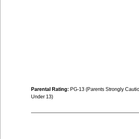
Parental Rating:
 PG-13 (Parents Strongly Cauti
Under 13)