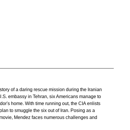
ue story of a daring rescue mission during the Iranian 
 U.S. embassy in Tehran, six Americans manage to 
r's home. With time running out, the CIA enlists 
an to smuggle the six out of Iran. Posing as a 
fi movie, Mendez faces numerous challenges and 