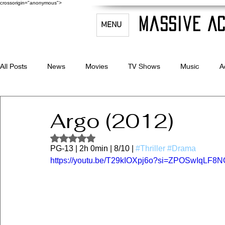
crossorigin="anonymous">
Massive Ac
MENU
All Posts
News
Movies
TV Shows
Music
A
Celebrity Bio's
Filmmaking & Acting
Argo (2012)
Rated NaN out of 5 stars.
PG-13 | 2h 0min | 8/10 | 
#Thriller
#Drama
https://youtu.be/T29kIOXpj6o?si=ZPOSwIqLF8N