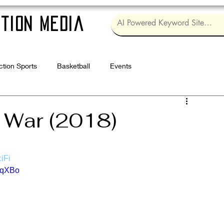
tion Media
ction Sports
Basketball
Events
Log in / Sig
y War (2018)
iFi
vqXBo