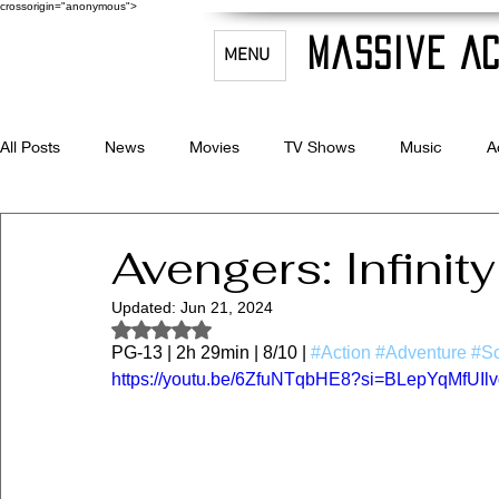
crossorigin="anonymous">
Massive Ac
MENU
All Posts
News
Movies
TV Shows
Music
A
Celebrity Bio's
Filmmaking & Acting
Avengers: Infinit
Updated:
Jun 21, 2024
Rated NaN out of 5 stars.
PG-13 | 2h 29min | 8/10 | 
#Action
#Adventure
#Sc
https://youtu.be/6ZfuNTqbHE8?si=BLepYqMfUIl