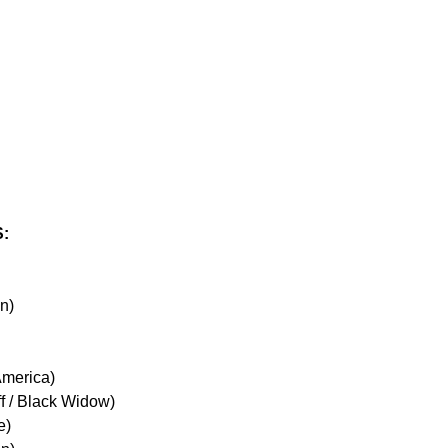
:
an)
America)
f / Black Widow)
e)