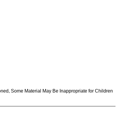
oned, Some Material May Be Inappropriate for Children 