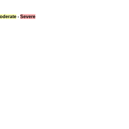
oderate
 - 
Severe