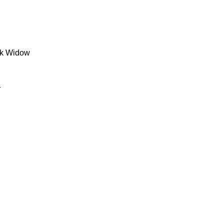
ck Widow
r