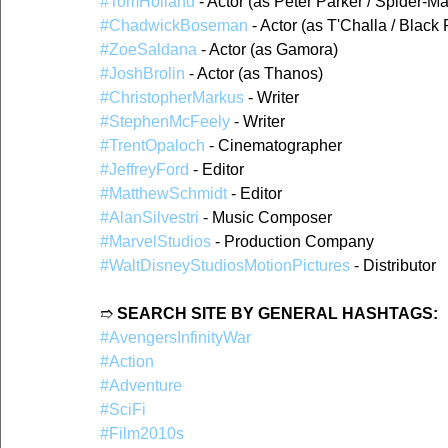
#TomHolland
 - Actor (as Peter Parker / Spider-M
#ChadwickBoseman
 - Actor (as T'Challa / Black
#ZoeSaldana
 - Actor (as Gamora)
#JoshBrolin
 - Actor (as Thanos)
#ChristopherMarkus
 - Writer
#StephenMcFeely
 - Writer
#TrentOpaloch
 - Cinematographer
#JeffreyFord
 - Editor
#MatthewSchmidt
 - Editor
#AlanSilvestri
 - Music Composer
#MarvelStudios
 - Production Company
#WaltDisneyStudiosMotionPictures
 - Distributor
➱ 
SEARCH SITE BY GENERAL HASHTAGS:
#AvengersInfinityWar
#Action
#Adventure
#SciFi
#Film2010s