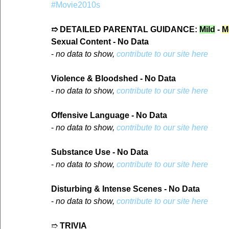
#Movie2010s
➱ DETAILED PARENTAL GUIDANCE: 
Mild
 - 
M
Sexual Content - No Data
- 
no data to show, 
contribute to our site here
Violence & Bloodshed - No Data
- 
no data to show, 
contribute to our site here
Offensive Language - No Data
- 
no data to show, 
contribute to our site here
Substance Use - No Data
- 
no data to show, 
contribute to our site here
Disturbing & Intense Scenes - No Data
- 
no data to show, 
contribute to our site here
➱ 
TRIVIA