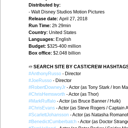
Distributed by:
- Walt Disney Studios Motion Pictures
Release date:
 April 27, 2018
Run Time:
 2h 29min
Country:
 United States
Languages:
 English
Budget:
 $325-400 million
Box office:
 $2.048 billion
➱ 
SEARCH SITE BY CAST/CREW HASHTAGS
#AnthonyRusso
 - Director
#JoeRusso
 - Director
#RobertDowneyJr
 - Actor (as Tony Stark / Iron M
#ChrisHemsworth
 - Actor (as Thor)
#MarkRuffalo
 - Actor (as Bruce Banner / Hulk)
#ChrisEvans
 - Actor (as Steve Rogers / Captain 
#ScarlettJohansson
 - Actor (as Natasha Romanof
#BenedictCumberbatch
 - Actor (as Doctor Strang