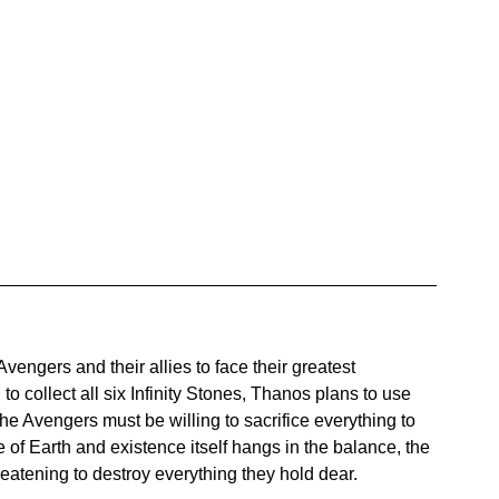
Avengers and their allies to face their greatest 
o collect all six Infinity Stones, Thanos plans to use 
 The Avengers must be willing to sacrifice everything to 
e of Earth and existence itself hangs in the balance, the 
reatening to destroy everything they hold dear.