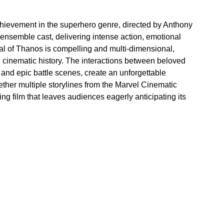
hievement in the superhero genre, directed by Anthony 
ensemble cast, delivering intense action, emotional 
yal of Thanos is compelling and multi-dimensional, 
 cinematic history. The interactions between beloved 
 and epic battle scenes, create an unforgettable 
ther multiple storylines from the Marvel Cinematic 
ing film that leaves audiences eagerly anticipating its 