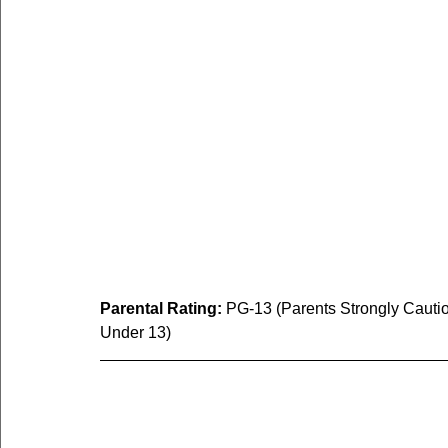
Parental Rating:
 PG-13 (Parents Strongly Cauti
Under 13)