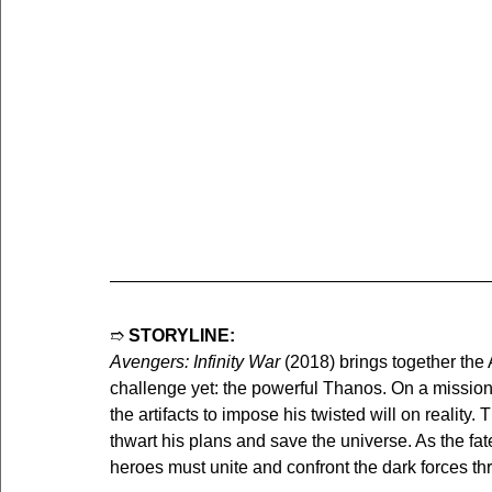
➱ 
STORYLINE:
Avengers: Infinity War
 (2018) brings together the 
challenge yet: the powerful Thanos. On a mission t
the artifacts to impose his twisted will on reality.
thwart his plans and save the universe. As the fat
heroes must unite and confront the dark forces th