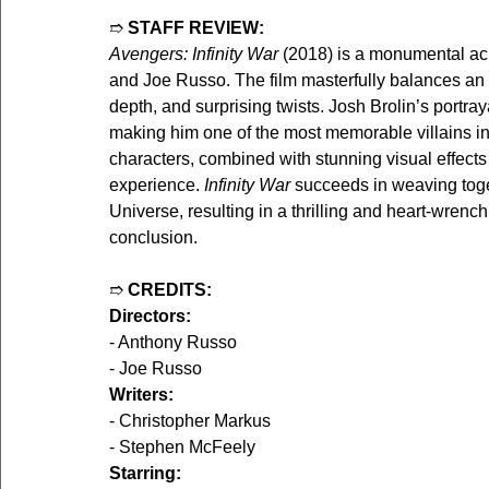
➱ 
STAFF REVIEW:
Avengers: Infinity War
 (2018) is a monumental ac
and Joe Russo. The film masterfully balances an 
depth, and surprising twists. Josh Brolin’s portra
making him one of the most memorable villains in
characters, combined with stunning visual effects
experience. 
Infinity War
 succeeds in weaving toge
Universe, resulting in a thrilling and heart-wrench
conclusion.
➱ 
CREDITS:
Directors:
- Anthony Russo
- Joe Russo
Writers:
- Christopher Markus
- Stephen McFeely
Starring: