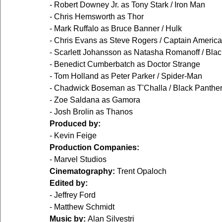
- Robert Downey Jr. as Tony Stark / Iron Man
- Chris Hemsworth as Thor
- Mark Ruffalo as Bruce Banner / Hulk
- Chris Evans as Steve Rogers / Captain America
- Scarlett Johansson as Natasha Romanoff / Bla
- Benedict Cumberbatch as Doctor Strange
- Tom Holland as Peter Parker / Spider-Man
- Chadwick Boseman as T'Challa / Black Panthe
- Zoe Saldana as Gamora
- Josh Brolin as Thanos
Produced by:
- Kevin Feige
Production Companies:
- Marvel Studios
Cinematography:
 Trent Opaloch
Edited by:
- Jeffrey Ford
- Matthew Schmidt
Music by:
 Alan Silvestri