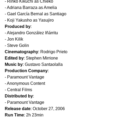
- Rinko Kikuchi as Chieko  
- Adriana Barraza as Amelia  
- Gael García Bernal as Santiago  
- Koji Yakusho as Yasujiro  
Produced by
: 
- Alejandro González Iñárritu  
- Jon Kilik  
- Steve Golin  
Cinematography
: Rodrigo Prieto  
Edited by
: Stephen Mirrione  
Music by
: Gustavo Santaolalla  
Production Company
:
- Paramount Vantage  
- Anonymous Content  
- Central Films  
Distributed by
:
- Paramount Vantage  
Release date
: October 27, 2006  
Run Time
: 2h 23min  