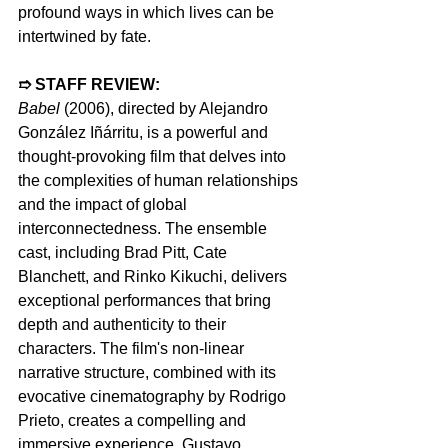
profound ways in which lives can be 
intertwined by fate.
➱ STAFF REVIEW:  
Babel 
(2006), directed by Alejandro 
González Iñárritu, is a powerful and 
thought-provoking film that delves into 
the complexities of human relationships 
and the impact of global 
interconnectedness. The ensemble 
cast, including Brad Pitt, Cate 
Blanchett, and Rinko Kikuchi, delivers 
exceptional performances that bring 
depth and authenticity to their 
characters. The film's non-linear 
narrative structure, combined with its 
evocative cinematography by Rodrigo 
Prieto, creates a compelling and 
immersive experience. Gustavo 