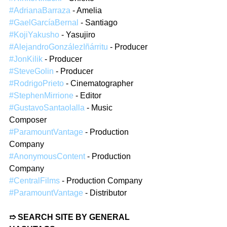
#AdrianaBarraza
 - Amelia  
#GaelGarcíaBernal
 - Santiago  
#KojiYakusho
 - Yasujiro  
#AlejandroGonzálezIñárritu
 - Producer  
#JonKilik
 - Producer  
#SteveGolin
 - Producer  
#RodrigoPrieto
 - Cinematographer  
#StephenMirrione
 - Editor  
#GustavoSantaolalla
 - Music 
Composer  
#ParamountVantage
 - Production 
Company  
#AnonymousContent
 - Production 
Company  
#CentralFilms
 - Production Company  
#ParamountVantage
 - Distributor  
➱ SEARCH SITE BY GENERAL 