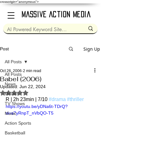
crossorigin="anonymous">
Massive Action Media
Sign Up
Post
All Posts
Oct 26, 2006
2 min read
All Posts
Babel (2006)
News
Updated:
Jun 22, 2024
Rated NaN out of 5 stars.
Movies
R | 2h 23min | 7/10 
#drama
#thriller
TV Shows
https://youtu.be/yDNa6t-TDrQ?
si=s7yRnpT_nVbQO-T5
Music
Action Sports
Basketball