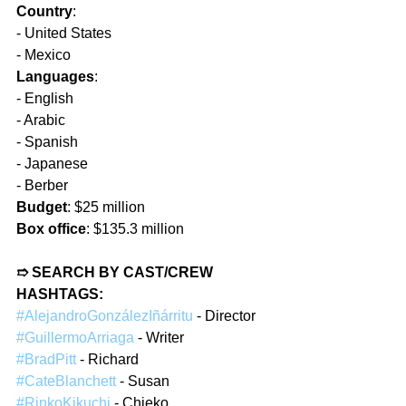
Country
:  
- United States  
- Mexico  
Languages
:
- English  
- Arabic  
- Spanish  
- Japanese  
- Berber  
Budget
: $25 million  
Box office
: $135.3 million  
➱ SEARCH BY CAST/CREW 
HASHTAGS: 
#AlejandroGonzálezIñárritu
 - Director  
#GuillermoArriaga
 - Writer  
#BradPitt
 - Richard  
#CateBlanchett
 - Susan  
#RinkoKikuchi
 - Chieko  