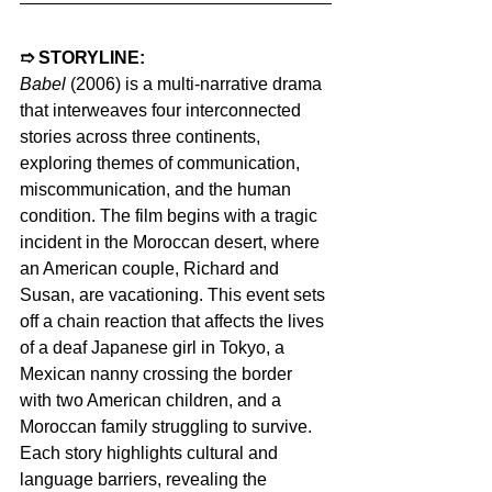
➱ STORYLINE:
Babel 
(2006) is a multi-narrative drama 
that interweaves four interconnected 
stories across three continents, 
exploring themes of communication, 
miscommunication, and the human 
condition. The film begins with a tragic 
incident in the Moroccan desert, where 
an American couple, Richard and 
Susan, are vacationing. This event sets 
off a chain reaction that affects the lives 
of a deaf Japanese girl in Tokyo, a 
Mexican nanny crossing the border 
with two American children, and a 
Moroccan family struggling to survive. 
Each story highlights cultural and 
language barriers, revealing the 