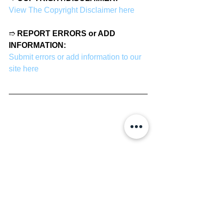
View The Copyright Disclaimer here
➱ 
REPORT ERRORS or ADD 
INFORMATION:
Submit errors or add information to our 
site here