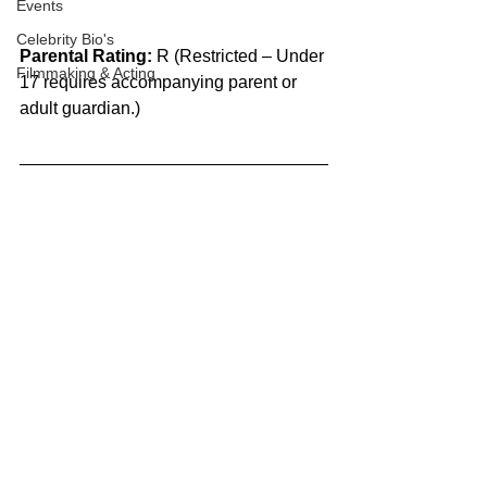
Events
Celebrity Bio's
Parental Rating:
 R (Restricted – Under 
Filmmaking & Acting
17 requires accompanying parent or 
adult guardian.)