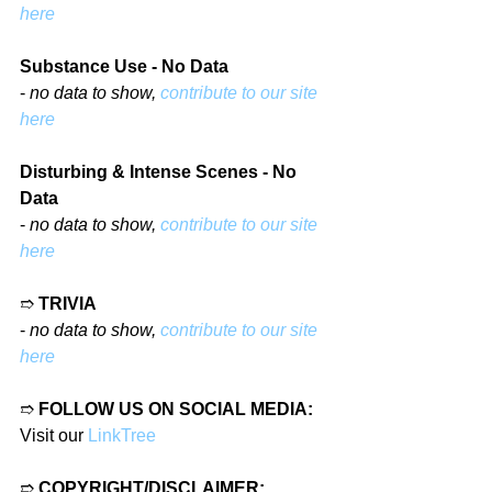
here
Substance Use - No Data
- 
no data to show, 
contribute to our site 
here
Disturbing & Intense Scenes - No 
Data
- 
no data to show, 
contribute to our site 
here
➱ 
TRIVIA
- 
no data to show, 
contribute to our site 
here
➱ 
FOLLOW US ON SOCIAL MEDIA:
Visit our 
LinkTree
➱ 
COPYRIGHT/DISCLAIMER: