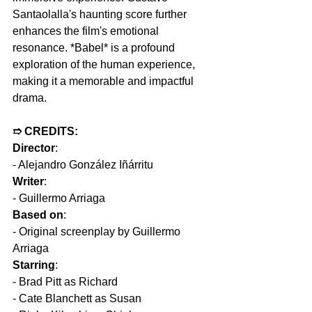
Santaolalla's haunting score further 
enhances the film's emotional 
resonance. *Babel* is a profound 
exploration of the human experience, 
making it a memorable and impactful 
drama.
➱ CREDITS:
Director
:  
- Alejandro González Iñárritu  
Writer
: 
- Guillermo Arriaga  
Based on
: 
- Original screenplay by Guillermo 
Arriaga  
Starring
: 
- Brad Pitt as Richard  
- Cate Blanchett as Susan  