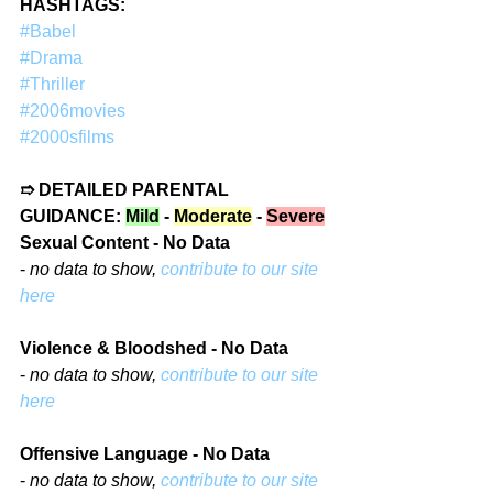
HASHTAGS: 
#Babel
#Drama
#Thriller
#2006movies
#2000sfilms
➱ DETAILED PARENTAL 
GUIDANCE: 
Mild
 - 
Moderate
 - 
Severe
Sexual Content - No Data
- 
no data to show, 
contribute to our site 
here
Violence & Bloodshed - No Data
- 
no data to show, 
contribute to our site 
here
Offensive Language - No Data
- 
no data to show, 
contribute to our site 