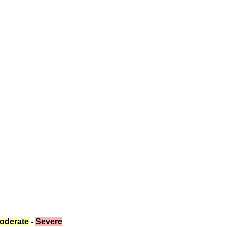
oderate
 - 
Severe