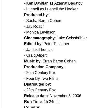
- Ken Davitian as Azamat Bagatov  
- Luenell as Luenell the Hooker  
Produced by
:
- Sacha Baron Cohen  
- Jay Roach  
- Monica Levinson  
Cinematography
: Luke Geissbühler  
Edited by
: Peter Teschner  
- James Thomas  
- Craig Alpert  
Music by
: Erran Baron Cohen  
Production Company
:
- 20th Century Fox  
- Four By Two Films  
Distributed by
:
- 20th Century Fox  
Release date
: November 3, 2006  
Run Time
: 1h 24min  
Country
:  