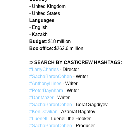
- United Kingdom  
- United States  
Languages
:
- English  
- Kazakh  
Budget
: $18 million  
Box office
: $262.6 million  
➱ SEARCH BY CAST/CREW HASHTAGS:
#LarryCharles
 - Director  
#SachaBaronCohen
 - Writer  
#AnthonyHines
 - Writer  
#PeterBaynham
 - Writer  
#DanMazer
 - Writer  
#SachaBaronCohen
 - Borat Sagdiyev  
#KenDavitian
 - Azamat Bagatov  
#Luenell
 - Luenell the Hooker  
#SachaBaronCohen
 - Producer  