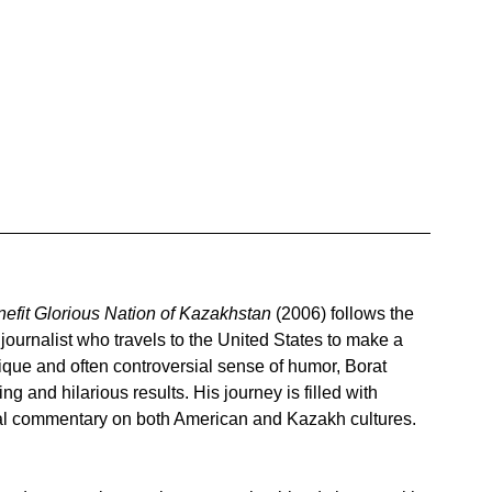
nefit Glorious Nation of Kazakhstan
 (2006) follows the 
journalist who travels to the United States to make a 
que and often controversial sense of humor, Borat 
g and hilarious results. His journey is filled with 
cal commentary on both American and Kazakh cultures.