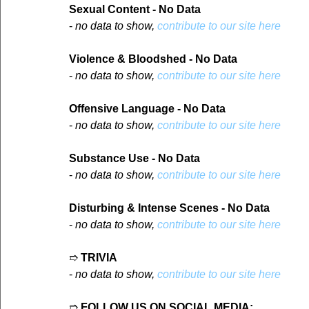
Sexual Content - No Data
- 
no data to show, 
contribute to our site here
Violence & Bloodshed - No Data
- 
no data to show, 
contribute to our site here
Offensive Language - No Data
- 
no data to show, 
contribute to our site here
Substance Use - No Data
- 
no data to show, 
contribute to our site here
Disturbing & Intense Scenes - No Data
- 
no data to show, 
contribute to our site here
➱ 
TRIVIA
- 
no data to show, 
contribute to our site here
➱ 
FOLLOW US ON SOCIAL MEDIA: