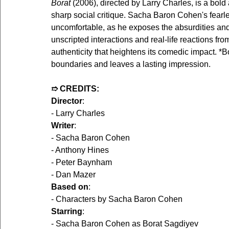
Borat 
(2006), directed by Larry Charles, is a bo
sharp social critique. Sacha Baron Cohen's fearle
uncomfortable, as he exposes the absurdities and 
unscripted interactions and real-life reactions fr
authenticity that heightens its comedic impact. *B
boundaries and leaves a lasting impression.
➱ CREDITS:
Director
:
- Larry Charles  
Writer
:
- Sacha Baron Cohen  
- Anthony Hines  
- Peter Baynham  
- Dan Mazer  
Based on
:
- Characters by Sacha Baron Cohen  
Starring
:
- Sacha Baron Cohen as Borat Sagdiyev  