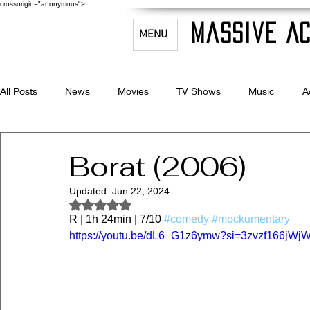
crossorigin="anonymous">
Massive Ac
MENU
All Posts
News
Movies
TV Shows
Music
A
Celebrity Bio's
Filmmaking & Acting
Borat (2006)
Updated:
Jun 22, 2024
Rated NaN out of 5 stars.
R | 1h 24min | 7/10 
#comedy
#mockumentary
https://youtu.be/dL6_G1z6ymw?si=3zvzf166jWj