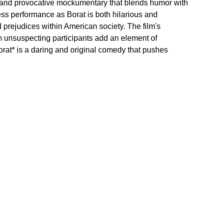
ld and provocative mockumentary that blends humor with 
ss performance as Borat is both hilarious and 
prejudices within American society. The film's 
om unsuspecting participants add an element of 
orat* is a daring and original comedy that pushes 