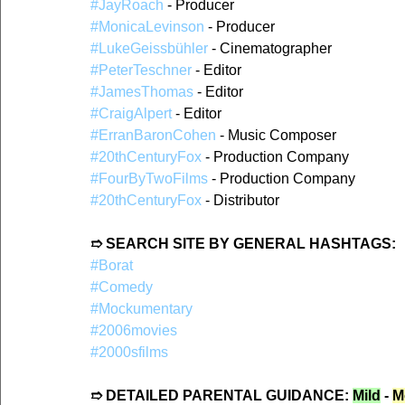
#JayRoach
 - Producer  
#MonicaLevinson
 - Producer  
#LukeGeissbühler
 - Cinematographer  
#PeterTeschner
 - Editor  
#JamesThomas
 - Editor  
#CraigAlpert
 - Editor  
#ErranBaronCohen
 - Music Composer  
#20thCenturyFox
 - Production Company  
#FourByTwoFilms
 - Production Company  
#20thCenturyFox
 - Distributor  
➱ SEARCH SITE BY GENERAL HASHTAGS:
#Borat
#Comedy
#Mockumentary
#2006movies
#2000sfilms
➱ DETAILED PARENTAL GUIDANCE: 
Mild
 - 
M