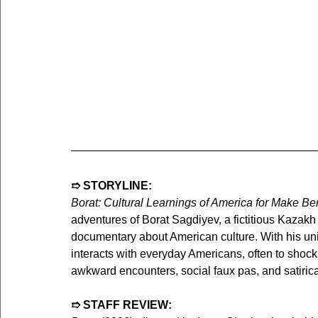
➱ STORYLINE:
Borat: Cultural Learnings of America for Make Be
adventures of Borat Sagdiyev, a fictitious Kazakh 
documentary about American culture. With his uni
interacts with everyday Americans, often to shockin
awkward encounters, social faux pas, and satiri
➱ STAFF REVIEW: 