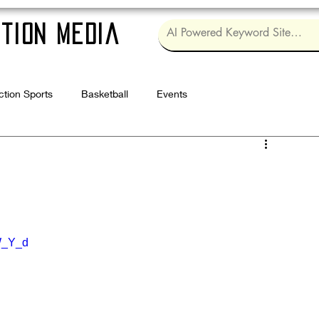
tion Media
ction Sports
Basketball
Events
Log in / Sig
W_Y_d