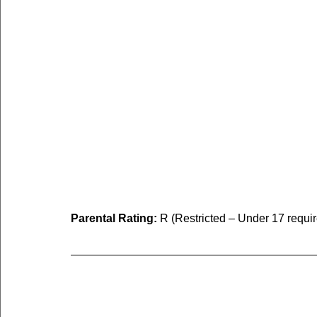
Parental Rating:
 R (Restricted – Under 17 requi