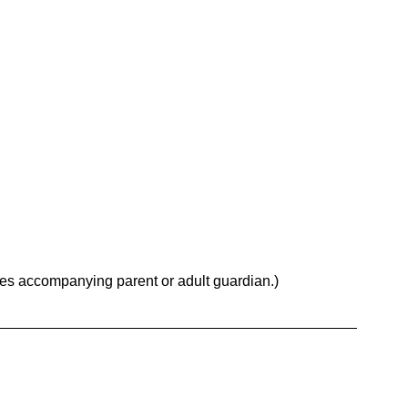
res accompanying parent or adult guardian.)