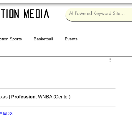
tion Media
ction Sports
Basketball
Events
Log in / Sig
xas | 
Profession
: WNBA (Center)
mAIxDX