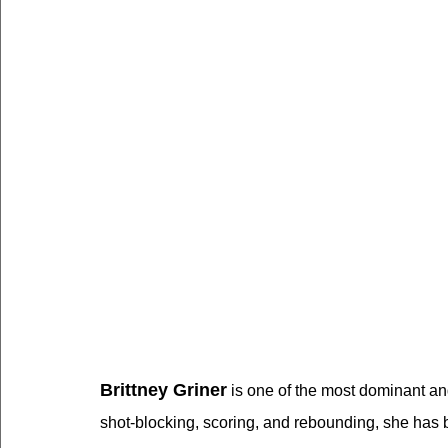
Brittney Griner
 is one of the most dominant an
shot-blocking, scoring, and rebounding, she has