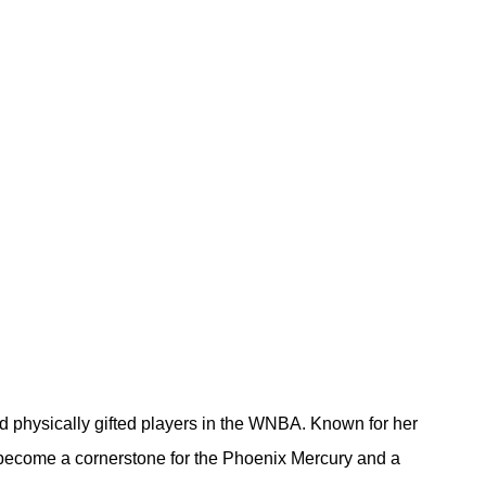
d physically gifted players in the WNBA. Known for her 
 become a cornerstone for the Phoenix Mercury and a 