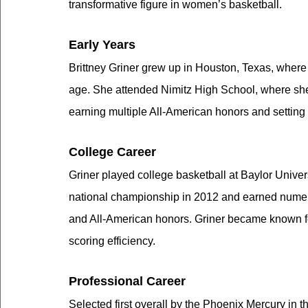
transformative figure in women’s basketball.
Early Years
Brittney Griner grew up in Houston, Texas, where 
age. She attended Nimitz High School, where she 
earning multiple All-American honors and setting 
College Career
Griner played college basketball at Baylor Unive
national championship in 2012 and earned numer
and All-American honors. Griner became known for
scoring efficiency.
Professional Career
Selected first overall by the Phoenix Mercury in