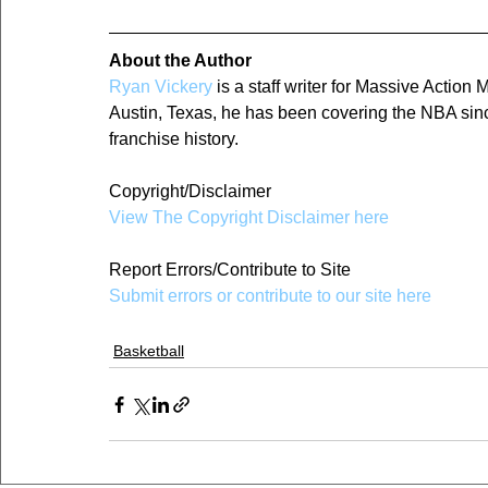
About the Author
Ryan Vickery
 is a staff writer for Massive Actio
Austin, Texas, he has been covering the NBA since
franchise history.
Copyright/Disclaimer
View The Copyright Disclaimer here
Report Errors/Contribute to Site
Submit errors or contribute to our site here
Basketball