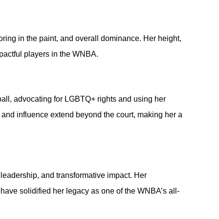
coring in the paint, and overall dominance. Her height, 
mpactful players in the WNBA.
ball, advocating for LGBTQ+ rights and using her 
p and influence extend beyond the court, making her a 
 leadership, and transformative impact. Her 
 have solidified her legacy as one of the WNBA’s all-