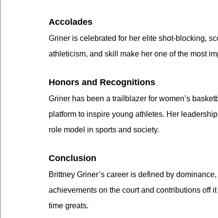
Accolades
Griner is celebrated for her elite shot-blocking, s
athleticism, and skill make her one of the most i
Honors and Recognitions
Griner has been a trailblazer for women’s basket
platform to inspire young athletes. Her leadershi
role model in sports and society.
Conclusion
Brittney Griner’s career is defined by dominance,
achievements on the court and contributions off it
time greats.