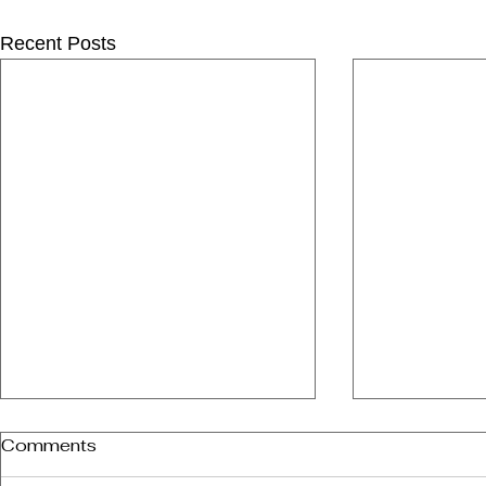
Recent Posts
Comments