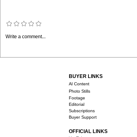
Add a rating
Sabrina Ionescu
Stephen Cu
Write a comment...
Ionescu: H
WNBA 3-Po
BUYER LINKS
AI Content
Photo Stills
Footage
Editorial
Subscriptions
Buyer Support
OFFICIAL LINKS