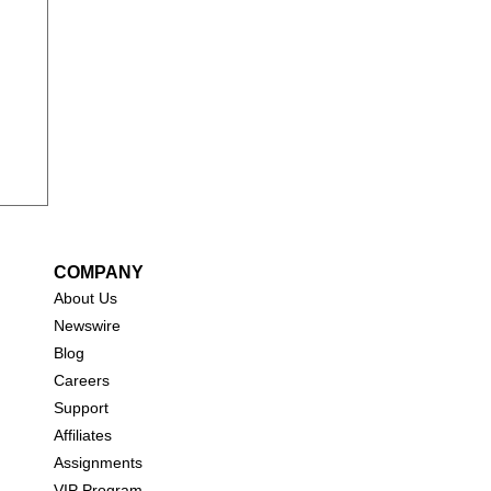
y
COMPANY
About Us
New
swire
Blog
Careers
Support
Affiliates
Assignments
VIP Program