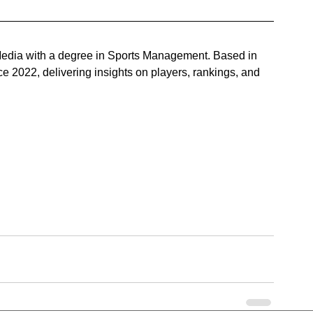
n Media with a degree in Sports Management. Based in 
 2022, delivering insights on players, rankings, and 