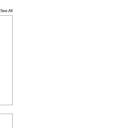
See All