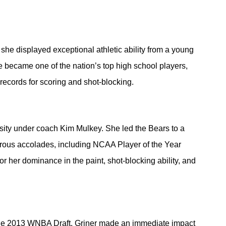
she displayed exceptional athletic ability from a young 
became one of the nation’s top high school players, 
records for scoring and shot-blocking.
rsity under coach Kim Mulkey. She led the Bears to a 
ous accolades, including NCAA Player of the Year 
 her dominance in the paint, shot-blocking ability, and 
 the 2013 WNBA Draft, Griner made an immediate impact 