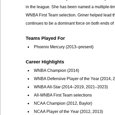
in the league. She has been named a multiple-tim
WNBA First Team selection. Griner helped lead 
continues to be a dominant force on both ends of 
Teams Played For
Phoenix Mercury (2013–present)
Career Highlights
WNBA Champion (2014)
WNBA Defensive Player of the Year (2014, 
WNBA All-Star (2014–2019, 2021–2023)
All-WNBA First Team selections
NCAA Champion (2012, Baylor)
NCAA Player of the Year (2012, 2013)