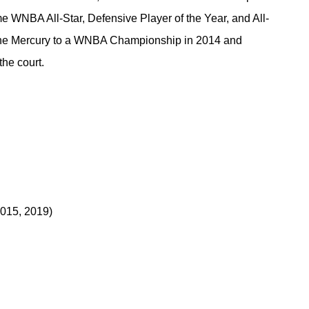
e WNBA All-Star, Defensive Player of the Year, and All-
the Mercury to a WNBA Championship in 2014 and 
the court.
2015, 2019)