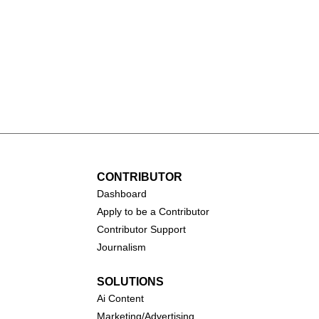
rry vs. Sabrina
WNBA History: A Journe
istoric NBA vs.
of Growth and Triumph
int Challenge
CONTRIBUTOR
Dashboa
rd
Apply to be a Contributor
Contributor Support
Journalism
SOLUTIONS
Ai
Content
Marketing/Advertising