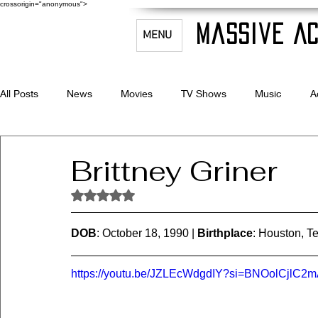
crossorigin="anonymous">
Massive Ac
MENU
All Posts
News
Movies
TV Shows
Music
A
Celebrity Bio's
Filmmaking & Acting
Brittney Griner
Rated NaN out of 5 stars.
DOB
: October 18, 1990 | 
Birthplace
: Houston, Te
https://youtu.be/JZLEcWdgdIY?si=BNOolCjlC2