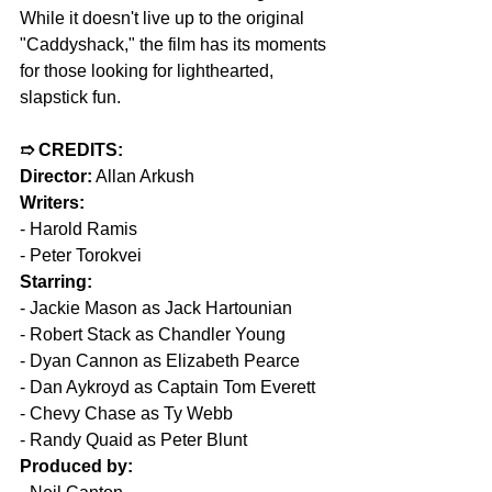
While it doesn't live up to the original 
"Caddyshack," the film has its moments 
for those looking for lighthearted, 
slapstick fun.
➱ CREDITS:  
Director:
 Allan Arkush  
Writers:  
- Harold Ramis  
- Peter Torokvei  
Starring:  
- Jackie Mason as Jack Hartounian  
- Robert Stack as Chandler Young  
- Dyan Cannon as Elizabeth Pearce  
- Dan Aykroyd as Captain Tom Everett  
- Chevy Chase as Ty Webb  
- Randy Quaid as Peter Blunt  
Produced by: 