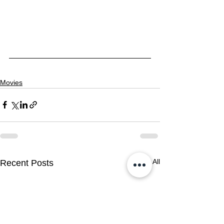
Movies
See All
Recent Posts