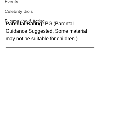
Events
Celebrity Bio's
Filmmaking & Acting
Parental Rating:
 PG (Parental 
Guidance Suggested, Some material 
may not be suitable for children.)