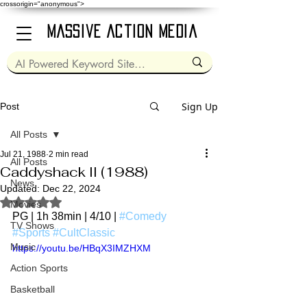
crossorigin="anonymous">
Massive Action Media
Sign Up
Post
All Posts
Jul 21, 1988
2 min read
All Posts
Caddyshack II (1988)
News
Updated:
Dec 22, 2024
Rated NaN out of 5 stars.
Movies
PG | 1h 38min | 4/10 | 
#Comedy
TV Shows
#Sports
#CultClassic
Music
https://youtu.be/HBqX3IMZHXM
Action Sports
Basketball