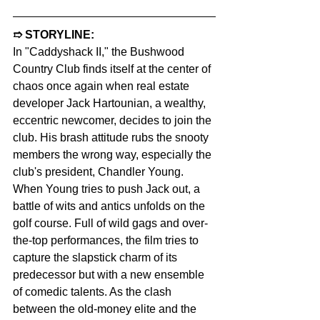
➱ STORYLINE:  
In "Caddyshack II," the Bushwood 
Country Club finds itself at the center of 
chaos once again when real estate 
developer Jack Hartounian, a wealthy, 
eccentric newcomer, decides to join the 
club. His brash attitude rubs the snooty 
members the wrong way, especially the 
club's president, Chandler Young. 
When Young tries to push Jack out, a 
battle of wits and antics unfolds on the 
golf course. Full of wild gags and over-
the-top performances, the film tries to 
capture the slapstick charm of its 
predecessor but with a new ensemble 
of comedic talents. As the clash 
between the old-money elite and the 