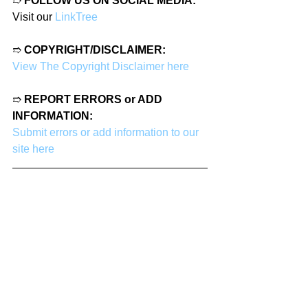
➱ 
FOLLOW US ON SOCIAL MEDIA:
Visit our 
LinkTree
➱ 
COPYRIGHT/DISCLAIMER:
View The Copyright Disclaimer here
➱ 
REPORT ERRORS or ADD 
INFORMATION:
Submit errors or add information to our 
site here