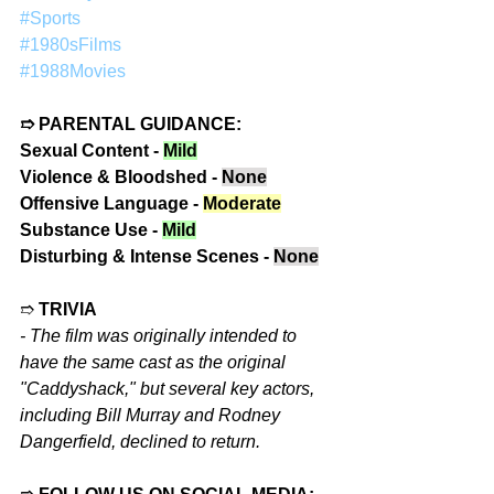
#Sports
#1980sFilms
#1988Movies
➱ PARENTAL GUIDANCE:
Sexual Content - 
Mild
Violence & Bloodshed - 
None
Offensive Language - 
Moderate
Substance Use - 
Mild
Disturbing & Intense Scenes - 
None
➱ 
TRIVIA
- 
The film was originally intended to 
have the same cast as the original 
"Caddyshack," but several key actors, 
including Bill Murray and Rodney 
Dangerfield, declined to return.