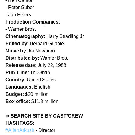
- Neil Canton  
- Peter Guber  
- Jon Peters  
Production Companies: 
- Warner Bros.  
Cinematography:
 Harry Stradling Jr.  
Edited by:
 Bernard Gribble  
Music by:
 Ira Newborn  
Distributed by:
 Warner Bros.  
Release date:
 July 22, 1988  
Run Time:
 1h 38min  
Country:
 United States  
Languages:
 English  
Budget:
 $20 million  
Box office:
 $11.8 million
➱ SEARCH SITE BY CAST/CREW 
HASHTAGS:  
#AllanArkush
 - Director  