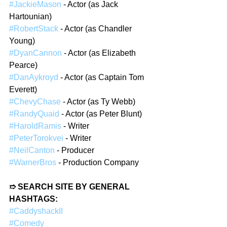
#JackieMason
 - Actor (as Jack 
Hartounian)  
#RobertStack
 - Actor (as Chandler 
Young)  
#DyanCannon
 - Actor (as Elizabeth 
Pearce)  
#DanAykroyd
 - Actor (as Captain Tom 
Everett)  
#ChevyChase
 - Actor (as Ty Webb)  
#RandyQuaid
 - Actor (as Peter Blunt)  
#HaroldRamis
 - Writer  
#PeterTorokvei
 - Writer  
#NeilCanton
 - Producer  
#WarnerBros
 - Production Company  
➱ SEARCH SITE BY GENERAL 
HASHTAGS:  
#CaddyshackII
#Comedy