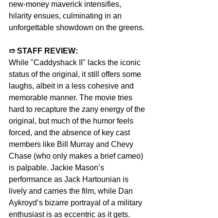
new-money maverick intensifies, 
hilarity ensues, culminating in an 
unforgettable showdown on the greens.
➱ STAFF REVIEW:  
While "Caddyshack II" lacks the iconic 
status of the original, it still offers some 
laughs, albeit in a less cohesive and 
memorable manner. The movie tries 
hard to recapture the zany energy of the 
original, but much of the humor feels 
forced, and the absence of key cast 
members like Bill Murray and Chevy 
Chase (who only makes a brief cameo) 
is palpable. Jackie Mason’s 
performance as Jack Hartounian is 
lively and carries the film, while Dan 
Aykroyd’s bizarre portrayal of a military 
enthusiast is as eccentric as it gets. 