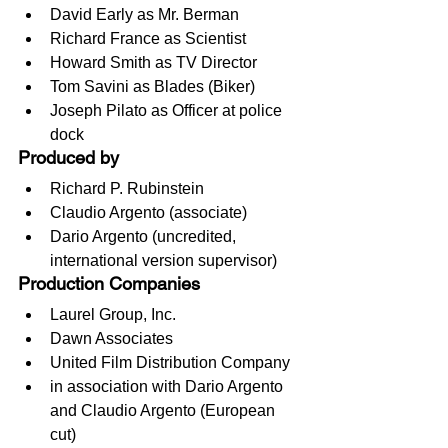
David Early as Mr. Berman
Richard France as Scientist
Howard Smith as TV Director
Tom Savini as Blades (Biker)
Joseph Pilato as Officer at police 
dock
Produced by
Richard P. Rubinstein
Claudio Argento (associate)
Dario Argento (uncredited, 
international version supervisor)
Production Companies
Laurel Group, Inc.
Dawn Associates
United Film Distribution Company
in association with Dario Argento 
and Claudio Argento (European 
cut)