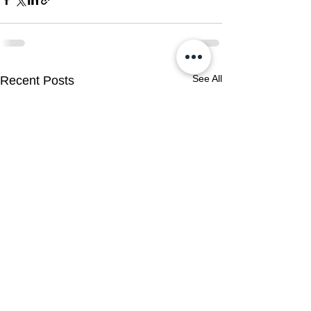
See All
Recent Posts