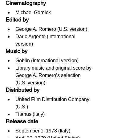
Cinematography
Michael Gornick
Edited by
George A. Romero (U.S. version)
Dario Argento (International 
version)
Music by
Goblin (International version)
Library music and original score by 
George A. Romero’s selection 
(U.S. version)
Distributed by
United Film Distribution Company 
(U.S.)
Titanus (Italy)
Release date
September 1, 1978 (Italy)