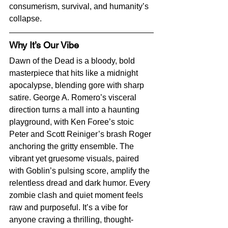
consumerism, survival, and humanity’s 
collapse.
Why It’s Our Vibe
Dawn of the Dead is a bloody, bold 
masterpiece that hits like a midnight 
apocalypse, blending gore with sharp 
satire. George A. Romero’s visceral 
direction turns a mall into a haunting 
playground, with Ken Foree’s stoic 
Peter and Scott Reiniger’s brash Roger 
anchoring the gritty ensemble. The 
vibrant yet gruesome visuals, paired 
with Goblin’s pulsing score, amplify the 
relentless dread and dark humor. Every 
zombie clash and quiet moment feels 
raw and purposeful. It’s a vibe for 
anyone craving a thrilling, thought-