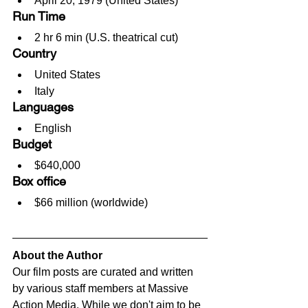
April 20, 1979 (United States)
Run Time
2 hr 6 min (U.S. theatrical cut)
Country
United States
Italy
Languages
English
Budget
$640,000
Box office
$66 million (worldwide)
About the Author
Our film posts are curated and written 
by various staff members at Massive 
Action Media. While we don't aim to be 