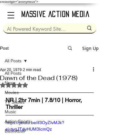
crossorigin="anonymous">
Massive Action Media
Sign Up
Post
All Posts
Apr 20, 1979
2 min read
All Posts
Dawn of the Dead (1978)
News
Rated NaN out of 5 stars.
Movies
NR | 2hr 7min | 7.8/10 | Horror, 
TV Shows
Thriller
Music
Action Sports
https://youtu.be/if3OyZIvMJk?
si=tvqJTdyHUM3IcmQz
Basketball