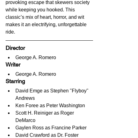
provoking escape that skewers society 
while keeping you hooked. This 
classic’s mix of heart, horror, and wit 
makes it an electrifying, unforgettable 
ride.
Director
George A. Romero
Writer
George A. Romero
Starring
David Emge as Stephen "Flyboy" 
Andrews
Ken Foree as Peter Washington
Scott H. Reiniger as Roger 
DeMarco
Gaylen Ross as Francine Parker
David Crawford as Dr. Foster