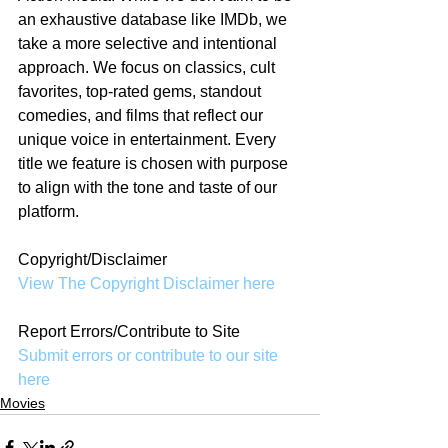
an exhaustive database like IMDb, we 
take a more selective and intentional 
approach. We focus on classics, cult 
favorites, top-rated gems, standout 
comedies, and films that reflect our 
unique voice in entertainment. Every 
title we feature is chosen with purpose 
to align with the tone and taste of our 
platform.
Copyright/Disclaimer
View The Copyright Disclaimer here
Report Errors/Contribute to Site
Submit errors or contribute to our site 
here
Movies