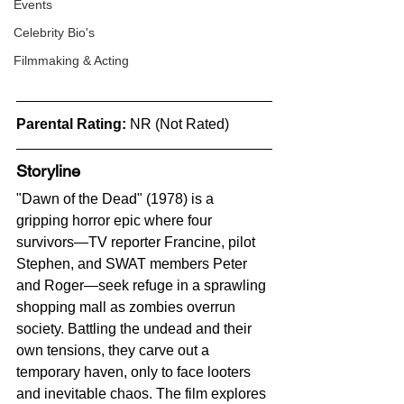
Events
Celebrity Bio's
Filmmaking & Acting
Parental Rating:
 NR (Not Rated)
Storyline
"Dawn of the Dead" (1978) is a 
gripping horror epic where four 
survivors—TV reporter Francine, pilot 
Stephen, and SWAT members Peter 
and Roger—seek refuge in a sprawling 
shopping mall as zombies overrun 
society. Battling the undead and their 
own tensions, they carve out a 
temporary haven, only to face looters 
and inevitable chaos. The film explores 