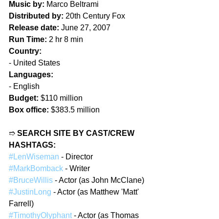
Music by:
 Marco Beltrami
Distributed by:
 20th Century Fox
Release date:
 June 27, 2007
Run Time:
 2 hr 8 min
Country:
- United States
Languages:
- English
Budget:
 $110 million
Box office:
 $383.5 million
➱ 
SEARCH SITE BY CAST/CREW 
HASHTAGS:
#LenWiseman
 - Director
#MarkBomback
 - Writer
#BruceWillis
 - Actor (as John McClane)
#JustinLong
 - Actor (as Matthew 'Matt' 
Farrell)
#TimothyOlyphant
 - Actor (as Thomas 