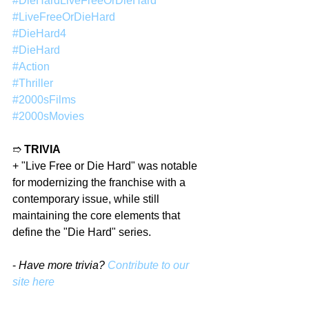
#DieHardLiveFreeOrDieHard
#LiveFreeOrDieHard
#DieHard4
#DieHard
#Action
#Thriller
#2000sFilms
#2000sMovies
➱ 
TRIVIA
+ "Live Free or Die Hard" was notable 
for modernizing the franchise with a 
contemporary issue, while still 
maintaining the core elements that 
define the "Die Hard" series.
- 
Have more trivia? 
Contribute to our 
site here