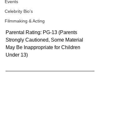
Events
Celebrity Bio's
Filmmaking & Acting
Parental Rating: PG-13 (Parents 
Strongly Cautioned, Some Material 
May Be Inappropriate for Children 
Under 13)