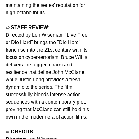
maintaining the series' reputation for 
high-octane thrills.
➱ 
STAFF REVIEW:
Directed by Len Wiseman, "Live Free 
or Die Hard" brings the "Die Hard" 
franchise into the 21st century with its 
focus on cyber-terrorism. Bruce Willis 
delivers the rugged charm and 
resilience that define John McClane, 
while Justin Long provides a fresh 
dynamic to the series. The film 
successfully blends intense action 
sequences with a contemporary plot, 
proving that McClane can still hold his 
own in the modern era of action films.
➱ 
CREDITS: