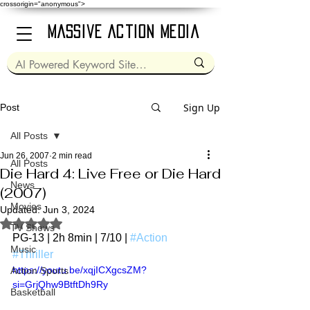
crossorigin="anonymous">
Massive Action Media
Sign Up
Post
All Posts
Jun 26, 2007
2 min read
All Posts
Die Hard 4: Live Free or Die Hard
News
(2007)
Movies
Updated:
Jun 3, 2024
Rated NaN out of 5 stars.
TV Shows
PG-13 | 2h 8min | 7/10 | 
#Action
Music
#Thriller
https://youtu.be/xqjICXgcsZM?
Action Sports
si=GrjQhw9BtftDh9Ry
Basketball