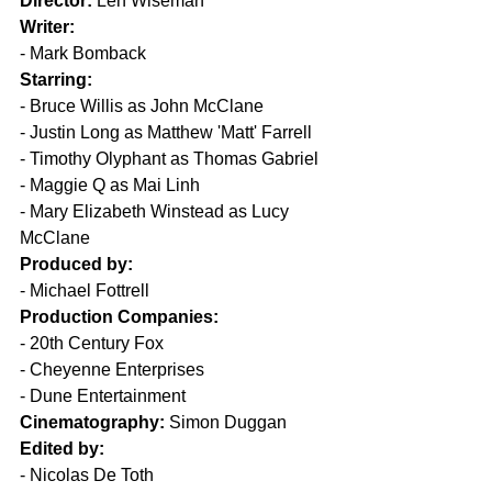
Director:
 Len Wiseman
Writer:
- Mark Bomback
Starring:
- Bruce Willis as John McClane
- Justin Long as Matthew 'Matt' Farrell
- Timothy Olyphant as Thomas Gabriel
- Maggie Q as Mai Linh
- Mary Elizabeth Winstead as Lucy 
McClane
Produced by:
- Michael Fottrell
Production Companies:
- 20th Century Fox
- Cheyenne Enterprises
- Dune Entertainment
Cinematography:
 Simon Duggan
Edited by:
- Nicolas De Toth