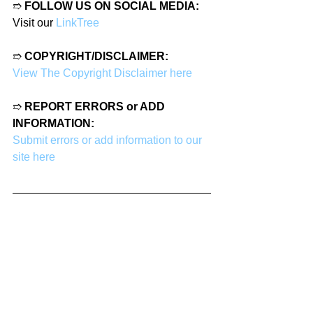
➱ 
FOLLOW US ON SOCIAL MEDIA:
Visit our 
LinkTree
➱ 
COPYRIGHT/DISCLAIMER:
View The Copyright Disclaimer here
➱ 
REPORT ERRORS or ADD 
INFORMATION:
Submit errors or add information to our 
site here