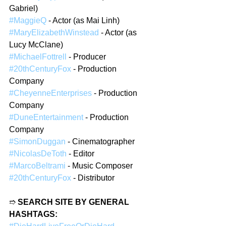
Gabriel)
#MaggieQ
 - Actor (as Mai Linh)
#MaryElizabethWinstead
 - Actor (as 
Lucy McClane)
#MichaelFottrell
 - Producer
#20thCenturyFox
 - Production 
Company
#CheyenneEnterprises
 - Production 
Company
#DuneEntertainment
 - Production 
Company
#SimonDuggan
 - Cinematographer
#NicolasDeToth
 - Editor
#MarcoBeltrami
 - Music Composer
#20thCenturyFox
 - Distributor 
➱ 
SEARCH SITE BY GENERAL 
HASHTAGS: