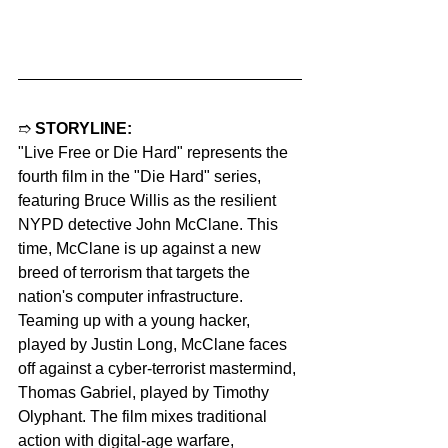
➱ 
STORYLINE:
"Live Free or Die Hard" represents the 
fourth film in the "Die Hard" series, 
featuring Bruce Willis as the resilient 
NYPD detective John McClane. This 
time, McClane is up against a new 
breed of terrorism that targets the 
nation's computer infrastructure. 
Teaming up with a young hacker, 
played by Justin Long, McClane faces 
off against a cyber-terrorist mastermind, 
Thomas Gabriel, played by Timothy 
Olyphant. The film mixes traditional 
action with digital-age warfare, 