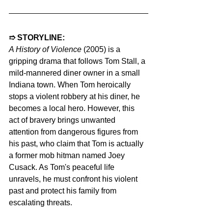
➱ STORYLINE: 
A History of Violence 
(2005) is a 
gripping drama that follows Tom Stall, a 
mild-mannered diner owner in a small 
Indiana town. When Tom heroically 
stops a violent robbery at his diner, he 
becomes a local hero. However, this 
act of bravery brings unwanted 
attention from dangerous figures from 
his past, who claim that Tom is actually 
a former mob hitman named Joey 
Cusack. As Tom's peaceful life 
unravels, he must confront his violent 
past and protect his family from 
escalating threats.