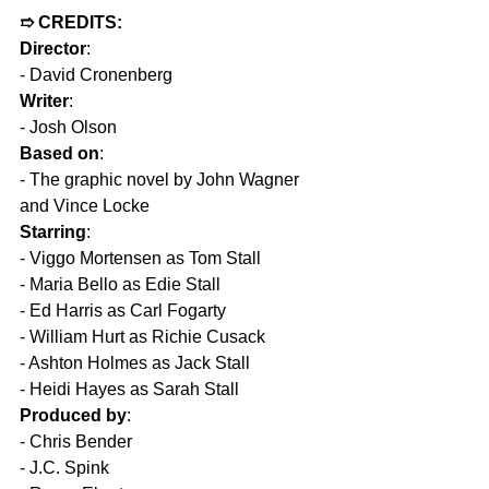
➱ CREDITS: 
Director
:
- David Cronenberg  
Writer
:
- Josh Olson  
Based on
:
- The graphic novel by John Wagner 
and Vince Locke  
Starring
:  
- Viggo Mortensen as Tom Stall  
- Maria Bello as Edie Stall  
- Ed Harris as Carl Fogarty  
- William Hurt as Richie Cusack  
- Ashton Holmes as Jack Stall  
- Heidi Hayes as Sarah Stall  
Produced by
:
- Chris Bender  
- J.C. Spink  