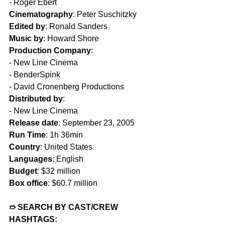
- Roger Ebert  
Cinematography
: Peter Suschitzky  
Edited by
: Ronald Sanders  
Music by
: Howard Shore  
Production Company
:
- New Line Cinema  
- BenderSpink  
- David Cronenberg Productions  
Distributed by
:
- New Line Cinema  
Release date
: September 23, 2005  
Run Time
: 1h 36min  
Country
: United States  
Languages
: English  
Budget
: $32 million  
Box office
: $60.7 million  
➱ SEARCH BY CAST/CREW 
HASHTAGS: 