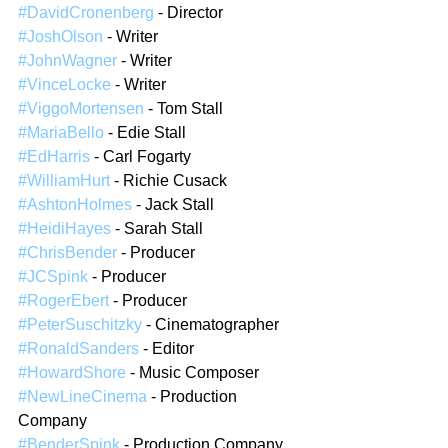
#DavidCronenberg
 - Director  
#JoshOlson
 - Writer  
#JohnWagner
 - Writer  
#VinceLocke
 - Writer  
#ViggoMortensen
 - Tom Stall  
#MariaBello
 - Edie Stall  
#EdHarris
 - Carl Fogarty  
#WilliamHurt
 - Richie Cusack  
#AshtonHolmes
 - Jack Stall  
#HeidiHayes
 - Sarah Stall  
#ChrisBender
 - Producer  
#JCSpink
 - Producer  
#RogerEbert
 - Producer  
#PeterSuschitzky
 - Cinematographer  
#RonaldSanders
 - Editor  
#HowardShore
 - Music Composer  
#NewLineCinema
 - Production 
Company  
#BenderSpink
 - Production Company  