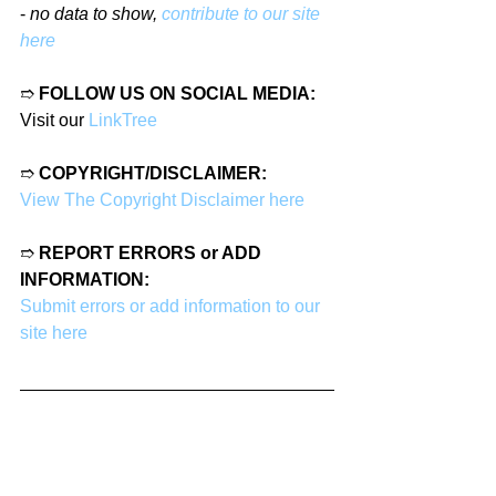
- 
no data to show, 
contribute to our site 
here
➱ 
FOLLOW US ON SOCIAL MEDIA:
Visit our 
LinkTree
➱ 
COPYRIGHT/DISCLAIMER:
View The Copyright Disclaimer here
➱ 
REPORT ERRORS or ADD 
INFORMATION:
Submit errors or add information to our 
site here