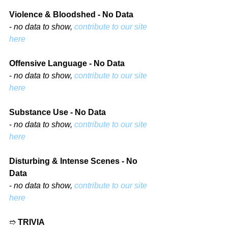
Violence & Bloodshed - No Data
- 
no data to show, 
contribute to our site 
here
Offensive Language - No Data
- 
no data to show, 
contribute to our site 
here
Substance Use - No Data
- 
no data to show, 
contribute to our site 
here
Disturbing & Intense Scenes - No 
Data
- 
no data to show, 
contribute to our site 
here
➱ 
TRIVIA