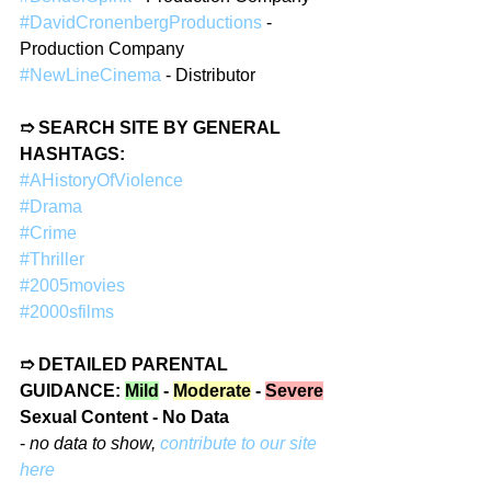
#DavidCronenbergProductions
 - 
Production Company  
#NewLineCinema
 - Distributor  
➱ SEARCH SITE BY GENERAL 
HASHTAGS:  
#AHistoryOfViolence
#Drama
#Crime
#Thriller
#2005movies
#2000sfilms
➱ DETAILED PARENTAL 
GUIDANCE: 
Mild
 - 
Moderate
 - 
Severe
Sexual Content - No Data
- 
no data to show, 
contribute to our site 
here