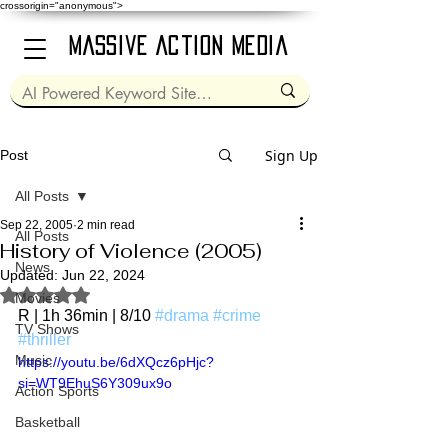
crossorigin="anonymous">
Massive Action Media
Sign Up
Post
All Posts
Sep 22, 2005
2 min read
All Posts
History of Violence (2005)
News
Updated:
Jun 22, 2024
Rated NaN out of 5 stars.
Movies
R | 1h 36min | 8/10 
#drama
#crime
TV Shows
#thriller
Music
https://youtu.be/6dXQcz6pHjc?
si=WT9EhuS6Y309ux9o
Action Sports
Basketball