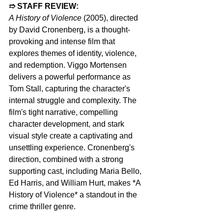
➱ STAFF REVIEW: 
A History of Violence
 (2005), directed 
by David Cronenberg, is a thought-
provoking and intense film that 
explores themes of identity, violence, 
and redemption. Viggo Mortensen 
delivers a powerful performance as 
Tom Stall, capturing the character's 
internal struggle and complexity. The 
film's tight narrative, compelling 
character development, and stark 
visual style create a captivating and 
unsettling experience. Cronenberg's 
direction, combined with a strong 
supporting cast, including Maria Bello, 
Ed Harris, and William Hurt, makes *A 
History of Violence* a standout in the 
crime thriller genre.