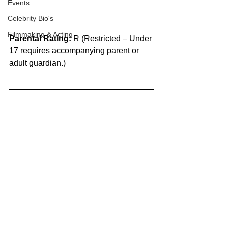
Events
Celebrity Bio's
Filmmaking & Acting
Parental Rating:
 R (Restricted – Under 
17 requires accompanying parent or 
adult guardian.)