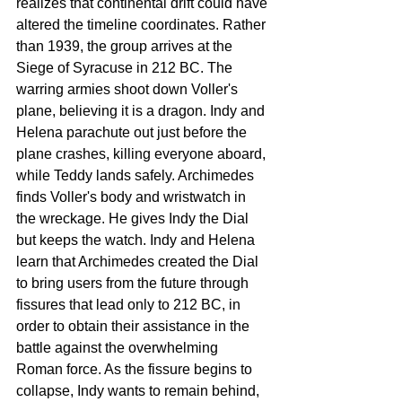
realizes that continental drift could have 
altered the timeline coordinates. Rather 
than 1939, the group arrives at the 
Siege of Syracuse in 212 BC. The 
warring armies shoot down Voller's 
plane, believing it is a dragon. Indy and 
Helena parachute out just before the 
plane crashes, killing everyone aboard, 
while Teddy lands safely. Archimedes 
finds Voller's body and wristwatch in 
the wreckage. He gives Indy the Dial 
but keeps the watch. Indy and Helena 
learn that Archimedes created the Dial 
to bring users from the future through 
fissures that lead only to 212 BC, in 
order to obtain their assistance in the 
battle against the overwhelming 
Roman force. As the fissure begins to 
collapse, Indy wants to remain behind, 