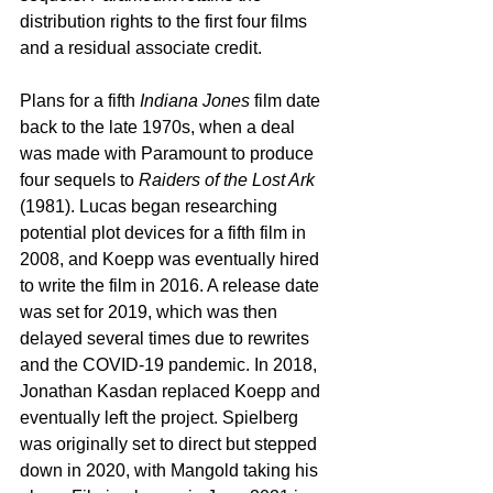
distribution rights to the first four films 
and a residual associate credit.
Plans for a fifth 
Indiana Jones
 film date 
back to the late 1970s, when a deal 
was made with Paramount to produce 
four sequels to 
Raiders of the Lost Ark
(1981). Lucas began researching 
potential plot devices for a fifth film in 
2008, and Koepp was eventually hired 
to write the film in 2016. A release date 
was set for 2019, which was then 
delayed several times due to rewrites 
and the COVID-19 pandemic. In 2018, 
Jonathan Kasdan replaced Koepp and 
eventually left the project. Spielberg 
was originally set to direct but stepped 
down in 2020, with Mangold taking his 