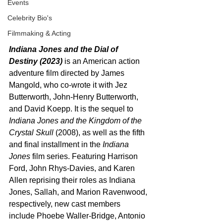
Events
Celebrity Bio's
Filmmaking & Acting
Indiana Jones and the Dial of 
Destiny (2023)
 is an American action 
adventure film directed by James 
Mangold, who co-wrote it with Jez 
Butterworth, John-Henry Butterworth, 
and David Koepp. It is the sequel to 
Indiana Jones and the Kingdom of the 
Crystal Skull
 (2008), as well as the fifth 
and final installment in the 
Indiana 
Jones
 film series. Featuring Harrison 
Ford, John Rhys-Davies, and Karen 
Allen reprising their roles as Indiana 
Jones, Sallah, and Marion Ravenwood, 
respectively, new cast members 
include Phoebe Waller-Bridge, Antonio 