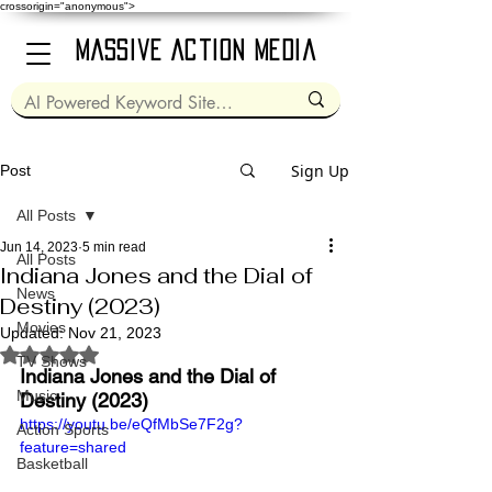
crossorigin="anonymous">
Massive Action Media
Sign Up
Post
All Posts
Jun 14, 2023
5 min read
All Posts
Indiana Jones and the Dial of
News
Destiny (2023)
Movies
Updated:
Nov 21, 2023
Rated NaN out of 5 stars.
TV Shows
Indiana Jones and the Dial of 
Music
Destiny (2023)
https://youtu.be/eQfMbSe7F2g?
Action Sports
feature=shared
Basketball