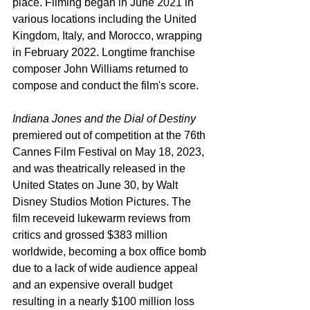
place. Filming began in June 2021 in 
various locations including the United 
Kingdom, Italy, and Morocco, wrapping 
in February 2022. Longtime franchise 
composer John Williams returned to 
compose and conduct the film's score.
Indiana Jones and the Dial of Destiny
premiered out of competition at the 76th 
Cannes Film Festival on May 18, 2023, 
and was theatrically released in the 
United States on June 30, by Walt 
Disney Studios Motion Pictures. The 
film receveid lukewarm reviews from 
critics and grossed $383 million 
worldwide, becoming a box office bomb 
due to a lack of wide audience appeal 
and an expensive overall budget 
resulting in a nearly $100 million loss 