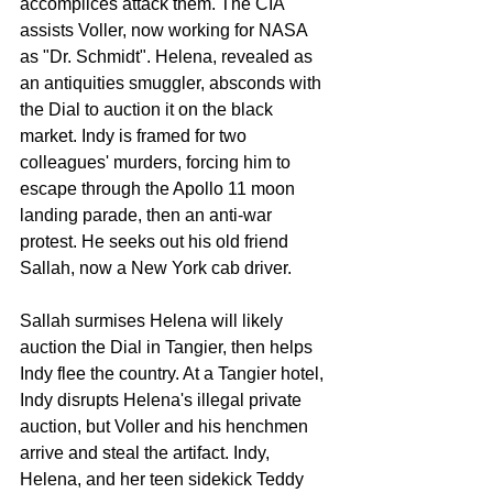
accomplices attack them. The CIA 
assists Voller, now working for NASA 
as "Dr. Schmidt". Helena, revealed as 
an antiquities smuggler, absconds with 
the Dial to auction it on the black 
market. Indy is framed for two 
colleagues' murders, forcing him to 
escape through the Apollo 11 moon 
landing parade, then an anti-war 
protest. He seeks out his old friend 
Sallah, now a New York cab driver.
Sallah surmises Helena will likely 
auction the Dial in Tangier, then helps 
Indy flee the country. At a Tangier hotel, 
Indy disrupts Helena's illegal private 
auction, but Voller and his henchmen 
arrive and steal the artifact. Indy, 
Helena, and her teen sidekick Teddy 