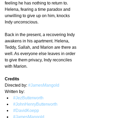
feeling he has nothing to return to. 
Helena, fearing a time paradox and 
unwilling to give up on him, knocks 
Indy unconscious.
Back in the present, a recovering Indy 
awakens in his apartment. Helena, 
Teddy, Sallah, and Marion are there as 
well. As everyone else leaves in order 
to give them privacy, Indy reconciles 
with Marion.
Credits
Directed by: 
#JamesMangold
Written by:
#JezButterworth
#JohnHenryButterworth
#DavidKoepp
#JamesMangold