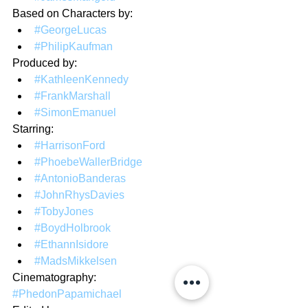
Based on Characters by:
#GeorgeLucas
#PhilipKaufman
Produced by:
#KathleenKennedy
#FrankMarshall
#SimonEmanuel
Starring:
#HarrisonFord
#PhoebeWallerBridge
#AntonioBanderas
#JohnRhysDavies
#TobyJones
#BoydHolbrook
#EthannIsidore
#MadsMikkelsen
Cinematography: 
#PhedonPapamichael