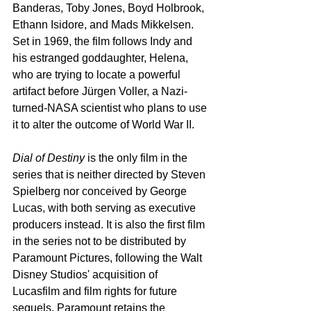
Banderas, Toby Jones, Boyd Holbrook, 
Ethann Isidore, and Mads Mikkelsen. 
Set in 1969, the film follows Indy and 
his estranged goddaughter, Helena, 
who are trying to locate a powerful 
artifact before Jürgen Voller, a Nazi-
turned-NASA scientist who plans to use 
it to alter the outcome of World War II.
Dial of Destiny
 is the only film in the 
series that is neither directed by Steven 
Spielberg nor conceived by George 
Lucas, with both serving as executive 
producers instead. It is also the first film 
in the series not to be distributed by 
Paramount Pictures, following the Walt 
Disney Studios' acquisition of 
Lucasfilm and film rights for future 
sequels. Paramount retains the 