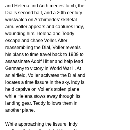
and Helena find Archimedes' tomb, the 
Dial's second half, and a 20th century 
wristwatch on Archimedes' skeletal 
arm. Voller appears and captures Indy, 
wounding him. Helena and Teddy 
escape and chase Voller. After 
reassembling the Dial, Voller reveals 
his plans to time travel back to 1939 to 
assassinate Adolf Hitler and help lead 
Germany to victory in World War II. At 
an airfield, Voller activates the Dial and 
locates a time fissure in the sky. Indy is 
held captive on Voller's stolen plane 
while Helena stows away through its 
landing gear. Teddy follows them in 
another plane.
While approaching the fissure, Indy 