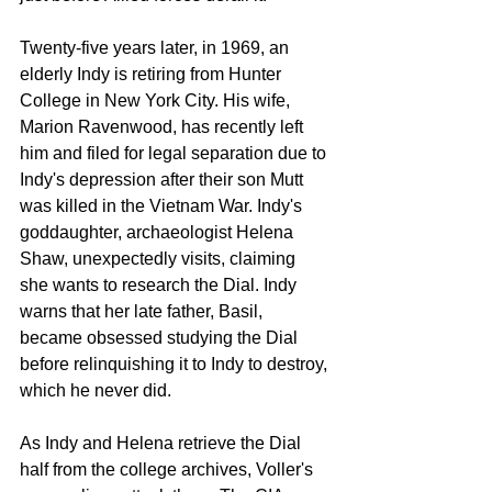
Twenty-five years later, in 1969, an 
elderly Indy is retiring from Hunter 
College in New York City. His wife, 
Marion Ravenwood, has recently left 
him and filed for legal separation due to 
Indy's depression after their son Mutt 
was killed in the Vietnam War. Indy's 
goddaughter, archaeologist Helena 
Shaw, unexpectedly visits, claiming 
she wants to research the Dial. Indy 
warns that her late father, Basil, 
became obsessed studying the Dial 
before relinquishing it to Indy to destroy, 
which he never did.
As Indy and Helena retrieve the Dial 
half from the college archives, Voller's 