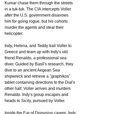
Kumar chase them through the streets 
in a tuk-tuk. The CIA intercepts Voller 
after the U.S. government disavows 
him for going rogue, but his cohorts 
murder the agents and steal their 
helicopter.
Indy, Helena, and Teddy trail Voller to 
Greece and team up with Indy's old 
friend Renaldo, a professional sea 
diver. Guided by Basil's research, they 
dive to an ancient Aegean Sea 
shipwreck and retrieve a "graphikos" 
tablet containing directions to the Dial's 
other half. Voller arrives and murders 
Renaldo. Indy's group escapes and 
heads to Sicily, pursued by Voller.
Inside the Ear of Dionysius cavern, Indy 