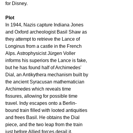
for Disney.
Plot
In 1944, Nazis capture Indiana Jones 
and Oxford archeologist Basil Shaw as 
they attempt to retrieve the Lance of 
Longinus from a castle in the French 
Alps. Astrophysicist Jürgen Voller 
informs his superiors the Lance is fake, 
but he has found half of Archimedes' 
Dial, an Antikythera mechanism built by 
the ancient Syracusan mathematician 
Archimedes which reveals time 
fissures, allowing for possible time 
travel. Indy escapes onto a Berlin-
bound train filled with looted antiquities 
and frees Basil. He obtains the Dial 
piece, and the two leap from the train 
just before Allied forces derail it.