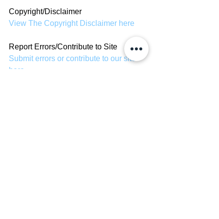
Copyright/Disclaimer
View The Copyright Disclaimer here
Report Errors/Contribute to Site
Submit errors or contribute to our site 
here
Celebrity Bio's
See All
Recent Posts