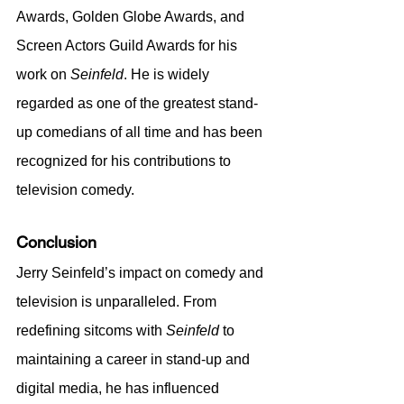
Awards, Golden Globe Awards, and 
Screen Actors Guild Awards for his 
work on 
Seinfeld
. He is widely 
regarded as one of the greatest stand-
up comedians of all time and has been 
recognized for his contributions to 
television comedy.
Conclusion
Jerry Seinfeld’s impact on comedy and 
television is unparalleled. From 
redefining sitcoms with 
Seinfeld
 to 
maintaining a career in stand-up and 
digital media, he has influenced 