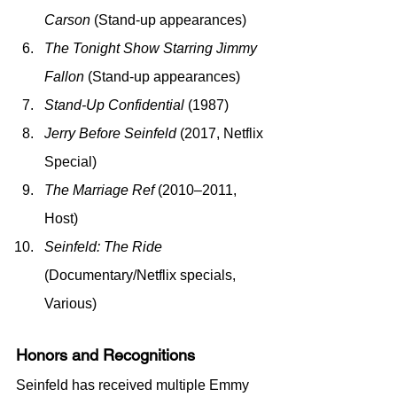
Carson
 (Stand-up appearances)
The Tonight Show Starring Jimmy 
Fallon
 (Stand-up appearances)
Stand-Up Confidential
 (1987)
Jerry Before Seinfeld
 (2017, Netflix 
Special)
The Marriage Ref
 (2010–2011, 
Host)
Seinfeld: The Ride
(Documentary/Netflix specials, 
Various)
Honors and Recognitions
Seinfeld has received multiple Emmy 