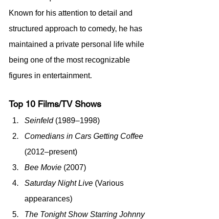
Known for his attention to detail and 
structured approach to comedy, he has 
maintained a private personal life while 
being one of the most recognizable 
figures in entertainment.
Top 10 Films/TV Shows
Seinfeld
 (1989–1998)
Comedians in Cars Getting Coffee
(2012–present)
Bee Movie
 (2007)
Saturday Night Live
 (Various 
appearances)
The Tonight Show Starring Johnny 