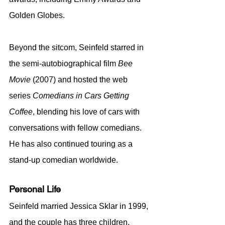
Golden Globes.
Beyond the sitcom, Seinfeld starred in 
the semi-autobiographical film 
Bee 
Movie
 (2007) and hosted the web 
series 
Comedians in Cars Getting 
Coffee
, blending his love of cars with 
conversations with fellow comedians. 
He has also continued touring as a 
stand-up comedian worldwide.
Personal Life
Seinfeld married Jessica Sklar in 1999, 
and the couple has three children. 