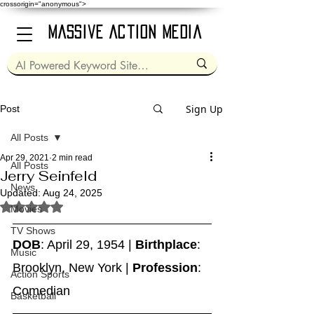
crossorigin="anonymous">
Massive Action Media
Sign Up
Post
All Posts
Apr 29, 2021
2 min read
All Posts
Jerry Seinfeld
News
Updated:
Aug 24, 2025
Rated NaN out of 5 stars.
Movies
TV Shows
DOB
: April 29, 1954 | 
Birthplace
: 
Music
Brooklyn, New York | 
Profession
: 
Action Sports
Comedian
Basketball