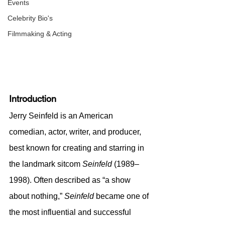
Events
Celebrity Bio's
Filmmaking & Acting
Introduction
Jerry Seinfeld is an American 
comedian, actor, writer, and producer, 
best known for creating and starring in 
the landmark sitcom 
Seinfeld
 (1989–
1998). Often described as “a show 
about nothing,” 
Seinfeld
 became one of 
the most influential and successful 