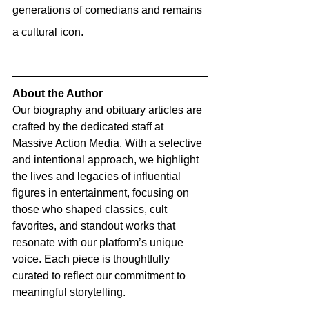
generations of comedians and remains 
a cultural icon.
About the Author
Our biography and obituary articles are 
crafted by the dedicated staff at 
Massive Action Media. With a selective 
and intentional approach, we highlight 
the lives and legacies of influential 
figures in entertainment, focusing on 
those who shaped classics, cult 
favorites, and standout works that 
resonate with our platform’s unique 
voice. Each piece is thoughtfully 
curated to reflect our commitment to 
meaningful storytelling.