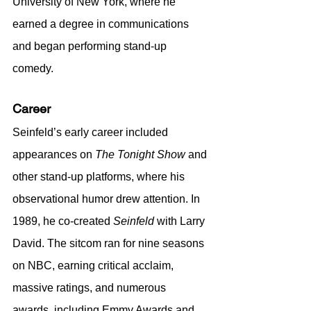
University of New York, where he 
earned a degree in communications 
and began performing stand-up 
comedy.
Career
Seinfeld’s early career included 
appearances on 
The Tonight Show
 and 
other stand-up platforms, where his 
observational humor drew attention. In 
1989, he co-created 
Seinfeld
 with Larry 
David. The sitcom ran for nine seasons 
on NBC, earning critical acclaim, 
massive ratings, and numerous 
awards, including Emmy Awards and 