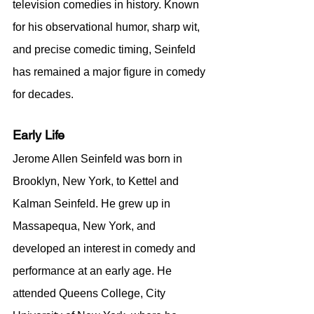
television comedies in history. Known 
for his observational humor, sharp wit, 
and precise comedic timing, Seinfeld 
has remained a major figure in comedy 
for decades.
Early Life
Jerome Allen Seinfeld was born in 
Brooklyn, New York, to Kettel and 
Kalman Seinfeld. He grew up in 
Massapequa, New York, and 
developed an interest in comedy and 
performance at an early age. He 
attended Queens College, City 