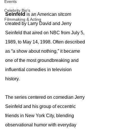
Events
Celebrity Bio's
Seinfeld
 is an American sitcom 
Filmmaking & Acting
created by Larry David and Jerry 
Seinfeld that aired on NBC from July 5, 
1989, to May 14, 1998. Often described 
as “a show about nothing,” it became 
one of the most groundbreaking and 
influential comedies in television 
history.
The series centered on comedian Jerry 
Seinfeld and his group of eccentric 
friends in New York City, blending 
observational humor with everyday 