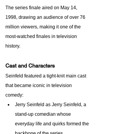
The series finale aired on May 14, 
1998, drawing an audience of over 76 
million viewers, making it one of the 
most-watched finales in television 
history.
Cast and Characters
Seinfeld featured a tight-knit main cast 
that became iconic in television 
comedy:
Jerry Seinfeld as Jerry Seinfeld, a 
stand-up comedian whose 
everyday life and quirks formed the 
backbone of the series.