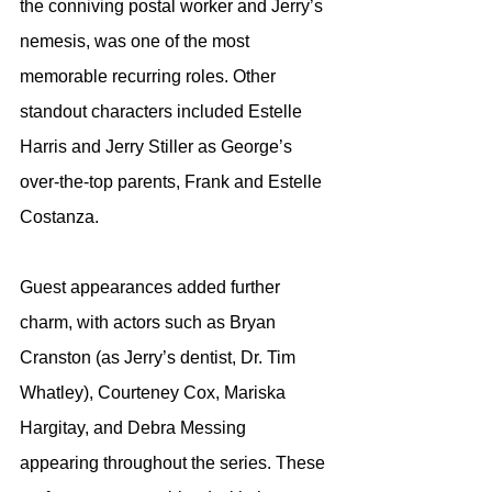
the conniving postal worker and Jerry’s 
nemesis, was one of the most 
memorable recurring roles. Other 
standout characters included Estelle 
Harris and Jerry Stiller as George’s 
over-the-top parents, Frank and Estelle 
Costanza.
Guest appearances added further 
charm, with actors such as Bryan 
Cranston (as Jerry’s dentist, Dr. Tim 
Whatley), Courteney Cox, Mariska 
Hargitay, and Debra Messing 
appearing throughout the series. These 