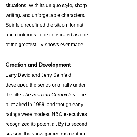
situations. With its unique style, sharp 
writing, and unforgettable characters, 
Seinfeld redefined the sitcom format 
and continues to be celebrated as one 
of the greatest TV shows ever made.
Creation and Development
Larry David and Jerry Seinfeld 
developed the series originally under 
the title 
The Seinfeld Chronicles
. The 
pilot aired in 1989, and though early 
ratings were modest, NBC executives 
recognized its potential. By its second 
season, the show gained momentum, 