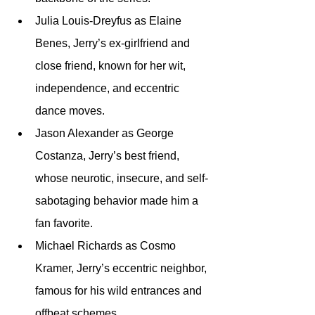
Julia Louis-Dreyfus as Elaine 
Benes, Jerry’s ex-girlfriend and 
close friend, known for her wit, 
independence, and eccentric 
dance moves.
Jason Alexander as George 
Costanza, Jerry’s best friend, 
whose neurotic, insecure, and self-
sabotaging behavior made him a 
fan favorite.
Michael Richards as Cosmo 
Kramer, Jerry’s eccentric neighbor, 
famous for his wild entrances and 
offbeat schemes.