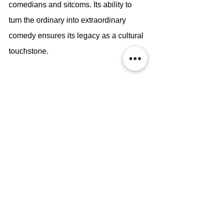
comedians and sitcoms. Its ability to 
turn the ordinary into extraordinary 
comedy ensures its legacy as a cultural 
touchstone.
Conclusion
Seinfeld is more than just a sitcom—it 
is a cultural phenomenon that redefined 
television comedy. With its brilliant 
writing, unforgettable characters, and 
groundbreaking approach to humor, the 
series left an indelible mark on popular 
culture. Whether watched during its 
original run or rediscovered by new 