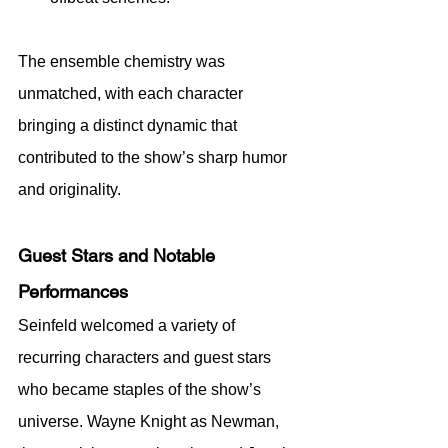
The ensemble chemistry was 
unmatched, with each character 
bringing a distinct dynamic that 
contributed to the show’s sharp humor 
and originality.
Guest Stars and Notable 
Performances
Seinfeld welcomed a variety of 
recurring characters and guest stars 
who became staples of the show’s 
universe. Wayne Knight as Newman, 