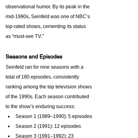
observational humor. By its peak in the 
mid-1990s, Seinfeld was one of NBC’s 
top-rated shows, cementing its status 
as “must-see TV.”
Seasons and Episodes
Seinfeld ran for nine seasons with a 
total of 180 episodes, consistently 
ranking among the top television shows 
of the 1990s. Each season contributed 
to the show’s enduring success:
Season 1 (1989–1990): 5 episodes
Season 2 (1991): 12 episodes
Season 3 (1991–1992): 23 