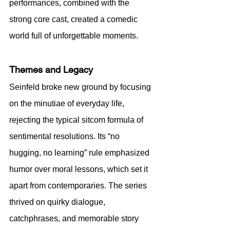
performances, combined with the 
strong core cast, created a comedic 
world full of unforgettable moments.
Themes and Legacy
Seinfeld broke new ground by focusing 
on the minutiae of everyday life, 
rejecting the typical sitcom formula of 
sentimental resolutions. Its “no 
hugging, no learning” rule emphasized 
humor over moral lessons, which set it 
apart from contemporaries. The series 
thrived on quirky dialogue, 
catchphrases, and memorable story 