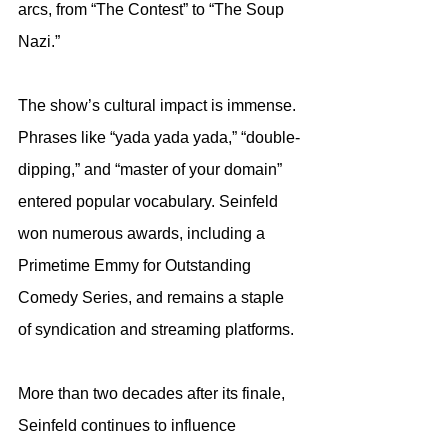
arcs, from “The Contest” to “The Soup 
Nazi.”
The show’s cultural impact is immense. 
Phrases like “yada yada yada,” “double-
dipping,” and “master of your domain” 
entered popular vocabulary. Seinfeld 
won numerous awards, including a 
Primetime Emmy for Outstanding 
Comedy Series, and remains a staple 
of syndication and streaming platforms.
More than two decades after its finale, 
Seinfeld continues to influence 