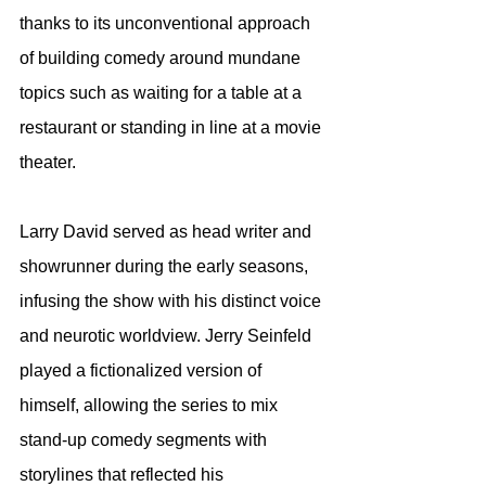
thanks to its unconventional approach 
of building comedy around mundane 
topics such as waiting for a table at a 
restaurant or standing in line at a movie 
theater.
Larry David served as head writer and 
showrunner during the early seasons, 
infusing the show with his distinct voice 
and neurotic worldview. Jerry Seinfeld 
played a fictionalized version of 
himself, allowing the series to mix 
stand-up comedy segments with 
storylines that reflected his 