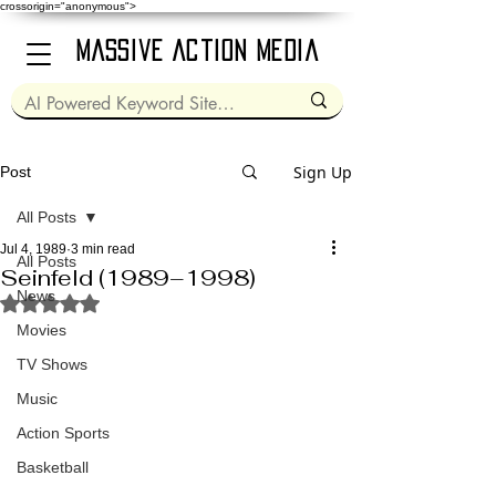
crossorigin="anonymous">
Massive Action Media
Sign Up
Post
All Posts
Jul 4, 1989
3 min read
All Posts
Seinfeld (1989–1998)
News
Rated NaN out of 5 stars.
Movies
TV Shows
Music
Action Sports
Basketball