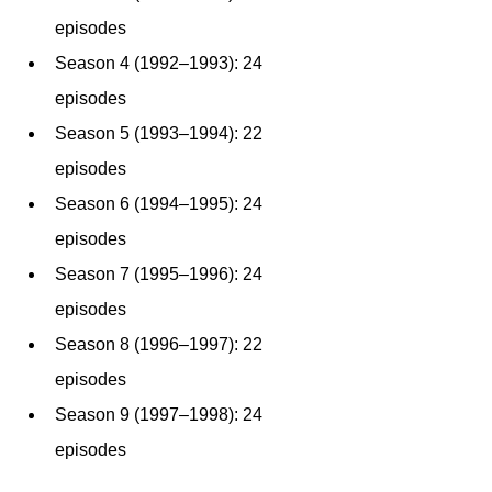
episodes
Season 4 (1992–1993): 24 
episodes
Season 5 (1993–1994): 22 
episodes
Season 6 (1994–1995): 24 
episodes
Season 7 (1995–1996): 24 
episodes
Season 8 (1996–1997): 22 
episodes
Season 9 (1997–1998): 24 
episodes