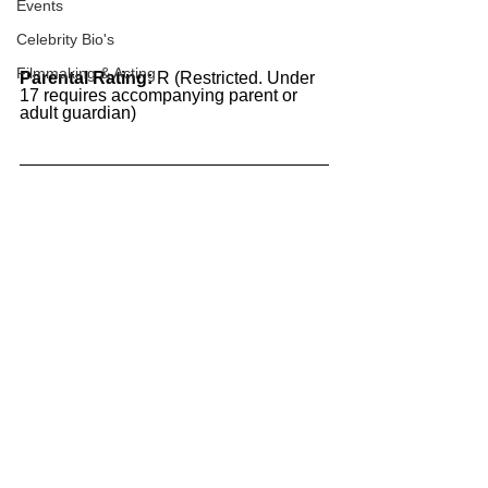
Events
Celebrity Bio's
Filmmaking & Acting
Parental Rating:
 R (Restricted. Under 
17 requires accompanying parent or 
adult guardian)