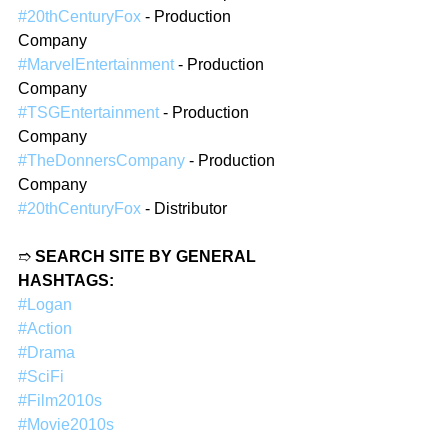
#20thCenturyFox
 - Production 
Company
#MarvelEntertainment
 - Production 
Company
#TSGEntertainment
 - Production 
Company
#TheDonnersCompany
 - Production 
Company
#20thCenturyFox
 - Distributor
➱ 
SEARCH SITE BY GENERAL 
HASHTAGS:
#Logan
#Action
#Drama
#SciFi
#Film2010s
#Movie2010s