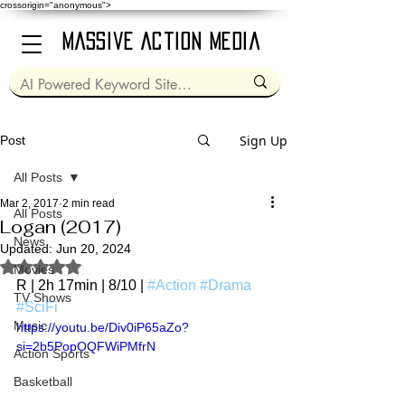
crossorigin="anonymous">
Massive Action Media
Sign Up
Post
All Posts
Mar 2, 2017
2 min read
All Posts
Logan (2017)
News
Updated:
Jun 20, 2024
Rated NaN out of 5 stars.
Movies
R | 2h 17min | 8/10 | 
#Action
#Drama
TV Shows
#SciFi
Music
https://youtu.be/Div0iP65aZo?
si=2b5PopOQFWiPMfrN
Action Sports
Basketball