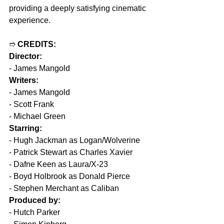
providing a deeply satisfying cinematic 
experience.
➱ 
CREDITS:
Director:
- James Mangold
Writers:
- James Mangold
- Scott Frank
- Michael Green
Starring:
- Hugh Jackman as Logan/Wolverine
- Patrick Stewart as Charles Xavier
- Dafne Keen as Laura/X-23
- Boyd Holbrook as Donald Pierce
- Stephen Merchant as Caliban
Produced by:
- Hutch Parker