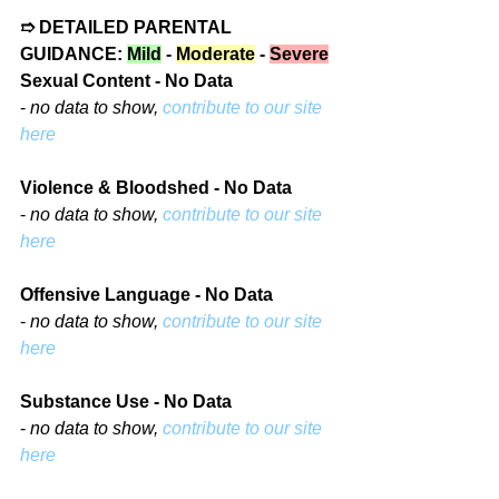
➱ DETAILED PARENTAL 
GUIDANCE: 
Mild
 - 
Moderate
 - 
Severe
Sexual Content - No Data
- 
no data to show, 
contribute to our site 
here
Violence & Bloodshed - No Data
- 
no data to show, 
contribute to our site 
here
Offensive Language - No Data
- 
no data to show, 
contribute to our site 
here
Substance Use - No Data
- 
no data to show, 
contribute to our site 
here