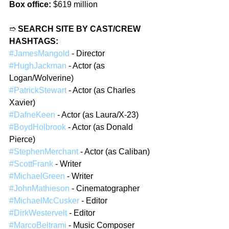
Box office:
 $619 million
➱ 
SEARCH SITE BY CAST/CREW 
HASHTAGS:
#JamesMangold
 - Director
#HughJackman
 - Actor (as 
Logan/Wolverine)
#PatrickStewart
 - Actor (as Charles 
Xavier)
#DafneKeen
 - Actor (as Laura/X-23)
#BoydHolbrook
 - Actor (as Donald 
Pierce)
#StephenMerchant
 - Actor (as Caliban)
#ScottFrank
 - Writer
#MichaelGreen
 - Writer
#JohnMathieson
 - Cinematographer
#MichaelMcCusker
 - Editor
#DirkWestervelt
 - Editor
#MarcoBeltrami
 - Music Composer