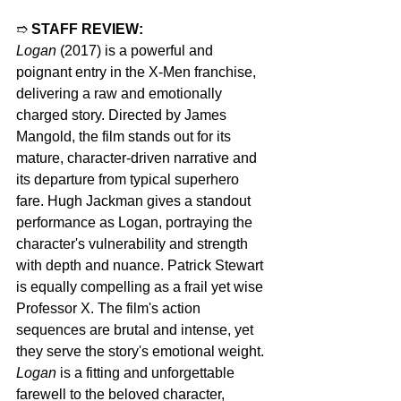
➱ 
STAFF REVIEW:
Logan
 (2017) is a powerful and 
poignant entry in the X-Men franchise, 
delivering a raw and emotionally 
charged story. Directed by James 
Mangold, the film stands out for its 
mature, character-driven narrative and 
its departure from typical superhero 
fare. Hugh Jackman gives a standout 
performance as Logan, portraying the 
character's vulnerability and strength 
with depth and nuance. Patrick Stewart 
is equally compelling as a frail yet wise 
Professor X. The film's action 
sequences are brutal and intense, yet 
they serve the story's emotional weight. 
Logan
 is a fitting and unforgettable 
farewell to the beloved character, 