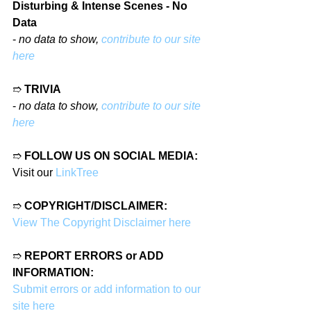
Disturbing & Intense Scenes - No 
Data
- 
no data to show, 
contribute to our site 
here
➱ 
TRIVIA
- 
no data to show, 
contribute to our site 
here
➱ 
FOLLOW US ON SOCIAL MEDIA:
Visit our 
LinkTree
➱ 
COPYRIGHT/DISCLAIMER:
View The Copyright Disclaimer here
➱ 
REPORT ERRORS or ADD 
INFORMATION:
Submit errors or add information to our 
site here