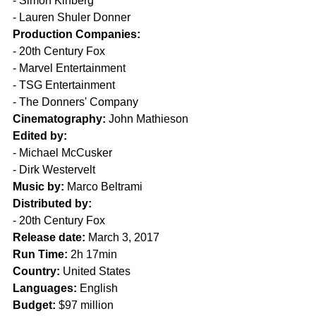
- Simon Kinberg
- Lauren Shuler Donner
Production Companies:
- 20th Century Fox
- Marvel Entertainment
- TSG Entertainment
- The Donners' Company
Cinematography:
 John Mathieson
Edited by:
- Michael McCusker
- Dirk Westervelt
Music by:
 Marco Beltrami
Distributed by:
- 20th Century Fox
Release date:
 March 3, 2017
Run Time:
 2h 17min
Country:
 United States
Languages:
 English
Budget:
 $97 million