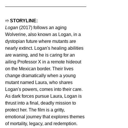
➱ 
STORYLINE:
Logan
 (2017) follows an aging 
Wolverine, also known as Logan, in a 
dystopian future where mutants are 
nearly extinct. Logan's healing abilities 
are waning, and he is caring for an 
ailing Professor X in a remote hideout 
on the Mexican border. Their lives 
change dramatically when a young 
mutant named Laura, who shares 
Logan's powers, comes into their care. 
As dark forces pursue Laura, Logan is 
thrust into a final, deadly mission to 
protect her. The film is a gritty, 
emotional journey that explores themes 
of mortality, legacy, and redemption.