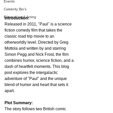
Events
Celebrity Bio's
Filmmaking & Acting
Introduction:
Released in 2011, "Paul" is a science 
fiction comedy film that takes the 
classic road trip movie to an 
otherworldly level. Directed by Greg 
Mottola and written by and starring 
Simon Pegg and Nick Frost, the film 
combines humor, science fiction, and a 
dash of heartfelt moments. This blog 
post explores the intergalactic 
adventure of "Paul" and the unique 
blend of humor and heart that sets it 
apart.
Plot Summary:
The story follows two British comic 