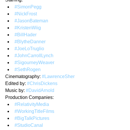
#SimonPegg
#NickFrost
#JasonBateman
#KristenWiig
#BillHader
#BlytheDanner
#JoeLoTruglio
#JohnCarrollLynch
#SigourneyWeaver
#SethRogen
Cinematography: 
#LawrenceSher
Edited by: 
#ChrisDickens
Music by: 
#DavidArnold
Production Companies:
#RelativityMedia
#WorkingTitleFilms
#BigTalkPictures
#StudioCanal