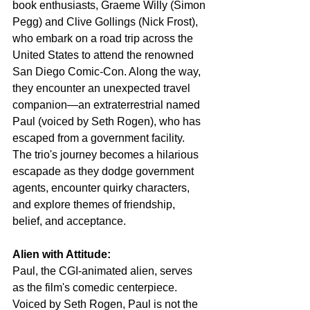
book enthusiasts, Graeme Willy (Simon 
Pegg) and Clive Gollings (Nick Frost), 
who embark on a road trip across the 
United States to attend the renowned 
San Diego Comic-Con. Along the way, 
they encounter an unexpected travel 
companion—an extraterrestrial named 
Paul (voiced by Seth Rogen), who has 
escaped from a government facility. 
The trio's journey becomes a hilarious 
escapade as they dodge government 
agents, encounter quirky characters, 
and explore themes of friendship, 
belief, and acceptance.
Alien with Attitude:
Paul, the CGI-animated alien, serves 
as the film's comedic centerpiece. 
Voiced by Seth Rogen, Paul is not the 