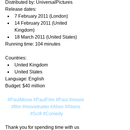
Distributed by: UniversalPictures
Release dates:
7 February 2011 (London)
14 February 2011 (United 
Kingdom)
18 March 2011 (United States)
Running time: 104 minutes
Countries:
United Kingdom
United States
Language: English
Budget: $40 million
#PaulMovie
#PaulFilm
#Paul
#movie
#film
#movietrailer
#Alien
#Aliens
#Scifi
#Comedy
Thank you for spending time with us 