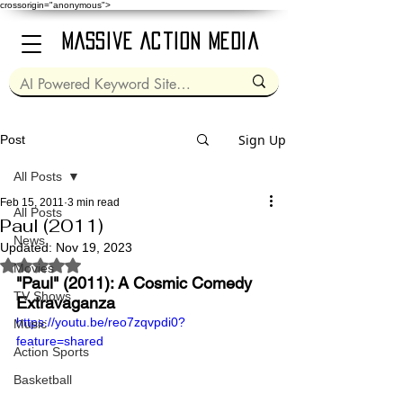
crossorigin="anonymous">
Massive Action Media
Sign Up
Post
All Posts
Feb 15, 2011
3 min read
All Posts
Paul (2011)
News
Updated:
Nov 19, 2023
Rated NaN out of 5 stars.
Movies
"Paul" (2011): A Cosmic Comedy 
TV Shows
Extravaganza
https://youtu.be/reo7zqvpdi0?
Music
feature=shared
Action Sports
Basketball