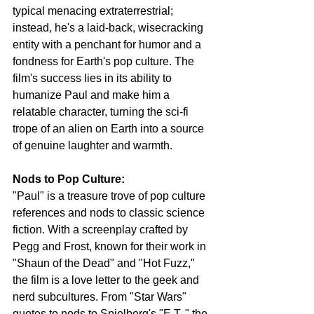
typical menacing extraterrestrial; 
instead, he's a laid-back, wisecracking 
entity with a penchant for humor and a 
fondness for Earth's pop culture. The 
film's success lies in its ability to 
humanize Paul and make him a 
relatable character, turning the sci-fi 
trope of an alien on Earth into a source 
of genuine laughter and warmth.
Nods to Pop Culture:
"Paul" is a treasure trove of pop culture 
references and nods to classic science 
fiction. With a screenplay crafted by 
Pegg and Frost, known for their work in 
"Shaun of the Dead" and "Hot Fuzz," 
the film is a love letter to the geek and 
nerd subcultures. From "Star Wars" 
quotes to nods to Spielberg's "E.T.," the 