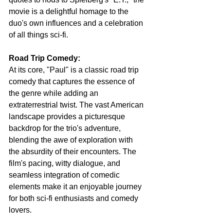
movie is a delightful homage to the 
duo's own influences and a celebration 
of all things sci-fi.
Road Trip Comedy:
At its core, "Paul" is a classic road trip 
comedy that captures the essence of 
the genre while adding an 
extraterrestrial twist. The vast American 
landscape provides a picturesque 
backdrop for the trio's adventure, 
blending the awe of exploration with 
the absurdity of their encounters. The 
film's pacing, witty dialogue, and 
seamless integration of comedic 
elements make it an enjoyable journey 
for both sci-fi enthusiasts and comedy 
lovers.