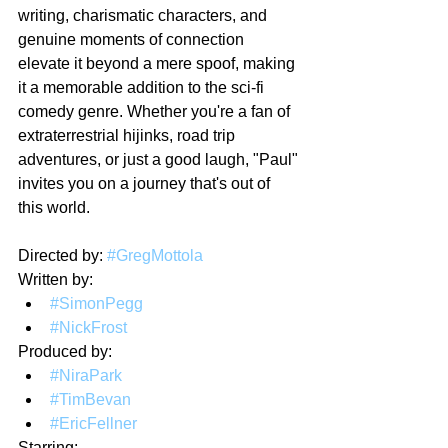
writing, charismatic characters, and 
genuine moments of connection 
elevate it beyond a mere spoof, making 
it a memorable addition to the sci-fi 
comedy genre. Whether you're a fan of 
extraterrestrial hijinks, road trip 
adventures, or just a good laugh, "Paul" 
invites you on a journey that's out of 
this world.
Directed by: 
#GregMottola
Written by: 
#SimonPegg
#NickFrost
Produced by:
#NiraPark
#TimBevan
#EricFellner
Starring: