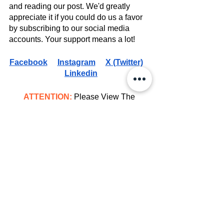
and reading our post. We'd greatly 
appreciate it if you could do us a favor 
by subscribing to our social media 
accounts. Your support means a lot!
Facebook
Instagram
X (Twitter)
Linkedin
ATTENTION:
 Please View The 
Copyright Disclaimer 
HERE
Movies
See All
Recent Posts