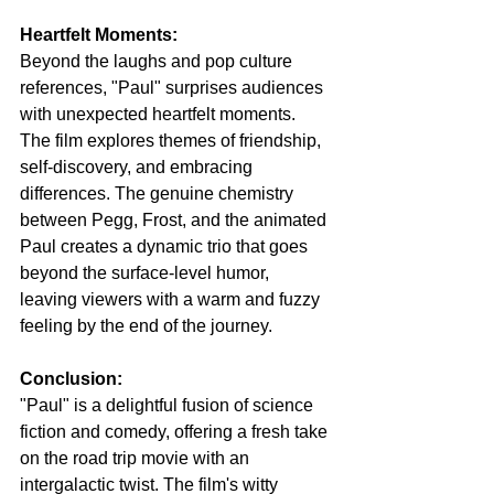
Heartfelt Moments:
Beyond the laughs and pop culture 
references, "Paul" surprises audiences 
with unexpected heartfelt moments. 
The film explores themes of friendship, 
self-discovery, and embracing 
differences. The genuine chemistry 
between Pegg, Frost, and the animated 
Paul creates a dynamic trio that goes 
beyond the surface-level humor, 
leaving viewers with a warm and fuzzy 
feeling by the end of the journey.
Conclusion:
"Paul" is a delightful fusion of science 
fiction and comedy, offering a fresh take 
on the road trip movie with an 
intergalactic twist. The film's witty 