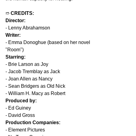
➱ 
CREDITS:
Director:
- Lenny Abrahamson
Writer:
- Emma Donoghue (based on her novel 
"Room")
Starring:
- Brie Larson as Joy
- Jacob Tremblay as Jack
- Joan Allen as Nancy
- Sean Bridgers as Old Nick
- William H. Macy as Robert
Produced by:
- Ed Guiney
- David Gross
Production Companies:
- Element Pictures