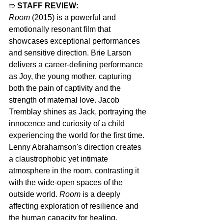
➱ 
STAFF REVIEW:
Room
 (2015) is a powerful and 
emotionally resonant film that 
showcases exceptional performances 
and sensitive direction. Brie Larson 
delivers a career-defining performance 
as Joy, the young mother, capturing 
both the pain of captivity and the 
strength of maternal love. Jacob 
Tremblay shines as Jack, portraying the 
innocence and curiosity of a child 
experiencing the world for the first time. 
Lenny Abrahamson's direction creates 
a claustrophobic yet intimate 
atmosphere in the room, contrasting it 
with the wide-open spaces of the 
outside world. 
Room
 is a deeply 
affecting exploration of resilience and 
the human capacity for healing.