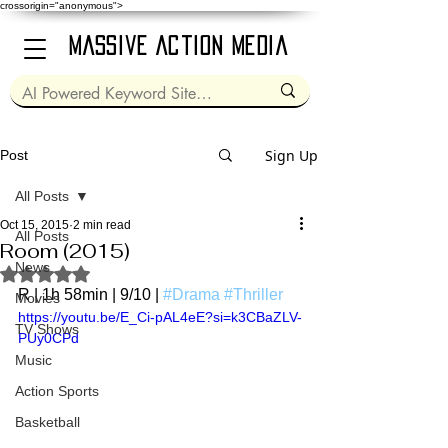
crossorigin="anonymous">
Massive Action Media
Sign Up
Post
All Posts
Oct 15, 2015
2 min read
All Posts
Room (2015)
News
Rated NaN out of 5 stars.
R | 1h 58min | 9/10 | 
#Drama
#Thriller
Movies
https://youtu.be/E_Ci-pAL4eE?si=k3CBaZLV-
TV Shows
PUy0CPd
Music
Action Sports
Basketball