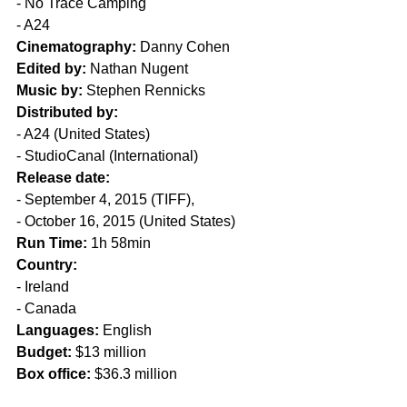
- No Trace Camping
- A24
Cinematography:
 Danny Cohen
Edited by:
 Nathan Nugent
Music by:
 Stephen Rennicks
Distributed by:
- A24 (United States) 
- StudioCanal (International)
Release date:
- September 4, 2015 (TIFF), 
- October 16, 2015 (United States)
Run Time:
 1h 58min
Country:
- Ireland
- Canada
Languages:
 English
Budget:
 $13 million
Box office:
 $36.3 million