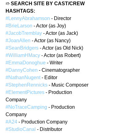
➱ 
SEARCH SITE BY CAST/CREW 
HASHTAGS:
#LennyAbrahamson
 - Director
#BrieLarson
 - Actor (as Joy)
#JacobTremblay
 - Actor (as Jack)
#JoanAllen
 - Actor (as Nancy)
#SeanBridgers
 - Actor (as Old Nick)
#WilliamHMacy
 - Actor (as Robert)
#EmmaDonoghue
 - Writer
#DannyCohen
 - Cinematographer
#NathanNugent
 - Editor
#StephenRennicks
 - Music Composer
#ElementPictures
 - Production 
Company
#NoTraceCamping
 - Production 
Company
#A24
 - Production Company
#StudioCanal
 - Distributor