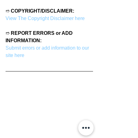
➱ 
COPYRIGHT/DISCLAIMER:
View The Copyright Disclaimer here
➱ 
REPORT ERRORS or ADD 
INFORMATION:
Submit errors or add information to our 
site here