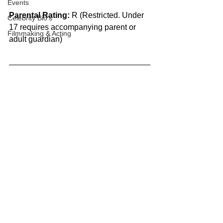
Events
Parental Rating:
 R (Restricted. Under 
Celebrity Bio's
17 requires accompanying parent or 
Filmmaking & Acting
adult guardian)