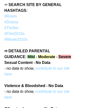
➱ 
SEARCH SITE BY GENERAL 
HASHTAGS:
#Room
#Drama
#Thriller
#Film2010s
#Movie2010s
➱ DETAILED PARENTAL 
GUIDANCE: 
Mild
 - 
Moderate
 - 
Severe
Sexual Content - No Data
- 
no data to show, 
contribute to our site 
here
Violence & Bloodshed - No Data
- 
no data to show, 
contribute to our site 
here