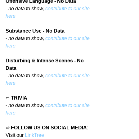
Offensive Language - No Data
- 
no data to show, 
contribute to our site 
here
Substance Use - No Data
- 
no data to show, 
contribute to our site 
here
Disturbing & Intense Scenes - No 
Data
- 
no data to show, 
contribute to our site 
here
➱ 
TRIVIA
- 
no data to show, 
contribute to our site 
here
➱ 
FOLLOW US ON SOCIAL MEDIA:
Visit our 
LinkTree