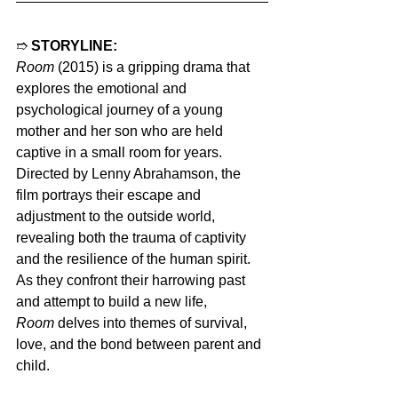
➱ 
STORYLINE:
Room
 (2015) is a gripping drama that 
explores the emotional and 
psychological journey of a young 
mother and her son who are held 
captive in a small room for years. 
Directed by Lenny Abrahamson, the 
film portrays their escape and 
adjustment to the outside world, 
revealing both the trauma of captivity 
and the resilience of the human spirit. 
As they confront their harrowing past 
and attempt to build a new life, 
Room
 delves into themes of survival, 
love, and the bond between parent and 
child.