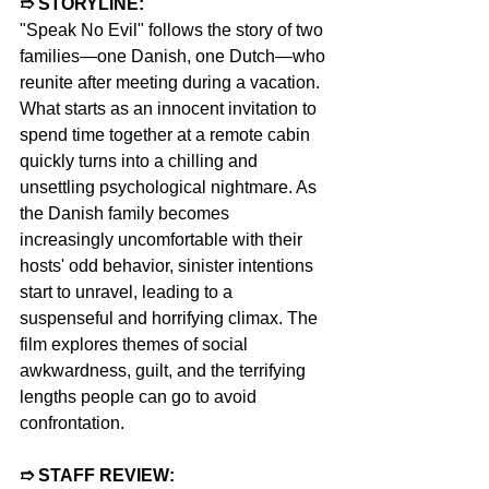
➱ STORYLINE: 
"Speak No Evil" follows the story of two 
families—one Danish, one Dutch—who 
reunite after meeting during a vacation. 
What starts as an innocent invitation to 
spend time together at a remote cabin 
quickly turns into a chilling and 
unsettling psychological nightmare. As 
the Danish family becomes 
increasingly uncomfortable with their 
hosts' odd behavior, sinister intentions 
start to unravel, leading to a 
suspenseful and horrifying climax. The 
film explores themes of social 
awkwardness, guilt, and the terrifying 
lengths people can go to avoid 
confrontation. 
➱ STAFF REVIEW:  