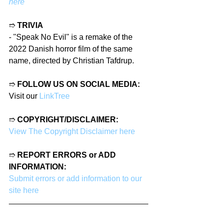
here
➱ 
TRIVIA
- 
"Speak No Evil" is a remake of the 
2022 Danish horror film of the same 
name, directed by Christian Tafdrup.
➱ 
FOLLOW US ON SOCIAL MEDIA:
Visit our 
LinkTree
➱ 
COPYRIGHT/DISCLAIMER:
View The Copyright Disclaimer here
➱ 
REPORT ERRORS or ADD 
INFORMATION:
Submit errors or add information to our 
site here