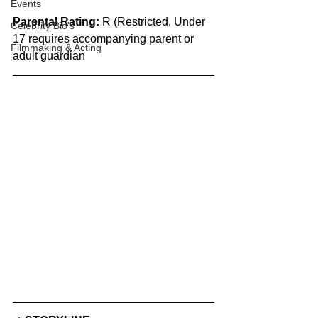
Events
Parental Rating:
 R (Restricted. Under 
Celebrity Bio's
17 requires accompanying parent or 
Filmmaking & Acting
adult guardian