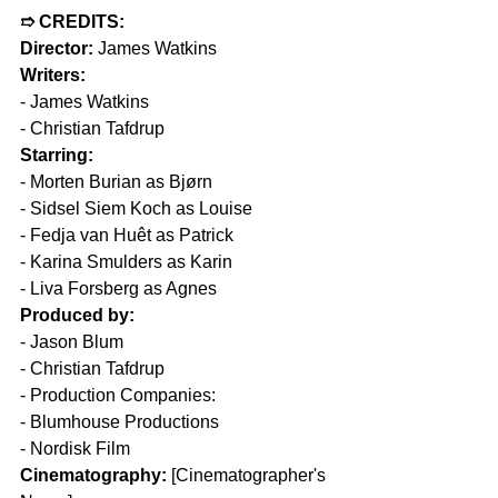
➱ CREDITS:  
Director:
 James Watkins  
Writers:  
- James Watkins  
- Christian Tafdrup  
Starring:  
- Morten Burian as Bjørn  
- Sidsel Siem Koch as Louise  
- Fedja van Huêt as Patrick  
- Karina Smulders as Karin  
- Liva Forsberg as Agnes  
Produced by:  
- Jason Blum  
- Christian Tafdrup  
- Production Companies:  
- Blumhouse Productions  
- Nordisk Film  
Cinematography:
 [Cinematographer's 