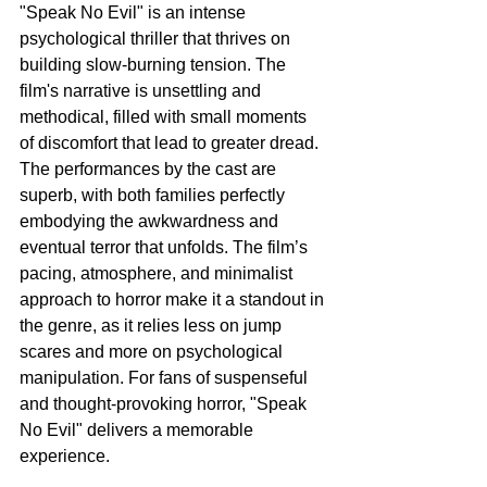
"Speak No Evil" is an intense 
psychological thriller that thrives on 
building slow-burning tension. The 
film's narrative is unsettling and 
methodical, filled with small moments 
of discomfort that lead to greater dread. 
The performances by the cast are 
superb, with both families perfectly 
embodying the awkwardness and 
eventual terror that unfolds. The film’s 
pacing, atmosphere, and minimalist 
approach to horror make it a standout in 
the genre, as it relies less on jump 
scares and more on psychological 
manipulation. For fans of suspenseful 
and thought-provoking horror, "Speak 
No Evil" delivers a memorable 
experience.