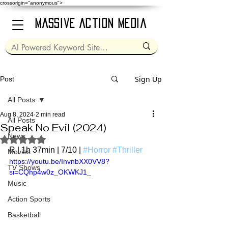
crossorigin="anonymous">
Massive Action Media
Sign Up
Post
All Posts
Aug 8, 2024
2 min read
All Posts
Speak No Evil (2024)
News
Rated NaN out of 5 stars.
R | 1h 37min | 7/10 | 
#Horror
#Thriller
Movies
https://youtu.be/InvnbXX0VV8?
TV Shows
si=CQhp4w0z_OKWKJ1_
Music
Action Sports
Basketball