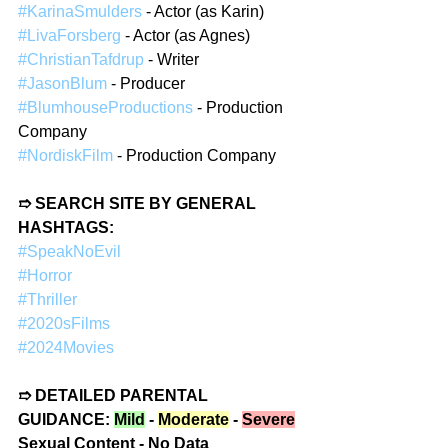
#KarinaSmulders
 - Actor (as Karin)  
#LivaForsberg
 - Actor (as Agnes)  
#ChristianTafdrup
 - Writer  
#JasonBlum
 - Producer  
#BlumhouseProductions
 - Production 
Company  
#NordiskFilm
 - Production Company  
➱ SEARCH SITE BY GENERAL 
HASHTAGS:  
#SpeakNoEvil
#Horror
#Thriller
#2020sFilms
#2024Movies
➱ DETAILED PARENTAL 
GUIDANCE: 
Mild
 - 
Moderate
 - 
Severe
Sexual Content - No Data