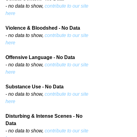
- 
no data to show, 
contribute to our site 
here
Violence & Bloodshed - No Data
- 
no data to show, 
contribute to our site 
here
Offensive Language - No Data
- 
no data to show, 
contribute to our site 
here
Substance Use - No Data
- 
no data to show, 
contribute to our site 
here
Disturbing & Intense Scenes - No 
Data
- 
no data to show, 
contribute to our site 