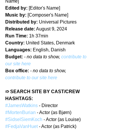
Name]  
Edited by:
 [Editor's Name]  
Music by:
 [Composer's Name]  
Distributed by:
 Universal Pictures  
Release date:
 August 9, 2024  
Run Time:
 1h 37min  
Country:
 United States, Denmark  
Languages:
 English, Danish  
Budget: 
- 
no data to show, 
contribute to 
our site here
Box office:
- 
no data to show, 
contribute to our site here
➱ SEARCH SITE BY CAST/CREW 
HASHTAGS:  
#JamesWatkins
 - Director  
#MortenBurian
 - Actor (as Bjørn)  
#SidselSiemKoch
 - Actor (as Louise)  
#FedjaVanHuet
 - Actor (as Patrick)  