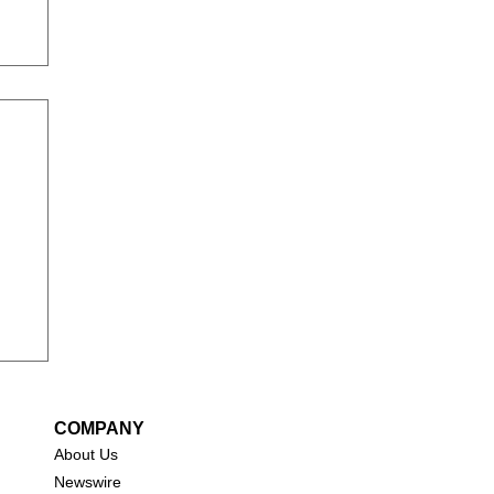
COMPANY
About Us
New
swire