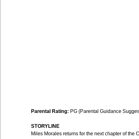
Parental Rating: 
PG (Parental Guidance Suggeste
STORYLINE
Miles Morales returns for the next chapter of th