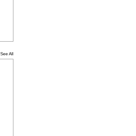
See All