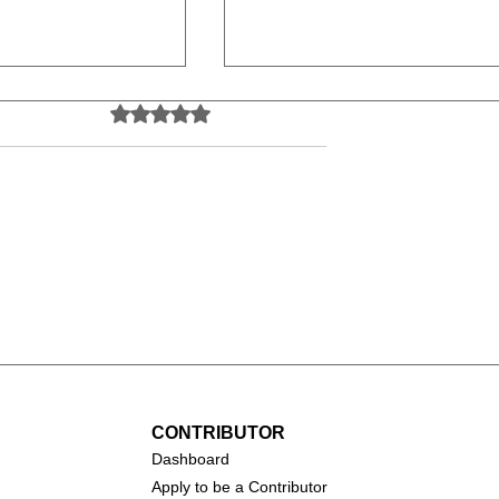
Rated 0 out of 5 stars.
No ratings yet
(2026)
Toy Story 5 (2026)
CONTRIBUTOR
Dashboa
rd
Apply to be a Contributor