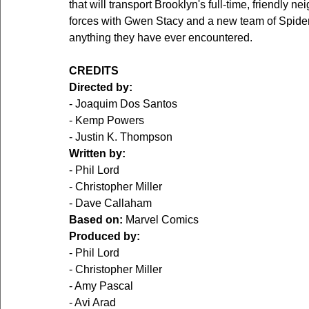
that will transport Brooklyn's full-time, friendly 
forces with Gwen Stacy and a new team of Spider-P
anything they have ever encountered.
CREDITS
Directed by:
- Joaquim Dos Santos
- Kemp Powers
- Justin K. Thompson
Written by:
- Phil Lord
- Christopher Miller
- Dave Callaham
Based on:
 Marvel Comics
Produced by:
- Phil Lord
- Christopher Miller
- Amy Pascal
- Avi Arad