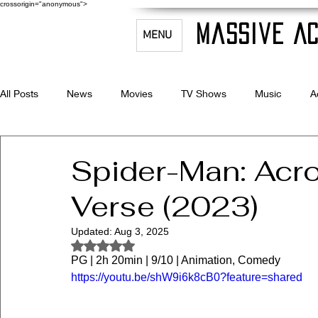
crossorigin="anonymous">
Massive Ac
MENU
All Posts
News
Movies
TV Shows
Music
A
Celebrity Bio's
Filmmaking & Acting
Spider-Man: Acro
Verse (2023)
Updated:
Aug 3, 2025
Rated NaN out of 5 stars.
PG | 2h 20min | 9/10 | Animation, Comedy
https://youtu.be/shW9i6k8cB0?feature=shared