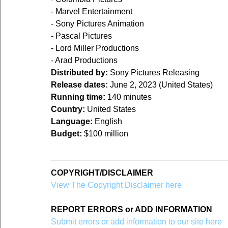
- Marvel Entertainment
- Sony Pictures Animation
- Pascal Pictures
- Lord Miller Productions
- Arad Productions
Distributed by:
 Sony Pictures Releasing
Release dates:
 June 2, 2023 (United States)
Running time:
 140 minutes
Country: 
United States
Language:
 English
Budget:
 $100 million
COPYRIGHT/DISCLAIMER
View The Copyright Disclaimer here
REPORT ERRORS or ADD INFORMATION
Submit errors or add information to our site here