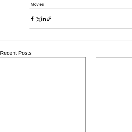
Movies
Recent Posts