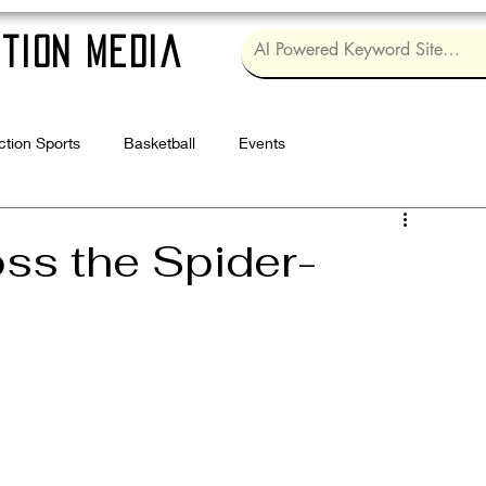
tion Media
ction Sports
Basketball
Events
Log in / Sig
ss the Spider-