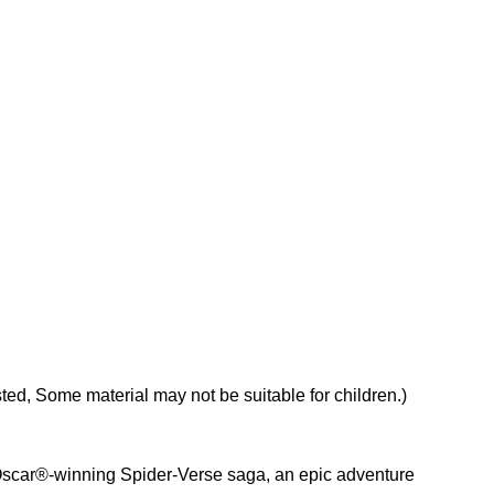
d, Some material may not be suitable for children.)
e Oscar®-winning Spider-Verse saga, an epic adventure 