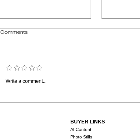
Comments
Add a rating
Supergirl 
Minions & Monsters
Write a comment...
(2026)
BUYER LINKS
AI Content
Photo Stills