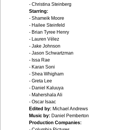
- Christina Steinberg
Starring:
- Shameik Moore
- Hailee Steinfeld
- Brian Tyree Henry
- Lauren Vélez
- Jake Johnson
- Jason Schwartzman
- Issa Rae
- Karan Soni
- Shea Whigham
- Greta Lee
- Daniel Kaluuya
- Mahershala Ali
- Oscar Isaac
Edited by:
 Michael Andrews
Music by:
 Daniel Pemberton
Production Companies:
- Columbia Pictures