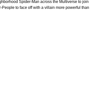
neighborhood Spider-Man across the Multiverse to join 
eople to face off with a villain more powerful than 