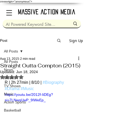
crossorigin="anonymous">
Massive Action Media
Sign Up
Post
All Posts
Aug 13, 2015
2 min read
All Posts
Straight Outta Compton (2015)
News
Updated:
Jun 18, 2024
Rated NaN out of 5 stars.
Movies
R | 2h 27min | 8/10 | 
#Biography
TV Shows
#Drama
#Music
Music
https://youtu.be/2012f-IiDEg?
si=7LNwqUwP_9IWeEp_
Action Sports
Basketball