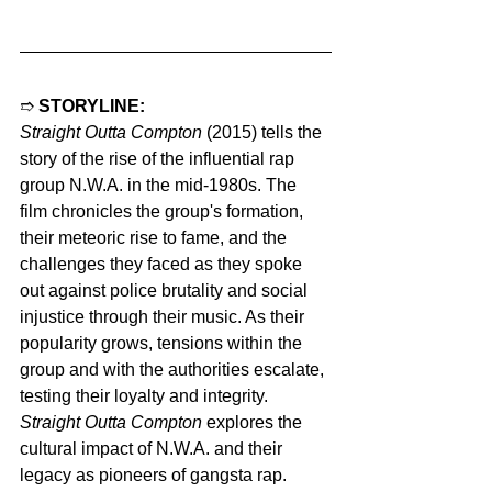
➱ 
STORYLINE:
Straight Outta Compton
 (2015) tells the 
story of the rise of the influential rap 
group N.W.A. in the mid-1980s. The 
film chronicles the group's formation, 
their meteoric rise to fame, and the 
challenges they faced as they spoke 
out against police brutality and social 
injustice through their music. As their 
popularity grows, tensions within the 
group and with the authorities escalate, 
testing their loyalty and integrity. 
Straight Outta Compton
 explores the 
cultural impact of N.W.A. and their 
legacy as pioneers of gangsta rap.