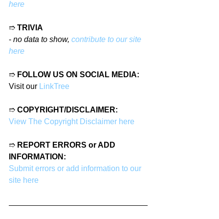
here
➱ 
TRIVIA
- 
no data to show, 
contribute to our site 
here
➱ 
FOLLOW US ON SOCIAL MEDIA:
Visit our 
LinkTree
➱ 
COPYRIGHT/DISCLAIMER:
View The Copyright Disclaimer here
➱ 
REPORT ERRORS or ADD 
INFORMATION:
Submit errors or add information to our 
site here