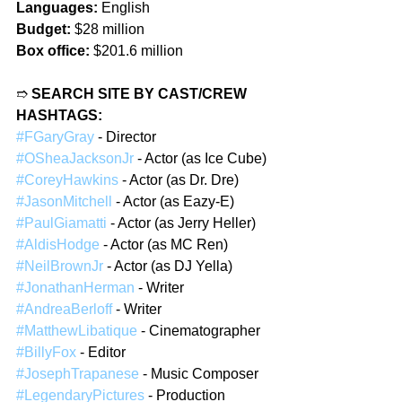
Languages:
 English
Budget:
 $28 million
Box office:
 $201.6 million
➱ 
SEARCH SITE BY CAST/CREW 
HASHTAGS:
#FGaryGray
 - Director
#OSheaJacksonJr
 - Actor (as Ice Cube)
#CoreyHawkins
 - Actor (as Dr. Dre)
#JasonMitchell
 - Actor (as Eazy-E)
#PaulGiamatti
 - Actor (as Jerry Heller)
#AldisHodge
 - Actor (as MC Ren)
#NeilBrownJr
 - Actor (as DJ Yella)
#JonathanHerman
 - Writer
#AndreaBerloff
 - Writer
#MatthewLibatique
 - Cinematographer
#BillyFox
 - Editor
#JosephTrapanese
 - Music Composer
#LegendaryPictures
 - Production 