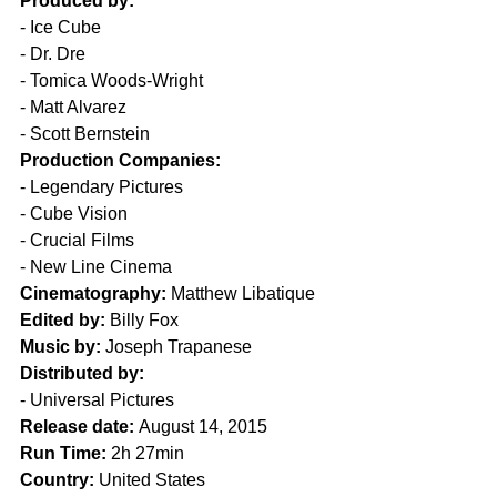
Produced by:
- Ice Cube
- Dr. Dre
- Tomica Woods-Wright
- Matt Alvarez
- Scott Bernstein
Production Companies:
- Legendary Pictures
- Cube Vision
- Crucial Films
- New Line Cinema
Cinematography:
 Matthew Libatique
Edited by:
 Billy Fox 
Music by:
 Joseph Trapanese
Distributed by:
- Universal Pictures
Release date:
 August 14, 2015
Run Time:
 2h 27min
Country:
 United States