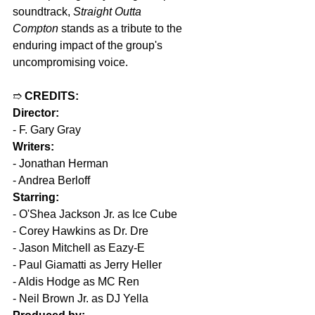
soundtrack, 
Straight Outta 
Compton
 stands as a tribute to the 
enduring impact of the group's 
uncompromising voice.
➱ 
CREDITS:
Director:
- F. Gary Gray
Writers:
- Jonathan Herman
- Andrea Berloff
Starring:
- O'Shea Jackson Jr. as Ice Cube
- Corey Hawkins as Dr. Dre
- Jason Mitchell as Eazy-E
- Paul Giamatti as Jerry Heller
- Aldis Hodge as MC Ren
- Neil Brown Jr. as DJ Yella