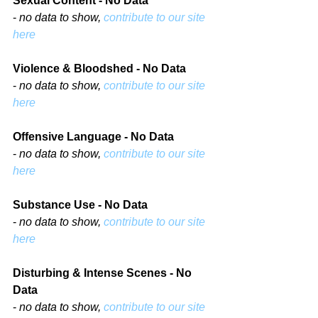
Sexual Content - No Data
- 
no data to show, 
contribute to our site 
here
Violence & Bloodshed - No Data
- 
no data to show, 
contribute to our site 
here
Offensive Language - No Data
- 
no data to show, 
contribute to our site 
here
Substance Use - No Data
- 
no data to show, 
contribute to our site 
here
Disturbing & Intense Scenes - No 
Data
- 
no data to show, 
contribute to our site 