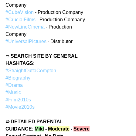
Company
#CubeVision
 - Production Company
#CrucialFilms
 - Production Company
#NewLineCinema
 - Production 
Company
#UniversalPictures
 - Distributor
➱ 
SEARCH SITE BY GENERAL 
HASHTAGS:
#StraightOuttaCompton
#Biography
#Drama
#Music
#Film2010s
#Movie2010s
➱ DETAILED PARENTAL 
GUIDANCE: 
Mild
 - 
Moderate
 - 
Severe