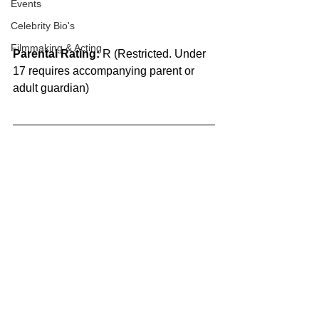
Events
Celebrity Bio's
Filmmaking & Acting
Parental Rating:
 R (Restricted. Under 
17 requires accompanying parent or 
adult guardian)