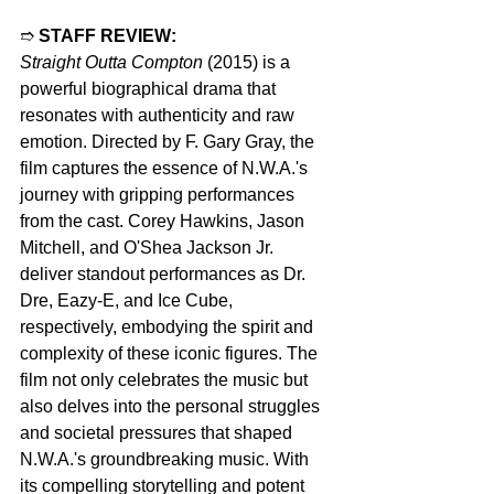
➱ 
STAFF REVIEW:
Straight Outta Compton
 (2015) is a 
powerful biographical drama that 
resonates with authenticity and raw 
emotion. Directed by F. Gary Gray, the 
film captures the essence of N.W.A.'s 
journey with gripping performances 
from the cast. Corey Hawkins, Jason 
Mitchell, and O'Shea Jackson Jr. 
deliver standout performances as Dr. 
Dre, Eazy-E, and Ice Cube, 
respectively, embodying the spirit and 
complexity of these iconic figures. The 
film not only celebrates the music but 
also delves into the personal struggles 
and societal pressures that shaped 
N.W.A.'s groundbreaking music. With 
its compelling storytelling and potent 