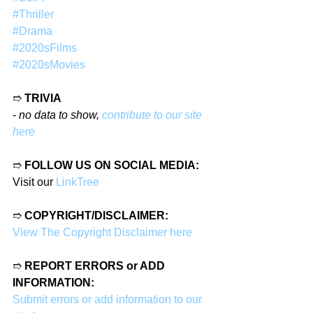
#Thriller
#Drama
#2020sFilms
#2020sMovies
➱ 
TRIVIA
- 
no data to show, 
contribute to our site 
here
➱ 
FOLLOW US ON SOCIAL MEDIA:
Visit our 
LinkTree
➱ 
COPYRIGHT/DISCLAIMER:
View The Copyright Disclaimer here
➱ 
REPORT ERRORS or ADD 
INFORMATION:
Submit errors or add information to our 