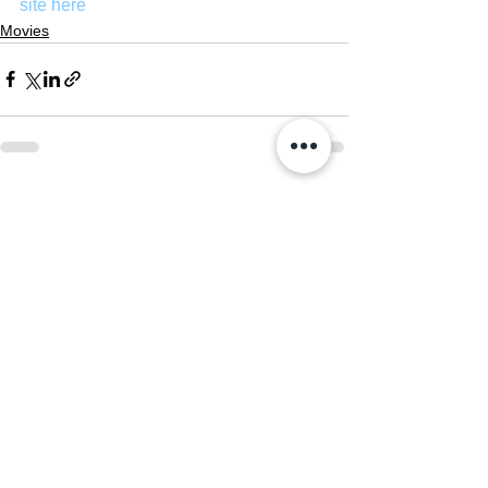
site here
Movies
See All
Recent Posts