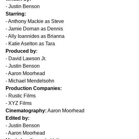
- Justin Benson  
Starring:
- Anthony Mackie as Steve  
- Jamie Dornan as Dennis  
- Ally Ioannides as Brianna  
- Katie Aselton as Tara  
Produced by:
- David Lawson Jr.  
- Justin Benson  
- Aaron Moorhead  
- Michael Mendelsohn  
Production Companies:
- Rustic Films  
- XYZ Films  
Cinematography:
 Aaron Moorhead  
Edited by:
- Justin Benson  
- Aaron Moorhead  