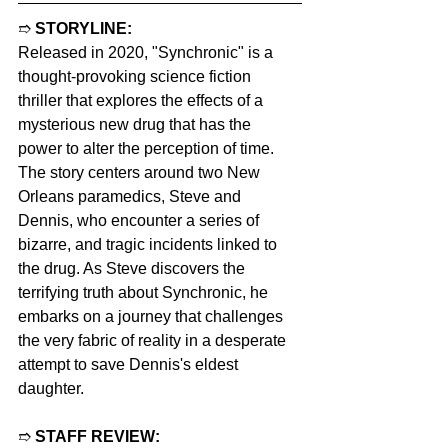
➱ 
STORYLINE:
Released in 2020, "Synchronic" is a 
thought-provoking science fiction 
thriller that explores the effects of a 
mysterious new drug that has the 
power to alter the perception of time. 
The story centers around two New 
Orleans paramedics, Steve and 
Dennis, who encounter a series of 
bizarre, and tragic incidents linked to 
the drug. As Steve discovers the 
terrifying truth about Synchronic, he 
embarks on a journey that challenges 
the very fabric of reality in a desperate 
attempt to save Dennis's eldest 
daughter.
➱ 
STAFF REVIEW: