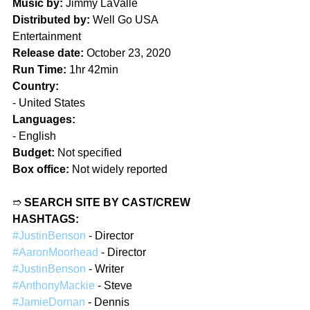
Music by:
 Jimmy LaValle  
Distributed by:
 Well Go USA 
Entertainment  
Release date:
 October 23, 2020  
Run Time:
 1hr 42min  
Country:
- United States  
Languages:
- English  
Budget:
 Not specified  
Box office:
 Not widely reported  
➱ 
SEARCH SITE BY CAST/CREW 
HASHTAGS:
#JustinBenson
 - Director  
#AaronMoorhead
 - Director  
#JustinBenson
 - Writer  
#AnthonyMackie
 - Steve  
#JamieDornan
 - Dennis  