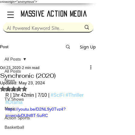
crossorigin="anonymous">
Massive Action Media
Sign Up
Post
All Posts
Oct 23, 2020
2 min read
All Posts
Synchronic (2020)
News
Updated:
May 23, 2024
Rated NaN out of 5 stars.
Movies
R | 1hr 42min | 7/10 | 
#SciFi
#Thriller
TV Shows
#Drama
Music
https://youtu.be/D2NL9y0Tvz4?
si=wcvlvDUht8T-5uRC
Action Sports
Basketball