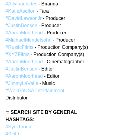
#AllyIoannides
 - Brianna  
#KatieAselton
 - Tara  
#DavidLawsonJr
 - Producer  
#JustinBenson
 - Producer  
#AaronMoorhead
 - Producer  
#MichaelMendelsohn
 - Producer  
#RusticFilms
 - Production Company(s)  
#XYZFilms
 - Production Company(s)  
#AaronMoorhead
 - Cinematographer  
#JustinBenson
 - Editor  
#AaronMoorhead
 - Editor  
#JimmyLaValle
 - Music  
#WellGoUSAEntertainment
 - 
Distributor  
➱ 
SEARCH SITE BY GENERAL 
HASHTAGS:
#Synchronic
#SciFi