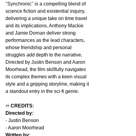
"Synchronic" is a compelling blend of 
science fiction and existential inquiry, 
delivering a unique take on time travel 
and its implications. Anthony Mackie 
and Jamie Dornan deliver strong 
performances as the lead characters, 
whose friendship and personal 
struggles add depth to the narrative. 
Directed by Justin Benson and Aaron 
Moorhead, the film skillfully navigates 
its complex themes with a keen visual 
style and a gripping storyline, making it 
a standout entry in the sci-fi genre.
➱ 
CREDITS:
Directed by:
- Justin Benson
- Aaron Moorhead  
Written by: