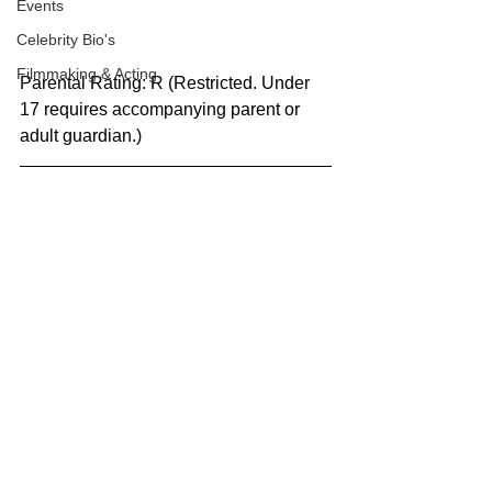
Events
Celebrity Bio's
Filmmaking & Acting
Parental Rating: R (Restricted. Under 
17 requires accompanying parent or 
adult guardian.)