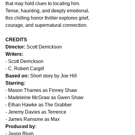
that may hold clues to locating him. 
Tense, haunting, and deeply emotional, 
this chilling horror thriller explores grief, 
courage, and supernatural connection.
CREDITS
Director:
 Scott Derrickson
Writers:
- Scott Derrickson
- C. Robert Cargill
Based on:
 Short story by Joe Hill
Starring:
- Mason Thames as Finney Shaw
- Madeleine McGraw as Gwen Shaw
- Ethan Hawke as The Grabber
- Jeremy Davies as Terrence
- James Ransone as Max
Produced by:
- Jason Blum