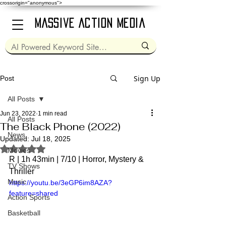
crossorigin="anonymous">
Massive Action Media
Sign Up
Post
All Posts
Jun 23, 2022
1 min read
All Posts
The Black Phone (2022)
News
Updated:
Jul 18, 2025
Rated NaN out of 5 stars.
Movies
R | 1h 43min | 7/10 | 
Horror, Mystery & 
TV Shows
Thriller
Music
https://youtu.be/3eGP6im8AZA?
feature=shared
Action Sports
Basketball