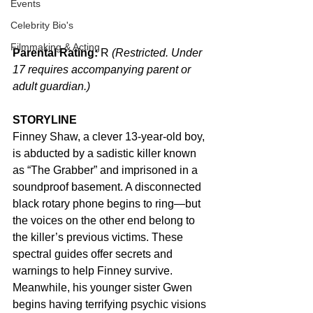
Events
Celebrity Bio's
Filmmaking & Acting
Parental Rating:
 R 
(Restricted. Under 
17 requires accompanying parent or 
adult guardian.)
STORYLINE
Finney Shaw, a clever 13-year-old boy, 
is abducted by a sadistic killer known 
as “The Grabber” and imprisoned in a 
soundproof basement. A disconnected 
black rotary phone begins to ring—but 
the voices on the other end belong to 
the killer’s previous victims. These 
spectral guides offer secrets and 
warnings to help Finney survive. 
Meanwhile, his younger sister Gwen 
begins having terrifying psychic visions 