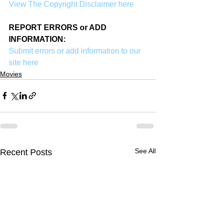
View The Copyright Disclaimer here
REPORT ERRORS or ADD 
INFORMATION:
Submit errors or add information to our 
site here
Movies
See All
Recent Posts