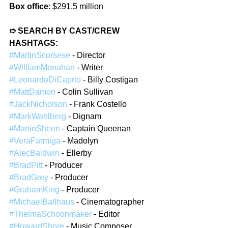
Box office
: $291.5 million  
➱ SEARCH BY CAST/CREW 
HASHTAGS: 
#MartinScorsese
 - Director  
#WilliamMonahan
 - Writer  
#LeonardoDiCaprio
 - Billy Costigan  
#MattDamon
 - Colin Sullivan  
#JackNicholson
 - Frank Costello  
#MarkWahlberg
 - Dignam  
#MartinSheen
 - Captain Queenan  
#VeraFarmiga
 - Madolyn  
#AlecBaldwin
 - Ellerby  
#BradPitt
 - Producer  
#BradGrey
 - Producer  
#GrahamKing
 - Producer  
#MichaelBallhaus
 - Cinematographer  
#ThelmaSchoonmaker
 - Editor  
#HowardShore
 - Music Composer  