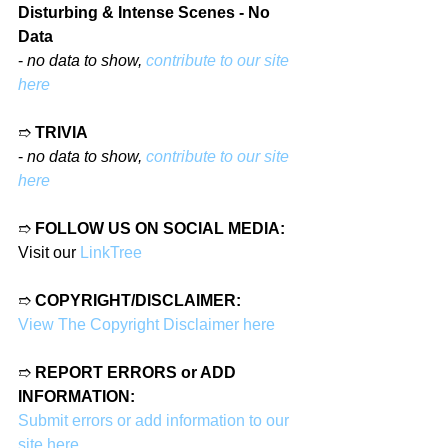
Disturbing & Intense Scenes - No 
Data
- 
no data to show, 
contribute to our site 
here
➱ 
TRIVIA
- 
no data to show, 
contribute to our site 
here
➱ 
FOLLOW US ON SOCIAL MEDIA:
Visit our 
LinkTree
➱ 
COPYRIGHT/DISCLAIMER:
View The Copyright Disclaimer here
➱ 
REPORT ERRORS or ADD 
INFORMATION:
Submit errors or add information to our 
site here