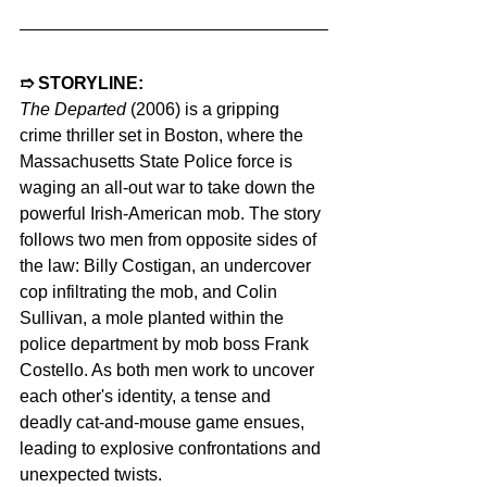
➱ STORYLINE:  
The Departed
 (2006) is a gripping 
crime thriller set in Boston, where the 
Massachusetts State Police force is 
waging an all-out war to take down the 
powerful Irish-American mob. The story 
follows two men from opposite sides of 
the law: Billy Costigan, an undercover 
cop infiltrating the mob, and Colin 
Sullivan, a mole planted within the 
police department by mob boss Frank 
Costello. As both men work to uncover 
each other's identity, a tense and 
deadly cat-and-mouse game ensues, 
leading to explosive confrontations and 
unexpected twists.