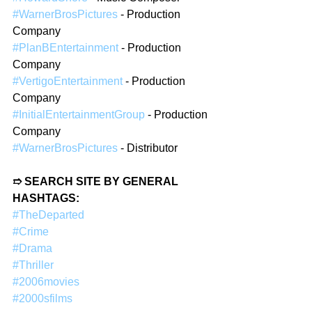
#WarnerBrosPictures
 - Production 
Company  
#PlanBEntertainment
 - Production 
Company  
#VertigoEntertainment
 - Production 
Company  
#InitialEntertainmentGroup
 - Production 
Company  
#WarnerBrosPictures
 - Distributor  
➱ SEARCH SITE BY GENERAL 
HASHTAGS: 
#TheDeparted
#Crime
#Drama
#Thriller
#2006movies
#2000sfilms