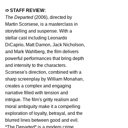
➱ STAFF REVIEW: 
The Departed 
(2006), directed by 
Martin Scorsese, is a masterclass in 
storytelling and suspense. With a 
stellar cast including Leonardo 
DiCaprio, Matt Damon, Jack Nicholson, 
and Mark Wahlberg, the film delivers 
powerful performances that bring depth 
and intensity to the characters. 
Scorsese's direction, combined with a 
sharp screenplay by William Monahan, 
creates a complex and engaging 
narrative filled with tension and 
intrigue. The film's gritty realism and 
moral ambiguity make it a compelling 
exploration of loyalty, betrayal, and the 
blurred lines between good and evil. 
*The Departed* is a modern crime 