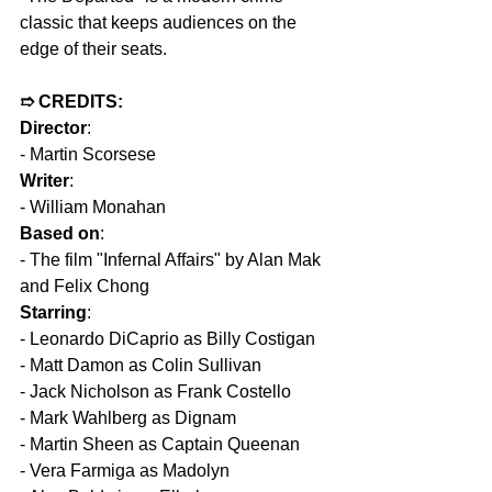
classic that keeps audiences on the 
edge of their seats.
➱ CREDITS:  
Director
: 
- Martin Scorsese  
Writer
: 
- William Monahan  
Based on
: 
- The film "Infernal Affairs" by Alan Mak 
and Felix Chong  
Starring
: 
- Leonardo DiCaprio as Billy Costigan  
- Matt Damon as Colin Sullivan  
- Jack Nicholson as Frank Costello  
- Mark Wahlberg as Dignam  
- Martin Sheen as Captain Queenan  
- Vera Farmiga as Madolyn  