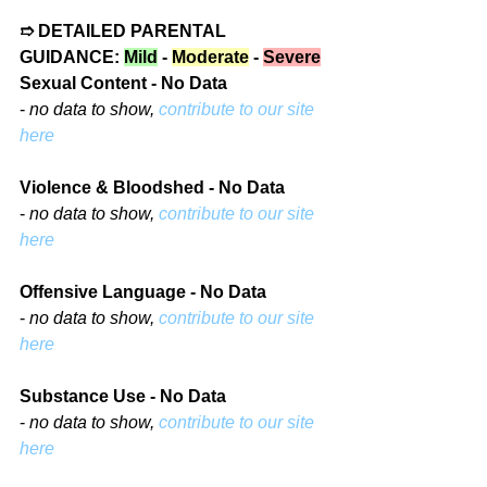
➱ DETAILED PARENTAL 
GUIDANCE: 
Mild
 - 
Moderate
 - 
Severe
Sexual Content - No Data
- 
no data to show, 
contribute to our site 
here
Violence & Bloodshed - No Data
- 
no data to show, 
contribute to our site 
here
Offensive Language - No Data
- 
no data to show, 
contribute to our site 
here
Substance Use - No Data
- 
no data to show, 
contribute to our site 
here