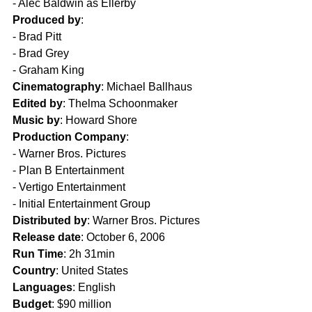
- Alec Baldwin as Ellerby  
Produced by
:
- Brad Pitt  
- Brad Grey  
- Graham King  
Cinematography
: Michael Ballhaus  
Edited by
: Thelma Schoonmaker  
Music by
: Howard Shore  
Production Company
: 
- Warner Bros. Pictures  
- Plan B Entertainment  
- Vertigo Entertainment  
- Initial Entertainment Group  
Distributed by
: Warner Bros. Pictures  
Release date
: October 6, 2006  
Run Time
: 2h 31min  
Country
: United States  
Languages
: English  
Budget
: $90 million  