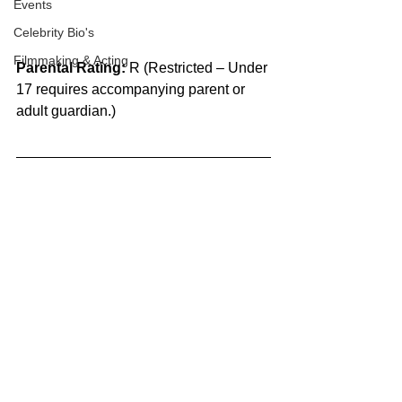
Events
Celebrity Bio's
Filmmaking & Acting
Parental Rating:
 R (Restricted – Under 
17 requires accompanying parent or 
adult guardian.)