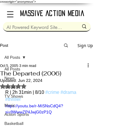
crossorigin="anonymous">
Massive Action Media
Sign Up
Post
All Posts
Oct 5, 2005
3 min read
All Posts
The Departed (2006)
News
Updated:
Jun 22, 2024
Rated NaN out of 5 stars.
Movies
R | 2h 31min | 8/10 
#crime
#drama
TV Shows
#thriller
Music
https://youtu.be/r-MiSNsCdQ4?
si=9WwwZP4JwjG0zP1Q
Action Sports
Basketball