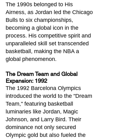
The 1990s belonged to His 
Airness, as Jordan led the Chicago 
Bulls to six championships, 
becoming a global icon in the 
process. His competitive spirit and 
unparalleled skill set transcended 
basketball, making the NBA a 
global phenomenon.
The Dream Team and Global 
Expansion: 1992
The 1992 Barcelona Olympics 
introduced the world to the "Dream 
Team," featuring basketball 
luminaries like Jordan, Magic 
Johnson, and Larry Bird. Their 
dominance not only secured 
Olympic gold but also fueled the 