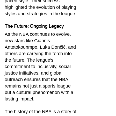
paced style. Their success 
highlighted the evolution of playing 
styles and strategies in the league.
The Future: Ongoing Legacy
As the NBA continues to evolve, 
new stars like Giannis 
Antetokounmpo, Luka Dončić, and 
others are carrying the torch into 
the future. The league's 
commitment to inclusivity, social 
justice initiatives, and global 
outreach ensures that the NBA 
remains not just a sports league 
but a cultural phenomenon with a 
lasting impact.
The history of the NBA is a story of 