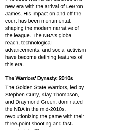
new era with the arrival of LeBron 
James. His impact on and off the 
court has been monumental, 
shaping the modern narrative of 
the league. The NBA's global 
reach, technological 
advancements, and social activism 
have become defining features of 
this era.
The Warriors' Dynasty: 2010s
The Golden State Warriors, led by 
Stephen Curry, Klay Thompson, 
and Draymond Green, dominated 
the NBA in the mid-2010s, 
revolutionizing the game with their 
three-point shooting and fast-