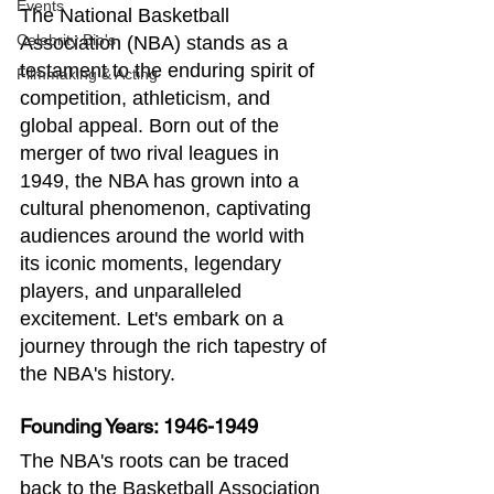
Events
The National Basketball 
Celebrity Bio's
Association (NBA) stands as a 
testament to the enduring spirit of 
Filmmaking & Acting
competition, athleticism, and 
global appeal. Born out of the 
merger of two rival leagues in 
1949, the NBA has grown into a 
cultural phenomenon, captivating 
audiences around the world with 
its iconic moments, legendary 
players, and unparalleled 
excitement. Let's embark on a 
journey through the rich tapestry of 
the NBA's history.
Founding Years: 1946-1949
The NBA's roots can be traced 
back to the Basketball Association 