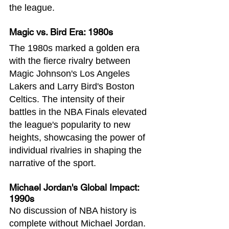
the league.
Magic vs. Bird Era: 1980s
The 1980s marked a golden era 
with the fierce rivalry between 
Magic Johnson's Los Angeles 
Lakers and Larry Bird's Boston 
Celtics. The intensity of their 
battles in the NBA Finals elevated 
the league's popularity to new 
heights, showcasing the power of 
individual rivalries in shaping the 
narrative of the sport.
Michael Jordan's Global Impact: 
1990s
No discussion of NBA history is 
complete without Michael Jordan. 