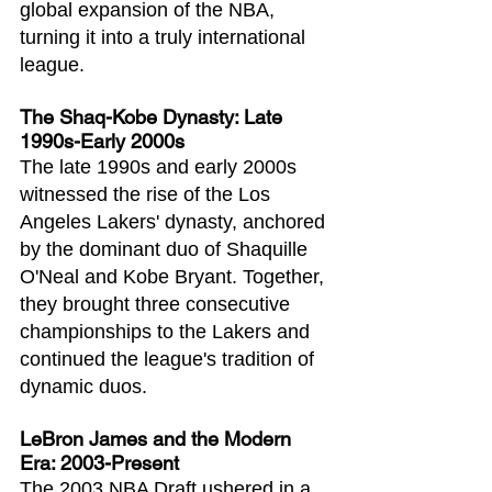
global expansion of the NBA, 
turning it into a truly international 
league.
The Shaq-Kobe Dynasty: Late 
1990s-Early 2000s
The late 1990s and early 2000s 
witnessed the rise of the Los 
Angeles Lakers' dynasty, anchored 
by the dominant duo of Shaquille 
O'Neal and Kobe Bryant. Together, 
they brought three consecutive 
championships to the Lakers and 
continued the league's tradition of 
dynamic duos.
LeBron James and the Modern 
Era: 2003-Present
The 2003 NBA Draft ushered in a 