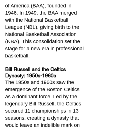
of America (BAA), founded in 
1946. In 1949, the BAA merged 
with the National Basketball 
League (NBL), giving birth to the 
National Basketball Association 
(NBA). This consolidation set the 
stage for a new era in professional 
basketball.
Bill Russell and the Celtics 
Dynasty: 1950s-1960s
The 1950s and 1960s saw the 
emergence of the Boston Celtics 
as a dominant force. Led by the 
legendary Bill Russell, the Celtics 
secured 11 championships in 13 
seasons, creating a dynasty that 
would leave an indelible mark on 