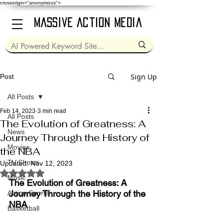
crossorigin="anonymous">
Massive Action Media
Sign Up
Post
All Posts
Feb 14, 2023
3 min read
All Posts
The Evolution of Greatness: A
News
Journey Through the History of
Movies
the NBA
TV Shows
Updated:
Nov 12, 2023
Rated NaN out of 5 stars.
Music
The Evolution of Greatness: A 
Journey Through the History of the 
Action Sports
NBA
Basketball