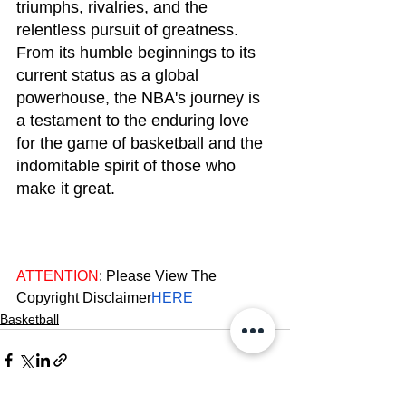
triumphs, rivalries, and the 
relentless pursuit of greatness. 
From its humble beginnings to its 
current status as a global 
powerhouse, the NBA's journey is 
a testament to the enduring love 
for the game of basketball and the 
indomitable spirit of those who 
make it great.
ATTENTION
: Please View The 
Copyright Disclaimer
HERE
Basketball