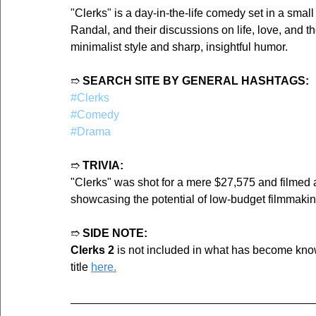
"Clerks" is a day-in-the-life comedy set in a smal
Randal, and their discussions on life, love, and th
minimalist style and sharp, insightful humor.
➱ 
SEARCH SITE BY GENERAL HASHTAGS:
#Clerks
#Comedy
#Drama
➱ 
TRIVIA:
"Clerks" was shot for a mere $27,575 and filmed
showcasing the potential of low-budget filmmakin
➱ 
SIDE NOTE:
Clerks 2
 is not included in what has become kno
title 
here.