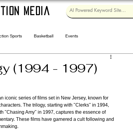
tion Media
ction Sports
Basketball
Events
Log in / Sig
gy (1994 - 1997)
an iconic series of films set in New Jersey, known for 
haracters. The trilogy, starting with "Clerks" in 1994, 
ith "Chasing Amy" in 1997, captures the essence of 
mentary. These films have garnered a cult following and 
lmmaking.