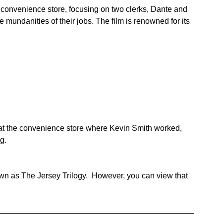
l convenience store, focusing on two clerks, Dante and 
e mundanities of their jobs. The film is renowned for its 
 at the convenience store where Kevin Smith worked, 
g.
wn as The Jersey Trilogy.  However, you can view that 