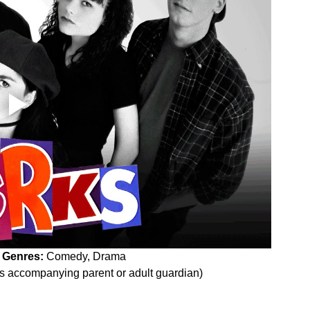
 
Genres:
 Comedy, Drama
es accompanying parent or adult guardian)