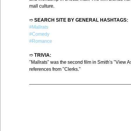
mall culture.
➱ 
SEARCH SITE BY GENERAL HASHTAGS:
#Mallrats
#Comedy
#Romance
➱ 
TRIVIA:
"Mallrats" was the second film in Smith's "View A
references from "Clerks."