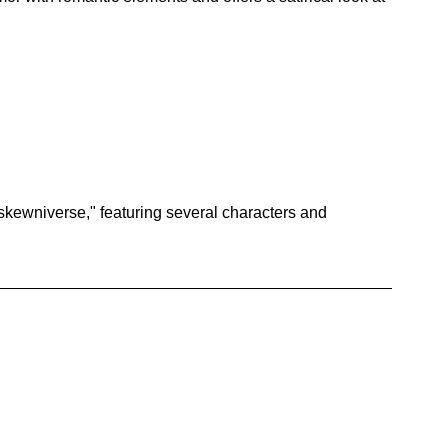
skewniverse," featuring several characters and 