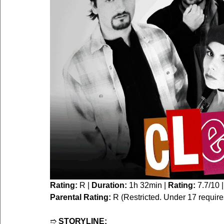
Rating:
 R | 
Duration:
 1h 32min | 
Rating:
 7.7/10 |
Parental Rating:
 R (Restricted. Under 17 requir
➱ 
STORYLINE: