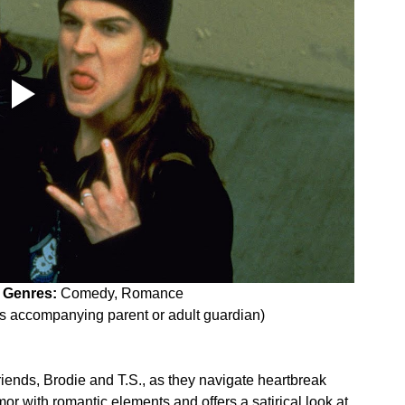
 
Genres:
 Comedy, Romance
es accompanying parent or adult guardian)
 friends, Brodie and T.S., as they navigate heartbreak 
mor with romantic elements and offers a satirical look at 