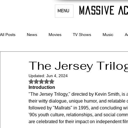
Massive Ac
MENU
All Posts
News
Movies
TV Shows
Music
A
Celebrity Bio's
Filmmaking & Acting
The Jersey Trilo
Updated:
Jun 4, 2024
Rated NaN out of 5 stars.
Introduction
"The Jersey Trilogy," directed by Kevin Smith, is 
their witty dialogue, unique humor, and relatable c
followed by "Mallrats" in 1995, and concluding w
'90s youth culture, relationships, and social com
are celebrated for their impact on independent fi