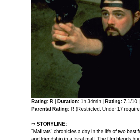
Rating:
 R | 
Duration:
 1h 34min | 
Rating:
 7.1/10 |
Parental Rating:
 R (Restricted. Under 17 requir
➱ 
STORYLINE:
"Mallrats" chronicles a day in the life of two best
and friendship in a local mall. The film blends hu