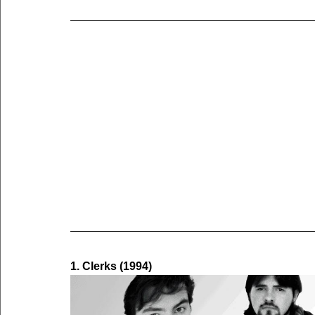
1. Clerks (1994)