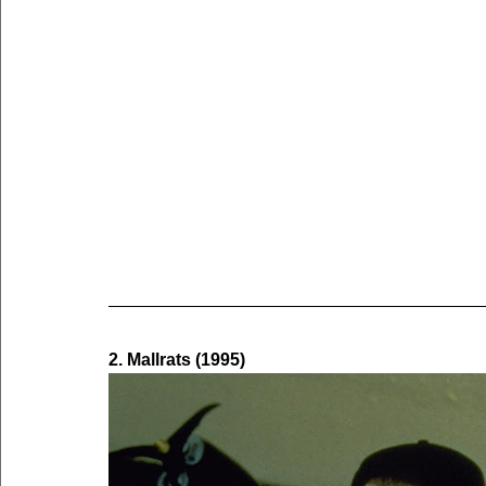
2. Mallrats (1995)