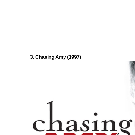
3. Chasing Amy (1997)