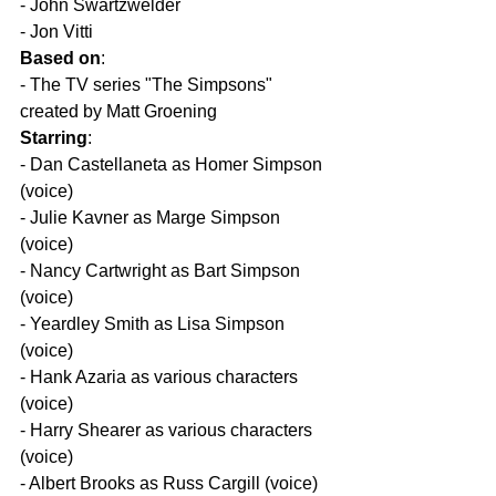
- John Swartzwelder  
- Jon Vitti  
Based on
:
- The TV series "The Simpsons" 
created by Matt Groening  
Starring
:
- Dan Castellaneta as Homer Simpson 
(voice)  
- Julie Kavner as Marge Simpson 
(voice)  
- Nancy Cartwright as Bart Simpson 
(voice)  
- Yeardley Smith as Lisa Simpson 
(voice)  
- Hank Azaria as various characters 
(voice)  
- Harry Shearer as various characters 
(voice)  
- Albert Brooks as Russ Cargill (voice)  