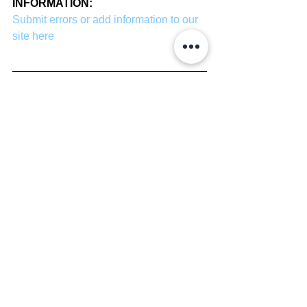
INFORMATION:
Submit errors or add information to our 
site here