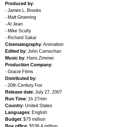
Produced by
:
- James L. Brooks  
- Matt Groening  
- Al Jean  
- Mike Scully  
- Richard Sakai  
Cinematography
: Animation  
Edited by
: John Carnochan  
Music by
: Hans Zimmer  
Production Company
:
- Gracie Films  
Distributed by
: 
- 20th Century Fox  
Release date
: July 27, 2007  
Run Time
: 1h 27min  
Country
: United States  
Languages
: English  
Budget
: $75 million  
Box office
: $536.4 million  