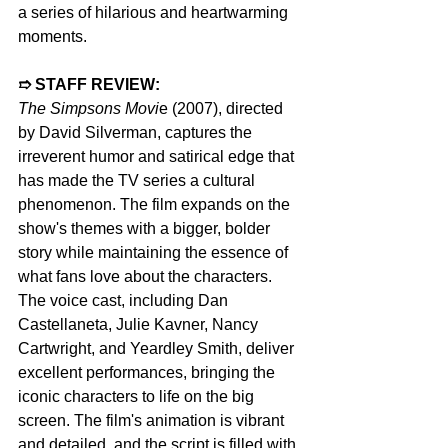
a series of hilarious and heartwarming 
moments.
➱ STAFF REVIEW:  
The Simpsons Movi
e (2007), directed 
by David Silverman, captures the 
irreverent humor and satirical edge that 
has made the TV series a cultural 
phenomenon. The film expands on the 
show's themes with a bigger, bolder 
story while maintaining the essence of 
what fans love about the characters. 
The voice cast, including Dan 
Castellaneta, Julie Kavner, Nancy 
Cartwright, and Yeardley Smith, deliver 
excellent performances, bringing the 
iconic characters to life on the big 
screen. The film's animation is vibrant 
and detailed, and the script is filled with 