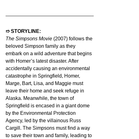
➱ STORYLINE:  
The Simpsons Movie 
(2007) follows the 
beloved Simpson family as they 
embark on a wild adventure that begins 
with Homer’s latest disaster. After 
accidentally causing an environmental 
catastrophe in Springfield, Homer, 
Marge, Bart, Lisa, and Maggie must 
leave their home and seek refuge in 
Alaska. Meanwhile, the town of 
Springfield is encased in a giant dome 
by the Environmental Protection 
Agency, led by the villainous Russ 
Cargill. The Simpsons must find a way 
to save their town and family, leading to 