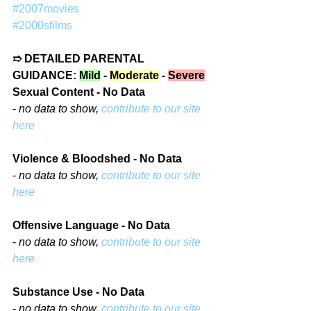
#2007movies
#2000sfilms
➱ DETAILED PARENTAL 
GUIDANCE: 
Mild
 - 
Moderate
 - 
Severe
Sexual Content - No Data
- 
no data to show, 
contribute to our site 
here
Violence & Bloodshed - No Data
- 
no data to show, 
contribute to our site 
here
Offensive Language - No Data
- 
no data to show, 
contribute to our site 
here
Substance Use - No Data
- 
no data to show, 
contribute to our site 