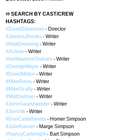
➱ SEARCH BY CAST/CREW 
HASHTAGS:
#DavidSilverman
 - Director  
#JamesLBrooks
 - Writer  
#MattGroening
 - Writer  
#AlJean
 - Writer  
#IanMaxtoneGraham
 - Writer  
#GeorgeMeyer
 - Writer  
#DavidMirkin
 - Writer  
#MikeReiss
 - Writer  
#MikeScully
 - Writer  
#MattSelman
 - Writer  
#JohnSwartzwelder
 - Writer  
#JonVitti
 - Writer  
#DanCastellaneta
 - Homer Simpson  
#JulieKavner
 - Marge Simpson  
#NancyCartwright
 - Bart Simpson  