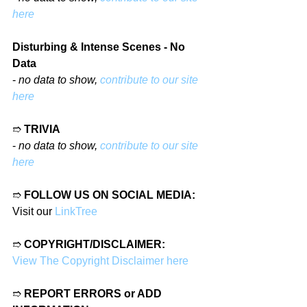
here
Disturbing & Intense Scenes - No 
Data
- 
no data to show, 
contribute to our site 
here
➱ 
TRIVIA
- 
no data to show, 
contribute to our site 
here
➱ 
FOLLOW US ON SOCIAL MEDIA:
Visit our 
LinkTree
➱ 
COPYRIGHT/DISCLAIMER:
View The Copyright Disclaimer here
➱ 
REPORT ERRORS or ADD 