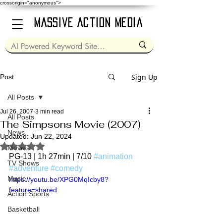
crossorigin="anonymous">
Massive Action Media
Sign Up
Post
All Posts
Jul 26, 2007
3 min read
All Posts
The Simpsons Movie (2007)
News
Updated:
Jun 22, 2024
Rated NaN out of 5 stars.
Movies
PG-13 | 1h 27min | 7/10 
#animation
TV Shows
#adventure
#comedy
Music
https://youtu.be/XPG0MqIcby8?
feature=shared
Action Sports
Basketball