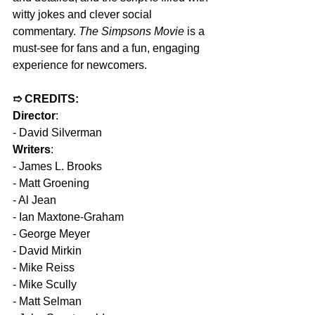
witty jokes and clever social 
commentary. 
The Simpsons Movie
 is a 
must-see for fans and a fun, engaging 
experience for newcomers.
➱ CREDITS:
Director
:
- David Silverman  
Writers
:
- James L. Brooks  
- Matt Groening  
- Al Jean  
- Ian Maxtone-Graham  
- George Meyer  
- David Mirkin  
- Mike Reiss  
- Mike Scully  
- Matt Selman  