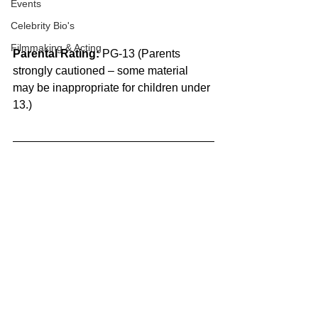
Events
Celebrity Bio's
Filmmaking & Acting
Parental Rating: 
PG-13 (Parents 
strongly cautioned – some material 
may be inappropriate for children under 
13.)