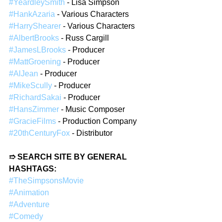
#YeardleySmith
 - Lisa Simpson  
#HankAzaria
 - Various Characters  
#HarryShearer
 - Various Characters  
#AlbertBrooks
 - Russ Cargill  
#JamesLBrooks
 - Producer  
#MattGroening
 - Producer  
#AlJean
 - Producer  
#MikeScully
 - Producer  
#RichardSakai
 - Producer  
#HansZimmer
 - Music Composer  
#GracieFilms
 - Production Company  
#20thCenturyFox
 - Distributor  
➱ SEARCH SITE BY GENERAL 
HASHTAGS:
#TheSimpsonsMovie
#Animation
#Adventure
#Comedy