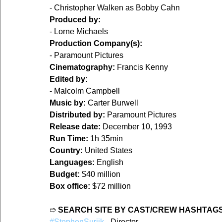
- Christopher Walken as Bobby Cahn  
Produced by:
- Lorne Michaels  
Production Company(s):
- Paramount Pictures  
Cinematography:
 Francis Kenny  
Edited by:
- Malcolm Campbell  
Music by:
 Carter Burwell  
Distributed by:
 Paramount Pictures  
Release date:
 December 10, 1993  
Run Time:
 1h 35min  
Country:
 United States  
Languages:
 English  
Budget:
 $40 million  
Box office:
 $72 million  
➱ 
SEARCH SITE BY CAST/CREW HASHTAGS
#StephenSurjik
 - Director  