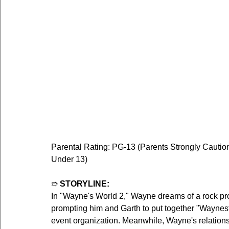
Parental Rating: PG-13 (Parents Strongly Cautio
Under 13)
➱ 
STORYLINE:
In "Wayne's World 2," Wayne dreams of a rock pro
prompting him and Garth to put together "Waynest
event organization. Meanwhile, Wayne's relation