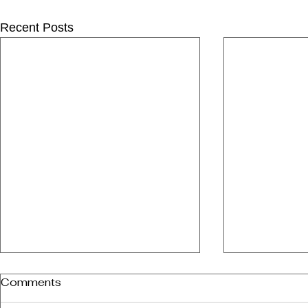
Recent Posts
Comments