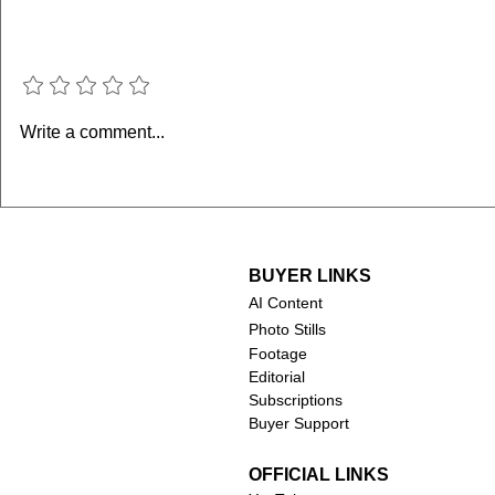
Add a rating
Supergirl 
Minions & Monsters
Write a comment...
(2026)
BUYER LINKS
AI Content
Photo Stills
Footage
Editorial
Subscriptions
Buyer Support
OFFICIAL LINKS