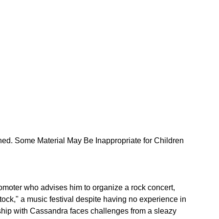
ned. Some Material May Be Inappropriate for Children 
moter who advises him to organize a rock concert, 
ock," a music festival despite having no experience in 
ship with Cassandra faces challenges from a sleazy 