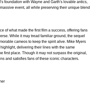
l's foundation with Wayne and Garth's lovable antics, 
 massive event, all while preserving their unique blend 
of what made the first film a success, offering fans 
erse. While it may tread familiar ground, the sequel 
orable cameos to keep the spirit alive. Mike Myers 
ghlight, delivering their lines with the same 
 first place. Though it may not surpass the original, 
ns and satisfies fans of these iconic characters.
er  