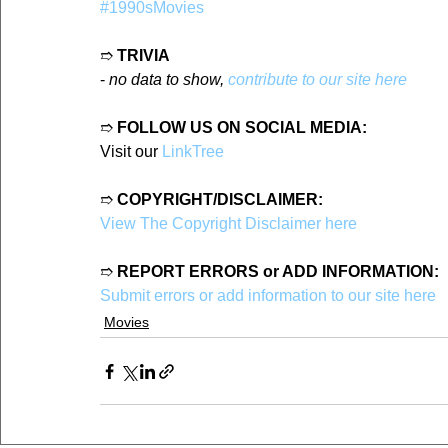
#1990sMovies
➱ 
TRIVIA
- 
no data to show, 
contribute to our site here
➱ 
FOLLOW US ON SOCIAL MEDIA:
Visit our 
LinkTree
➱ 
COPYRIGHT/DISCLAIMER:
View The Copyright Disclaimer here
➱ 
REPORT ERRORS or ADD INFORMATION:
Submit errors or add information to our site here
Movies