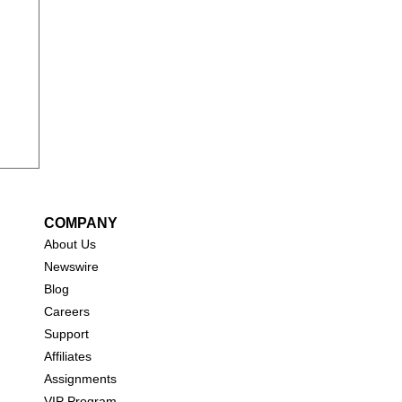
COMPANY
About Us
New
swire
Blog
Careers
Support
Affiliates
Assignments
VIP Program