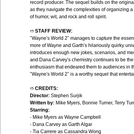
record producer. The sequel builds on the origina
as they navigate the complexities of organizing a
of humor, wit, and rock and roll spirit.
➱ 
STAFF REVIEW:
"Wayne's World 2" manages to capture the essence 
more of Wayne and Garth's hilariously quirky univ
introduces enough new jokes, scenarios, and mem
and Dana Carvey's chemistry continues to be the hi
enthusiasm that endeared them to audiences in the
"Wayne's World 2" is a worthy sequel that entertai
➱ 
CREDITS:
Director:
 Stephen Surjik  
Written by:
 Mike Myers, Bonnie Turner, Terry Turn
Starring:
- Mike Myers as Wayne Campbell  
- Dana Carvey as Garth Algar  
- Tia Carrere as Cassandra Wong  