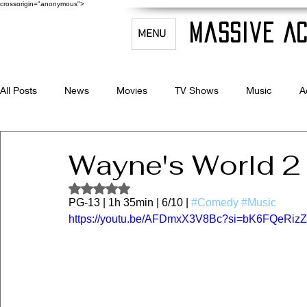
crossorigin="anonymous">
Massive Ac
MENU
All Posts
News
Movies
TV Shows
Music
A
Celebrity Bio's
Filmmaking & Acting
Wayne's World 2
Rated NaN out of 5 stars.
PG-13 | 1h 35min | 6/10 | 
#Comedy
#Music
https://youtu.be/AFDmxX3V8Bc?si=bK6FQeRiz