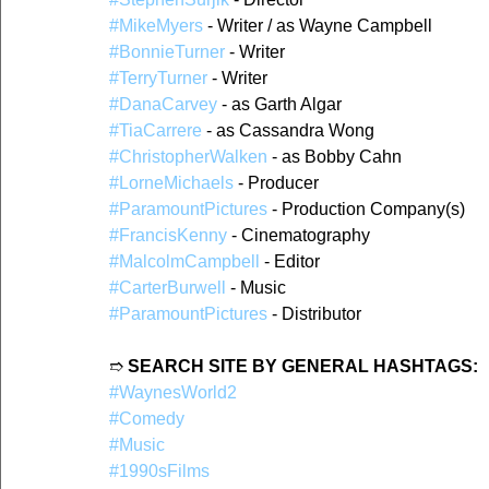
#MikeMyers
 - Writer / as Wayne Campbell  
#BonnieTurner
 - Writer 
#TerryTurner
 - Writer   
#DanaCarvey
 - as Garth Algar  
#TiaCarrere
 - as Cassandra Wong  
#ChristopherWalken
 - as Bobby Cahn  
#LorneMichaels
 - Producer  
#ParamountPictures
 - Production Company(s)  
#FrancisKenny
 - Cinematography  
#MalcolmCampbell
 - Editor  
#CarterBurwell
 - Music  
#ParamountPictures
 - Distributor  
➱ 
SEARCH SITE BY GENERAL HASHTAGS:
#WaynesWorld2
#Comedy
#Music
#1990sFilms