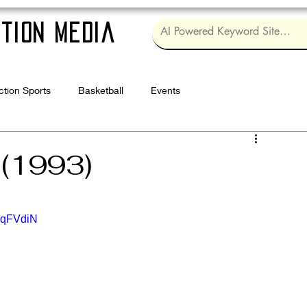
tion Media
ction Sports
Basketball
Events
Log in / Sig
 (1993)
ZqFVdiN