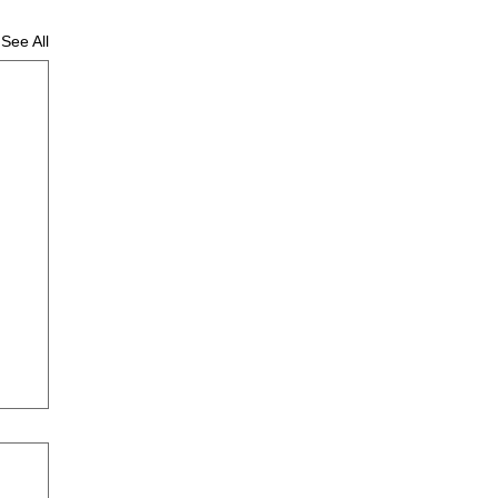
See All