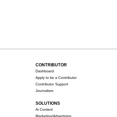
(2026)
Toy Story 5 (2026)
CONTRIBUTOR
Dashboa
rd
Apply to be a Contributor
Contributor Support
Journalism
SOLUTIONS
Ai
Content
Marketing/Advertising