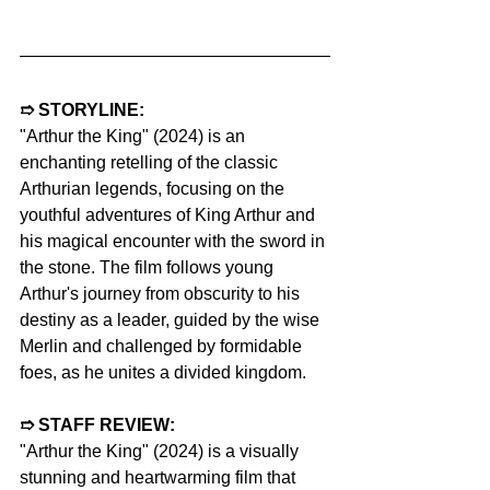
➱ STORYLINE:
"Arthur the King" (2024) is an 
enchanting retelling of the classic 
Arthurian legends, focusing on the 
youthful adventures of King Arthur and 
his magical encounter with the sword in 
the stone. The film follows young 
Arthur's journey from obscurity to his 
destiny as a leader, guided by the wise 
Merlin and challenged by formidable 
foes, as he unites a divided kingdom.
➱ STAFF REVIEW:
"Arthur the King" (2024) is a visually 
stunning and heartwarming film that 