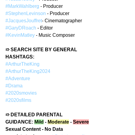
#MarkWahlberg
 - Producer  
#StephenLevinson
 - Producer  
#JacquesJouffret
- Cinematographer  
#GaryDRoach
 - Editor  
#KevinMatley
 - Music Composer  
➱ SEARCH SITE BY GENERAL 
HASHTAGS:
#ArthurTheKing
#ArthurTheKing2024
#Adventure
#Drama
#2020smovies
#2020sfilms
➱ DETAILED PARENTAL 
GUIDANCE: 
Mild
 - 
Moderate
 - 
Severe
Sexual Content - No Data