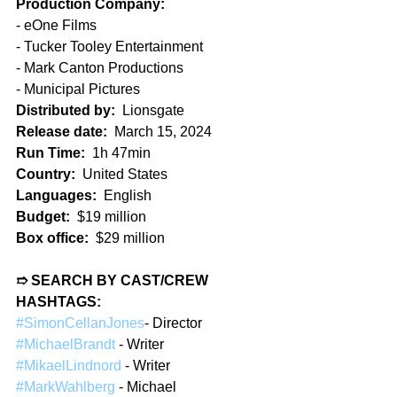
Production Company:
- eOne Films
- Tucker Tooley Entertainment
- Mark Canton Productions
- Municipal Pictures
Distributed by:
  Lionsgate
Release date:
  March 15, 2024  
Run Time:
  1h 47min  
Country:
  United States
Languages:
  English  
Budget:
  $19 million  
Box office:
  $29 million
➱ SEARCH BY CAST/CREW 
HASHTAGS:
#SimonCellanJones
- Director  
#MichaelBrandt
 - Writer  
#MikaelLindnord
 - Writer
#MarkWahlberg
 - Michael