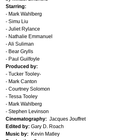
Starring:
- Mark Wahlberg
- Simu Liu
- Juliet Rylance
- Nathalie Emmanuel
- Ali Suliman
- Bear Grylls
- Paul Guilfoyle
Produced by:
- Tucker Tooley- 
- Mark Canton
- Courtney Solomon
- Tessa Tooley
- Mark Wahlberg
- Stephen Levinson
Cinematography:
  Jacques Jouffret
Edited by:
 Gary D. Roach
Music by:
  Kevin Matley