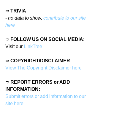
➱ 
TRIVIA
- 
no data to show, 
contribute to our site 
here
➱ 
FOLLOW US ON SOCIAL MEDIA:
Visit our 
LinkTree
➱ 
COPYRIGHT/DISCLAIMER:
View The Copyright Disclaimer here
➱ 
REPORT ERRORS or ADD 
INFORMATION:
Submit errors or add information to our 
site here