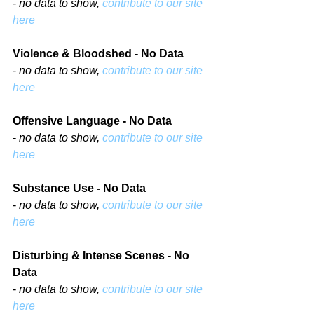
- 
no data to show, 
contribute to our site 
here
Violence & Bloodshed - No Data
- 
no data to show, 
contribute to our site 
here
Offensive Language - No Data
- 
no data to show, 
contribute to our site 
here
Substance Use - No Data
- 
no data to show, 
contribute to our site 
here
Disturbing & Intense Scenes - No 
Data
- 
no data to show, 
contribute to our site 
here