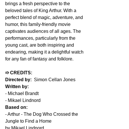
brings a fresh perspective to the 
beloved tales of King Arthur. With a 
perfect blend of magic, adventure, and 
humor, this family-friendly movie 
captivates audiences of all ages. The 
performances, particularly from the 
young cast, are both inspiring and 
endearing, making it a delightful watch 
for any fan of fantasy and folklore.
➱ CREDITS:
Directed by:
  Simon Cellan Jones
Written by:
- Michael Brandt
- Mikael Lindnord
Based on:
- Arthur - The Dog Who Crossed the 
Jungle to Find a Home
by Mikael Lindnord 