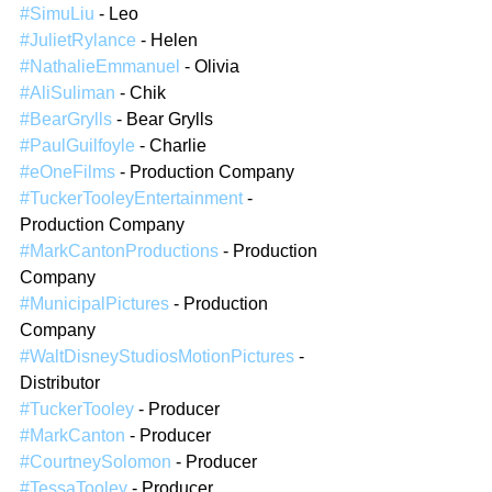
#SimuLiu
 - Leo
#JulietRylance
 - Helen
#NathalieEmmanuel
 - Olivia
#AliSuliman
 - Chik
#BearGrylls
 - Bear Grylls
#PaulGuilfoyle
 - Charlie
#eOneFilms
 - Production Company  
#TuckerTooleyEntertainment
 - 
Production Company  
#MarkCantonProductions
 - Production 
Company  
#MunicipalPictures
 - Production 
Company  
#WaltDisneyStudiosMotionPictures
 - 
Distributor  
#TuckerTooley
 - Producer  
#MarkCanton
 - Producer  
#CourtneySolomon
 - Producer  
#TessaTooley
 - Producer  