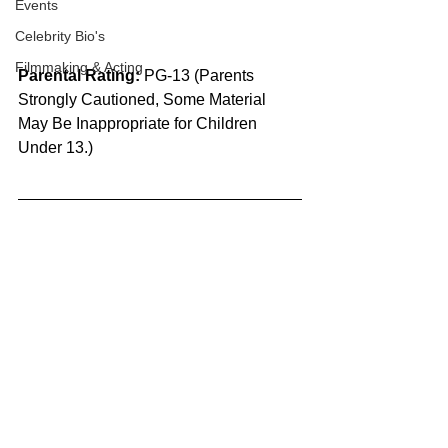
Events
Celebrity Bio's
Filmmaking & Acting
Parental Rating:
 PG-13 (Parents 
Strongly Cautioned, Some Material 
May Be Inappropriate for Children 
Under 13.)