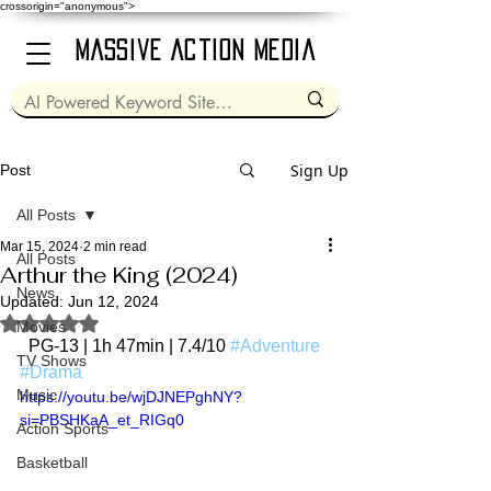
crossorigin="anonymous">
Massive Action Media
Sign Up
Post
All Posts
Mar 15, 2024
2 min read
All Posts
Arthur the King (2024)
News
Updated:
Jun 12, 2024
Rated NaN out of 5 stars.
Movies
  PG-13 | 1h 47min | 7.4/10 
#Adventure
TV Shows
#Drama
Music
https://youtu.be/wjDJNEPghNY?
si=PBSHKaA_et_RIGq0
Action Sports
Basketball