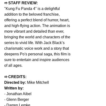
➱ STAFF REVIEW:
"Kung Fu Panda 4" is a delightful 
addition to the beloved franchise, 
offering a perfect blend of humor, heart, 
and high-flying action. The animation is 
more vibrant and detailed than ever, 
bringing the world and characters of the 
series to vivid life. With Jack Black’s 
charismatic voice work and a story that 
deepens Po's personal saga, this film is 
sure to entertain and inspire audiences 
of all ages.
➱ CREDITS:
Directed by: 
Mike Mitchell
Written by:
- 
Jonathan Aibel
- 
Glenn Berger
- Darren Lemke