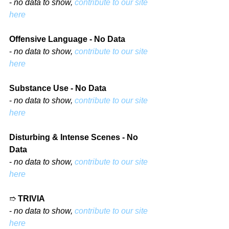
- 
no data to show, 
contribute to our site 
here
Offensive Language - No Data
- 
no data to show, 
contribute to our site 
here
Substance Use - No Data
- 
no data to show, 
contribute to our site 
here
Disturbing & Intense Scenes - No 
Data
- 
no data to show, 
contribute to our site 
here
➱ 
TRIVIA
- 
no data to show, 
contribute to our site 
here