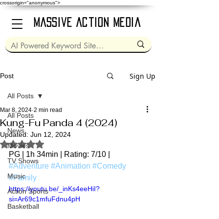
crossorigin="anonymous">
Massive Action Media
Sign Up
Post
All Posts
Mar 8, 2024
2 min read
All Posts
Kung-Fu Panda 4 (2024)
News
Updated:
Jun 12, 2024
Rated NaN out of 5 stars.
Movies
PG | 1h 34min | Rating: 7/10 | 
TV Shows
#Adventure
#Animation
#Comedy
Music
#Family
https://youtu.be/_inKs4eeHiI?
Action Sports
si=Ar69c1mfuFdnu4pH
Basketball