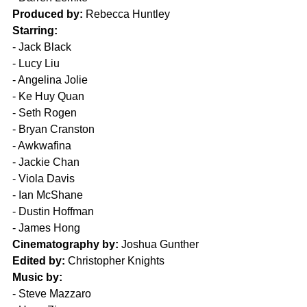
Produced by:
 Rebecca Huntley
Starring:
- 
Jack Black
- 
Lucy Liu
- 
Angelina Jolie
- 
Ke Huy Quan
- 
Seth Rogen 
- 
Bryan Cranston 
- 
Awkwafina 
- 
Jackie Chan 
- 
Viola Davis 
- 
Ian McShane 
- 
Dustin Hoffman 
- 
James Hong 
Cinematography by:
 Joshua Gunther
Edited by:
 Christopher Knights
Music by:
- 
Steve Mazzaro