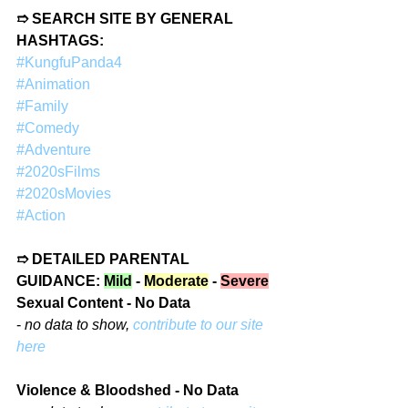
➱ SEARCH SITE BY GENERAL 
HASHTAGS:
#KungfuPanda4
#Animation
#Family
#Comedy
#Adventure
#2020sFilms
#2020sMovies
#Action
➱ DETAILED PARENTAL 
GUIDANCE: 
Mild
 - 
Moderate
 - 
Severe
Sexual Content - No Data
- 
no data to show, 
contribute to our site 
here
Violence & Bloodshed - No Data