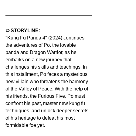
➱ STORYLINE:
"Kung Fu Panda 4" (2024) continues 
the adventures of Po, the lovable 
panda and Dragon Warrior, as he 
embarks on a new journey that 
challenges his skills and teachings. In 
this installment, Po faces a mysterious 
new villain who threatens the harmony 
of the Valley of Peace. With the help of 
his friends, the Furious Five, Po must 
confront his past, master new kung fu 
techniques, and unlock deeper secrets 
of his heritage to defeat his most 
formidable foe yet.