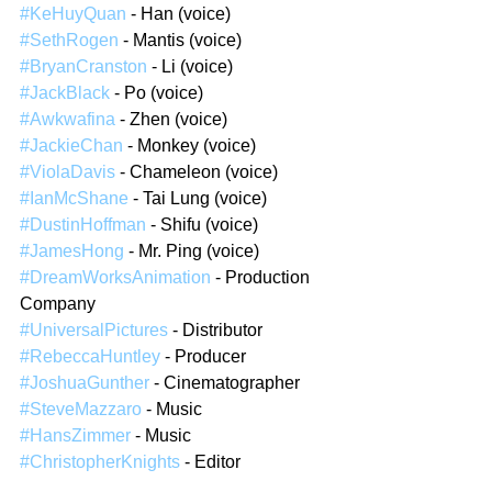
#KeHuyQuan
 - Han (voice)
#SethRogen
 - Mantis (voice)
#BryanCranston
 - Li (voice)
#JackBlack
 - Po (voice)
#Awkwafina
 - Zhen (voice)
#JackieChan
 - Monkey (voice)
#ViolaDavis
 - Chameleon (voice)
#IanMcShane
 - Tai Lung (voice)
#DustinHoffman
 - Shifu (voice)
#JamesHong
 - Mr. Ping (voice)
#DreamWorksAnimation
 - Production 
Company
#UniversalPictures
 - Distributor
#RebeccaHuntley
 - Producer
#JoshuaGunther
 - Cinematographer
#SteveMazzaro
 - Music
#HansZimmer
 - Music
#ChristopherKnights
 - Editor