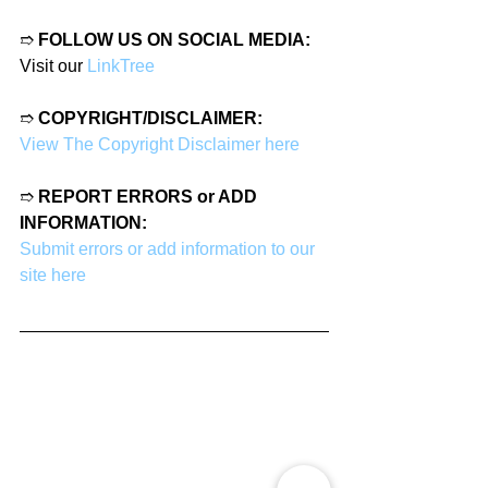
➱ 
FOLLOW US ON SOCIAL MEDIA:
Visit our 
LinkTree
➱ 
COPYRIGHT/DISCLAIMER:
View The Copyright Disclaimer here
➱ 
REPORT ERRORS or ADD 
INFORMATION:
Submit errors or add information to our 
site here