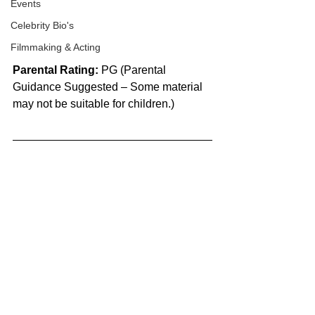
Events
Celebrity Bio's
Filmmaking & Acting
Parental Rating:
 PG (Parental 
Guidance Suggested – Some material 
may not be suitable for children.)