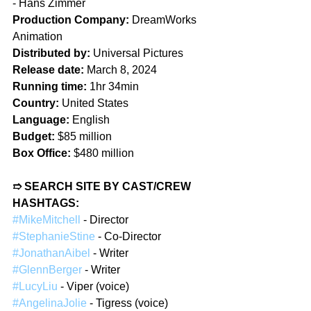
- 
Hans Zimmer
Production Company: 
DreamWorks 
Animation
Distributed by:
 Universal Pictures
Release date:
 March 8, 2024
Running time:
 1hr 34min
Country:
 United States
Language:
 English
Budget:
 $85 million
Box Office:
 $480 million
➱ SEARCH SITE BY CAST/CREW 
HASHTAGS:
#MikeMitchell
 - Director
#StephanieStine
 - Co-Director
#JonathanAibel
 - Writer
#GlennBerger
 - Writer
#LucyLiu
 - Viper (voice)
#AngelinaJolie
 - Tigress (voice)