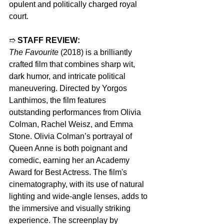
opulent and politically charged royal 
court.
➱ 
STAFF REVIEW:
The Favourite
 (2018) is a brilliantly 
crafted film that combines sharp wit, 
dark humor, and intricate political 
maneuvering. Directed by Yorgos 
Lanthimos, the film features 
outstanding performances from Olivia 
Colman, Rachel Weisz, and Emma 
Stone. Olivia Colman’s portrayal of 
Queen Anne is both poignant and 
comedic, earning her an Academy 
Award for Best Actress. The film's 
cinematography, with its use of natural 
lighting and wide-angle lenses, adds to 
the immersive and visually striking 
experience. The screenplay by 