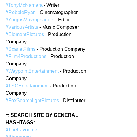
#TonyMcNamara
 - Writer
#RobbieRyan
 - Cinematographer
#YorgosMavropsaridis
 - Editor
#VariousArtists
 - Music Composer
#ElementPictures
 - Production 
Company
#ScarletFilms
 - Production Company
#Film4Productions
 - Production 
Company
#WaypointEntertainment
 - Production 
Company
#TSGEntertainment
 - Production 
Company
#FoxSearchlightPictures
 - Distributor
➱ 
SEARCH SITE BY GENERAL 
HASHTAGS:
#TheFavourite