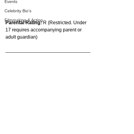
Events
Celebrity Bio's
Filmmaking & Acting
Parental Rating:
 R (Restricted. Under 
17 requires accompanying parent or 
adult guardian)