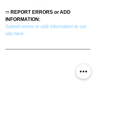
➱ 
REPORT ERRORS or ADD 
INFORMATION:
Submit errors or add information to our 
site here