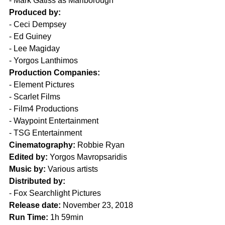
- Mark Gatiss as Marlborough
Produced by:
- Ceci Dempsey
- Ed Guiney
- Lee Magiday
- Yorgos Lanthimos
Production Companies:
- Element Pictures
- Scarlet Films
- Film4 Productions
- Waypoint Entertainment
- TSG Entertainment
Cinematography:
 Robbie Ryan
Edited by:
 Yorgos Mavropsaridis
Music by:
 Various artists
Distributed by:
- Fox Searchlight Pictures
Release date:
 November 23, 2018
Run Time:
 1h 59min