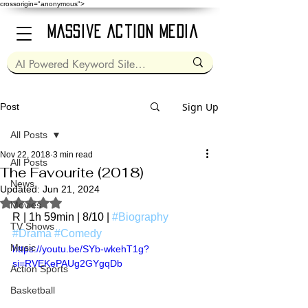
crossorigin="anonymous">
Massive Action Media
Sign Up
Post
All Posts
Nov 22, 2018
3 min read
All Posts
The Favourite (2018)
News
Updated:
Jun 21, 2024
Rated NaN out of 5 stars.
Movies
R | 1h 59min | 8/10 | 
#Biography
TV Shows
#Drama
#Comedy
Music
https://youtu.be/SYb-wkehT1g?
si=RVEKePAUg2GYgqDb
Action Sports
Basketball