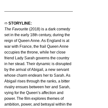
➱ 
STORYLINE:
The Favourite
 (2018) is a dark comedy 
set in the early 18th century, during the 
reign of Queen Anne. As England is at 
war with France, the frail Queen Anne 
occupies the throne, while her close 
friend Lady Sarah governs the country 
in her stead. Their dynamic is disrupted 
by the arrival of Abigail, a new servant 
whose charm endears her to Sarah. As 
Abigail rises through the ranks, a bitter 
rivalry ensues between her and Sarah, 
vying for the Queen’s affection and 
power. The film explores themes of 
ambition, power, and betrayal within the 