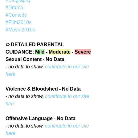
#Biography
#Drama
#Comedy
#Film2010s
#Movie2010s
➱ DETAILED PARENTAL 
GUIDANCE: 
Mild
 - 
Moderate
 - 
Severe
Sexual Content - No Data
- 
no data to show, 
contribute to our site 
here
Violence & Bloodshed - No Data
- 
no data to show, 
contribute to our site 
here
Offensive Language - No Data
- 
no data to show, 
contribute to our site 
here