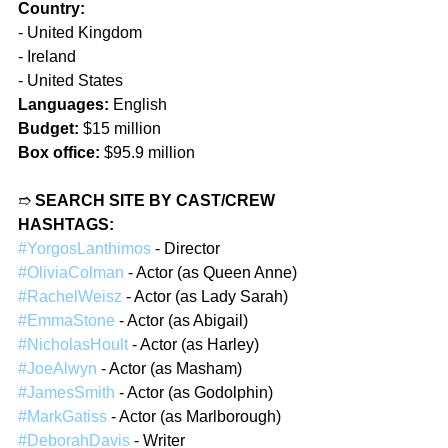
Country:
- United Kingdom
- Ireland
- United States
Languages:
 English
Budget:
 $15 million
Box office:
 $95.9 million
➱ 
SEARCH SITE BY CAST/CREW 
HASHTAGS:
#YorgosLanthimos
 - Director
#OliviaColman
 - Actor (as Queen Anne)
#RachelWeisz
 - Actor (as Lady Sarah)
#EmmaStone
 - Actor (as Abigail)
#NicholasHoult
 - Actor (as Harley)
#JoeAlwyn
 - Actor (as Masham)
#JamesSmith
 - Actor (as Godolphin)
#MarkGatiss
 - Actor (as Marlborough)
#DeborahDavis
 - Writer