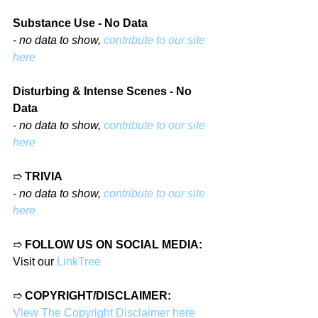
Substance Use - No Data
- 
no data to show, 
contribute to our site 
here
Disturbing & Intense Scenes - No 
Data
- 
no data to show, 
contribute to our site 
here
➱ 
TRIVIA
- 
no data to show, 
contribute to our site 
here
➱ 
FOLLOW US ON SOCIAL MEDIA:
Visit our 
LinkTree
➱ 
COPYRIGHT/DISCLAIMER:
View The Copyright Disclaimer here