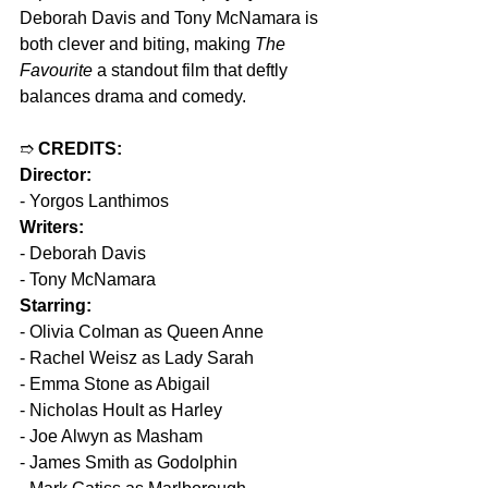
Deborah Davis and Tony McNamara is 
both clever and biting, making 
The 
Favourite
 a standout film that deftly 
balances drama and comedy.
➱ 
CREDITS:
Director:
- Yorgos Lanthimos
Writers:
- Deborah Davis
- Tony McNamara
Starring:
- Olivia Colman as Queen Anne
- Rachel Weisz as Lady Sarah
- Emma Stone as Abigail
- Nicholas Hoult as Harley
- Joe Alwyn as Masham
- James Smith as Godolphin