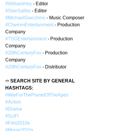
#WilliamHoy
 - Editor
#StanSalfas
 - Editor
#MichaelGiacchino
 - Music Composer
#CherninEntertainment
 - Production 
Company
#TSGEntertainment
 - Production 
Company
#20thCenturyFox
 - Production 
Company
#20thCenturyFox
 - Distributor
➱ 
SEARCH SITE BY GENERAL 
HASHTAGS:
#WarForThePlanetOfTheApes
#Action
#Drama
#SciFi
#Film2010s
#Movie2010s