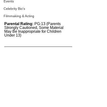
Events
Celebrity Bio's
Filmmaking & Acting
Parental Rating:
 PG-13 (Parents 
Strongly Cautioned, Some Material 
May Be Inappropriate for Children 
Under 13)