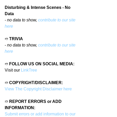
Disturbing & Intense Scenes - No 
Data
- 
no data to show, 
contribute to our site 
here
➱ 
TRIVIA
- 
no data to show, 
contribute to our site 
here
➱ 
FOLLOW US ON SOCIAL MEDIA:
Visit our 
LinkTree
➱ 
COPYRIGHT/DISCLAIMER:
View The Copyright Disclaimer here
➱ 
REPORT ERRORS or ADD 
INFORMATION:
Submit errors or add information to our 