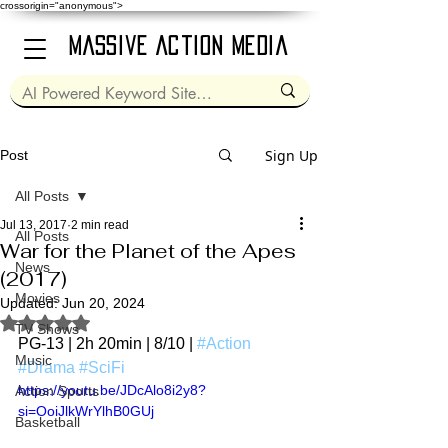
crossorigin="anonymous">
Massive Action Media
Sign Up
Post
All Posts
Jul 13, 2017
2 min read
All Posts
War for the Planet of the Apes
News
(2017)
Movies
Updated:
Jun 20, 2024
Rated NaN out of 5 stars.
TV Shows
PG-13 | 2h 20min | 8/10 | 
#Action
Music
#Drama
#SciFi
https://youtu.be/JDcAlo8i2y8?
Action Sports
si=OoiJlkWrYlhB0GUj
Basketball