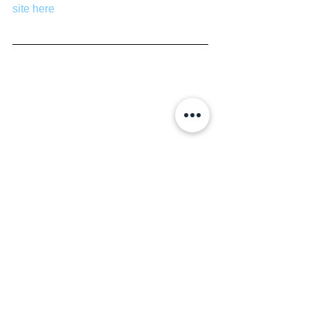
site here
Movies