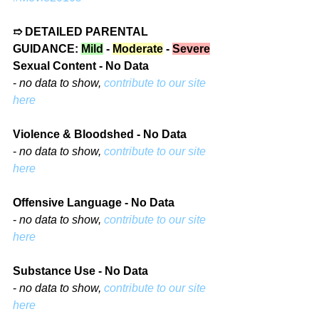
➱ DETAILED PARENTAL 
GUIDANCE: 
Mild
 - 
Moderate
 - 
Severe
Sexual Content - No Data
- 
no data to show, 
contribute to our site 
here
Violence & Bloodshed - No Data
- 
no data to show, 
contribute to our site 
here
Offensive Language - No Data
- 
no data to show, 
contribute to our site 
here
Substance Use - No Data
- 
no data to show, 
contribute to our site 
here