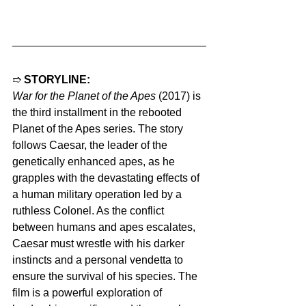
➱ 
STORYLINE:
War for the Planet of the Apes
 (2017) is 
the third installment in the rebooted 
Planet of the Apes series. The story 
follows Caesar, the leader of the 
genetically enhanced apes, as he 
grapples with the devastating effects of 
a human military operation led by a 
ruthless Colonel. As the conflict 
between humans and apes escalates, 
Caesar must wrestle with his darker 
instincts and a personal vendetta to 
ensure the survival of his species. The 
film is a powerful exploration of 