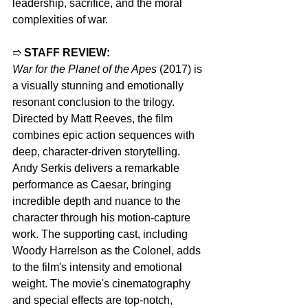
leadership, sacrifice, and the moral 
complexities of war.
➱ 
STAFF REVIEW:
War for the Planet of the Apes
 (2017) is 
a visually stunning and emotionally 
resonant conclusion to the trilogy. 
Directed by Matt Reeves, the film 
combines epic action sequences with 
deep, character-driven storytelling. 
Andy Serkis delivers a remarkable 
performance as Caesar, bringing 
incredible depth and nuance to the 
character through his motion-capture 
work. The supporting cast, including 
Woody Harrelson as the Colonel, adds 
to the film's intensity and emotional 
weight. The movie's cinematography 
and special effects are top-notch, 