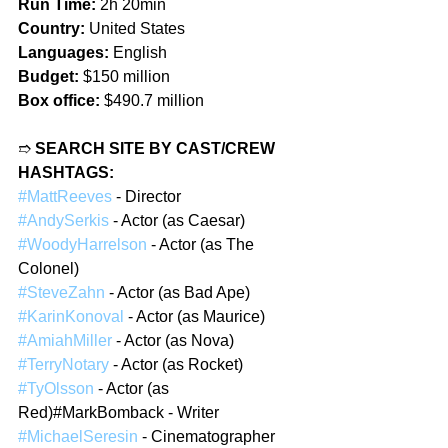
Run Time:
 2h 20min
Country:
 United States
Languages:
 English
Budget:
 $150 million
Box office:
 $490.7 million
➱ 
SEARCH SITE BY CAST/CREW 
HASHTAGS:
#MattReeves
 - Director
#AndySerkis
 - Actor (as Caesar)
#WoodyHarrelson
 - Actor (as The 
Colonel)
#SteveZahn
 - Actor (as Bad Ape)
#KarinKonoval
 - Actor (as Maurice)
#AmiahMiller
 - Actor (as Nova)
#TerryNotary
 - Actor (as Rocket)
#TyOlsson
 - Actor (as 
Red)#MarkBomback - Writer
#MichaelSeresin
 - Cinematographer