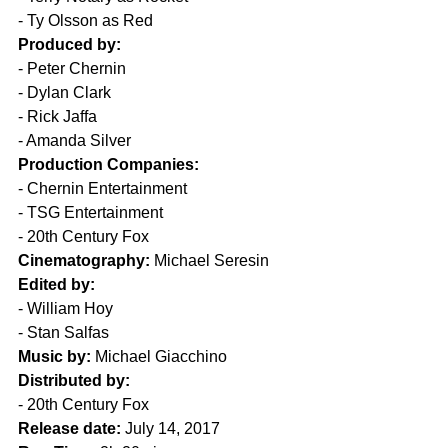
- Ty Olsson as Red
Produced by:
- Peter Chernin
- Dylan Clark
- Rick Jaffa
- Amanda Silver
Production Companies:
- Chernin Entertainment
- TSG Entertainment
- 20th Century Fox
Cinematography:
 Michael Seresin
Edited by:
- William Hoy
- Stan Salfas
Music by:
 Michael Giacchino
Distributed by:
- 20th Century Fox
Release date:
 July 14, 2017