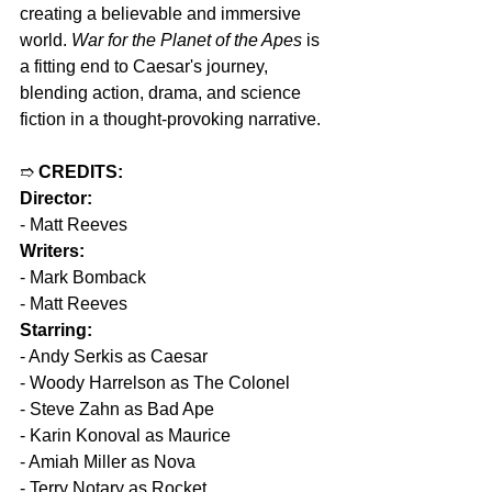
creating a believable and immersive 
world. 
War for the Planet of the Apes
 is 
a fitting end to Caesar's journey, 
blending action, drama, and science 
fiction in a thought-provoking narrative.
➱ 
CREDITS:
Director:
- Matt Reeves
Writers:
- Mark Bomback
- Matt Reeves
Starring:
- Andy Serkis as Caesar
- Woody Harrelson as The Colonel
- Steve Zahn as Bad Ape
- Karin Konoval as Maurice
- Amiah Miller as Nova
- Terry Notary as Rocket