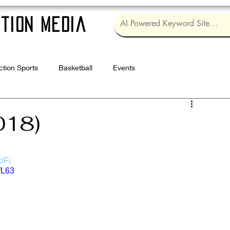
tion Media
ction Sports
Basketball
Events
Log in / Sig
018)
iFi
fL63