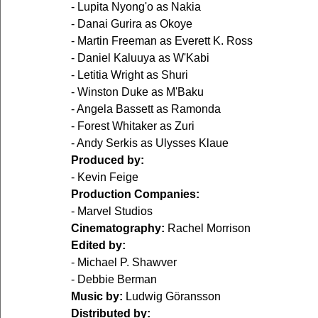
- Lupita Nyong'o as Nakia
- Danai Gurira as Okoye
- Martin Freeman as Everett K. Ross
- Daniel Kaluuya as W'Kabi
- Letitia Wright as Shuri
- Winston Duke as M'Baku
- Angela Bassett as Ramonda
- Forest Whitaker as Zuri
- Andy Serkis as Ulysses Klaue
Produced by:
- Kevin Feige
Production Companies:
- Marvel Studios
Cinematography:
 Rachel Morrison
Edited by:
- Michael P. Shawver
- Debbie Berman
Music by:
 Ludwig Göransson
Distributed by: