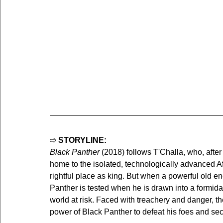
➱ 
STORYLINE:
Black Panther
 (2018) follows T'Challa, who, after
home to the isolated, technologically advanced Af
rightful place as king. But when a powerful old e
Panther is tested when he is drawn into a formidab
world at risk. Faced with treachery and danger, the
power of Black Panther to defeat his foes and sec