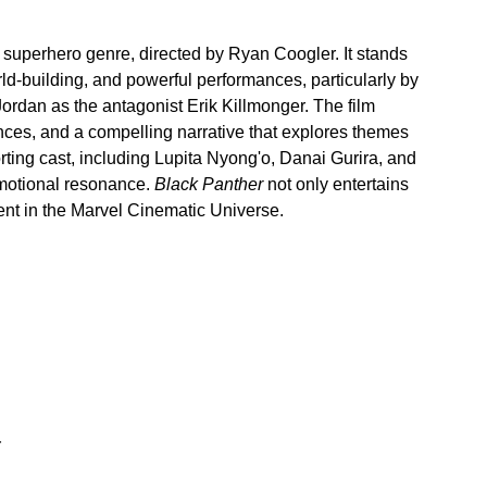
he superhero genre, directed by Ryan Coogler. It stands 
world-building, and powerful performances, particularly by 
dan as the antagonist Erik Killmonger. The film 
nces, and a compelling narrative that explores themes 
orting cast, including Lupita Nyong'o, Danai Gurira, and 
emotional resonance. 
Black Panther
 not only entertains 
ent in the Marvel Cinematic Universe.
r