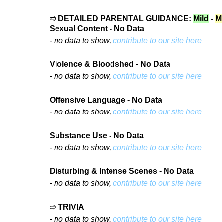
➱ DETAILED PARENTAL GUIDANCE: 
Mild
 - 
M
Sexual Content - No Data
- 
no data to show, 
contribute to our site here
Violence & Bloodshed - No Data
- 
no data to show, 
contribute to our site here
Offensive Language - No Data
- 
no data to show, 
contribute to our site here
Substance Use - No Data
- 
no data to show, 
contribute to our site here
Disturbing & Intense Scenes - No Data
- 
no data to show, 
contribute to our site here
➱ 
TRIVIA
- 
no data to show, 
contribute to our site here