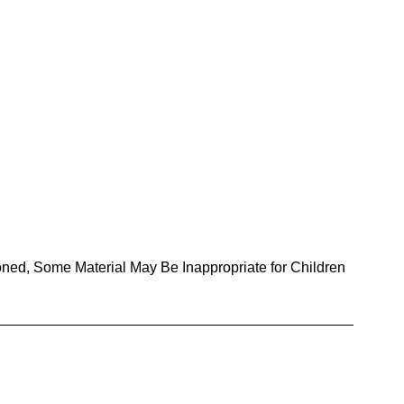
oned, Some Material May Be Inappropriate for Children 