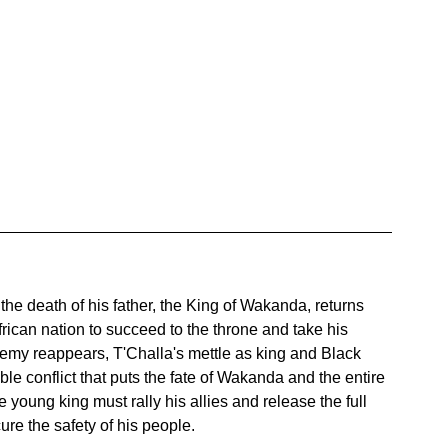
 the death of his father, the King of Wakanda, returns 
rican nation to succeed to the throne and take his 
nemy reappears, T'Challa's mettle as king and Black 
le conflict that puts the fate of Wakanda and the entire 
 young king must rally his allies and release the full 
ure the safety of his people.