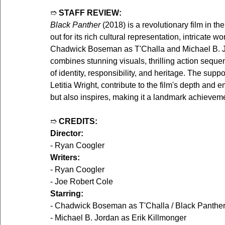
➱ 
STAFF REVIEW:
Black Panther
 (2018) is a revolutionary film in t
out for its rich cultural representation, intricate 
Chadwick Boseman as T'Challa and Michael B. Jor
combines stunning visuals, thrilling action seque
of identity, responsibility, and heritage. The supp
Letitia Wright, contribute to the film's depth and 
but also inspires, making it a landmark achievem
➱ 
CREDITS:
Director:
- Ryan Coogler
Writers:
- Ryan Coogler
- Joe Robert Cole
Starring:
- Chadwick Boseman as T'Challa / Black Panthe
- Michael B. Jordan as Erik Killmonger