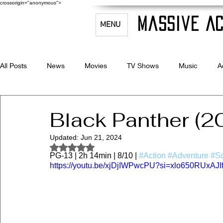
crossorigin="anonymous">
Massive Ac
MENU
All Posts
News
Movies
TV Shows
Music
A
Celebrity Bio's
Filmmaking & Acting
Black Panther (2
Updated:
Jun 21, 2024
Rated NaN out of 5 stars.
PG-13 | 2h 14min | 8/10 | 
#Action
#Adventure
#Sc
https://youtu.be/xjDjIWPwcPU?si=xlo650RUxAJI