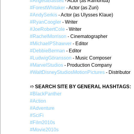
#AngelaBassett
 - Actor (as Ramonda)
#ForestWhitaker
 - Actor (as Zuri)
#AndySerkis
 - Actor (as Ulysses Klaue)
#RyanCoogler
 - Writer
#JoeRobertCole
 - Writer
#RachelMorrison
 - Cinematographer
#MichaelPShawver
 - Editor
#DebbieBerman
 - Editor
#LudwigGöransson
 - Music Composer
#MarvelStudios
 - Production Company
#WaltDisneyStudiosMotionPictures
 - Distributor
➱ 
SEARCH SITE BY GENERAL HASHTAGS:
#BlackPanther
#Action
#Adventure
#SciFi
#Film2010s
#Movie2010s