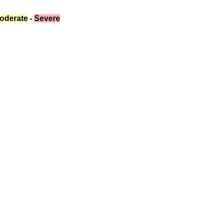
oderate
 - 
Severe