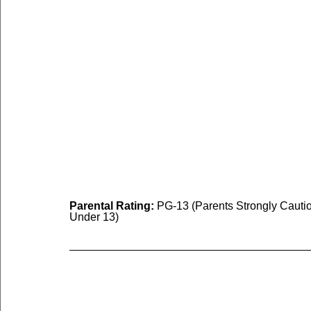
Parental Rating:
 PG-13 (Parents Strongly Cauti
Under 13)