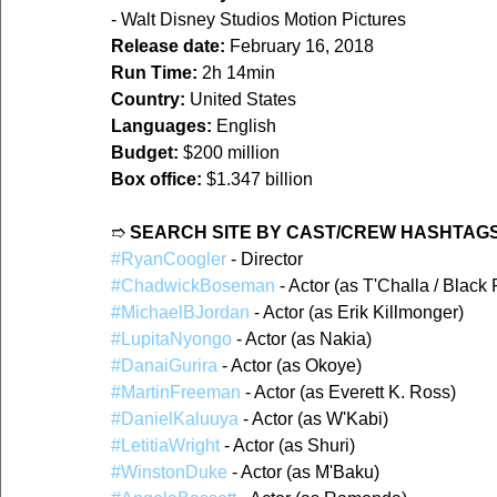
- Walt Disney Studios Motion Pictures
Release date:
 February 16, 2018
Run Time:
 2h 14min
Country:
 United States
Languages:
 English
Budget:
 $200 million
Box office:
 $1.347 billion
➱ 
SEARCH SITE BY CAST/CREW HASHTAGS
#RyanCoogler
 - Director
#ChadwickBoseman
 - Actor (as T'Challa / Black
#MichaelBJordan
 - Actor (as Erik Killmonger)
#LupitaNyongo
 - Actor (as Nakia)
#DanaiGurira
 - Actor (as Okoye)
#MartinFreeman
 - Actor (as Everett K. Ross)
#DanielKaluuya
 - Actor (as W'Kabi)
#LetitiaWright
 - Actor (as Shuri)
#WinstonDuke
 - Actor (as M'Baku)